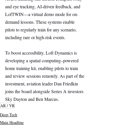
and eye tracking, AI-driven feedback, and 
LofTWIN—a virtual demo mode for on-
demand lessons. These systems enable 
pilots to regularly train for any scenario, 
including rare or high-risk events.
To boost accessibility, Loft Dynamics is 
developing a spatial computing–powered 
home training kit, enabling pilots to train 
and review sessions remotely. As part of the 
investment, aviation leader Dan Friedkin 
joins the board alongside Series A investors 
Sky Dayton and Ben Marcus.
AR / VR
Deep Tech
Main Headline