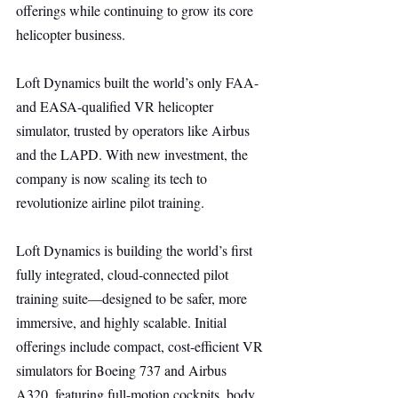
offerings while continuing to grow its core 
helicopter business.
Loft Dynamics built the world’s only FAA- 
and EASA-qualified VR helicopter 
simulator, trusted by operators like Airbus 
and the LAPD. With new investment, the 
company is now scaling its tech to 
revolutionize airline pilot training.
Loft Dynamics is building the world’s first 
fully integrated, cloud-connected pilot 
training suite—designed to be safer, more 
immersive, and highly scalable. Initial 
offerings include compact, cost-efficient VR 
simulators for Boeing 737 and Airbus 
A320, featuring full-motion cockpits, body 