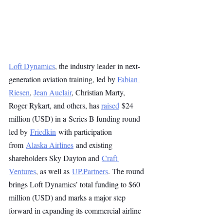
Loft Dynamics
, the industry leader in next-
generation aviation training, led by 
Fabian 
Riesen
, 
Jean Auclair
, Christian Marty, 
Roger Rykart, and others, has 
raised
 $24 
million (USD) in a Series B funding round 
led by 
Friedkin
 with participation 
from 
Alaska Airlines
 and existing 
shareholders Sky Dayton and 
Craft 
Ventures
, as well as 
UP.Partners
. The round 
brings Loft Dynamics’ total funding to $60 
million (USD) and marks a major step 
forward in expanding its commercial airline 