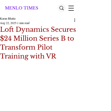
MENLO TIMES
Karan Bhatia
Aug 22, 2025
1 min read
Loft Dynamics Secures
$24 Million Series B to
Transform Pilot
Training with VR