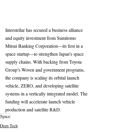
Interstellar has secured a business alliance 
and equity investment from Sumitomo 
Mitsui Banking Corporation—its first in a 
space startup—to strengthen Japan’s space 
supply chains. With backing from Toyota 
Group’s Woven and government programs, 
the company is scaling its orbital launch 
vehicle, ZERO, and developing satellite 
systems in a vertically integrated model. The 
funding will accelerate launch vehicle 
production and satellite R&D.
Space
Deep Tech