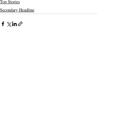
Top Stories
Secondary Headline
Recent Posts
See All