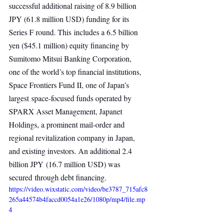
successful additional raising of 8.9 billion 
JPY (61.8 million USD) funding for its 
Series F round. This includes a 6.5 billion 
yen ($45.1 million) equity financing by 
Sumitomo Mitsui Banking Corporation,  
one of the world’s top financial institutions, 
Space Frontiers Fund II, one of Japan’s 
largest space-focused funds operated by 
SPARX Asset Management, Japanet 
Holdings, a prominent mail-order and 
regional revitalization company in Japan, 
and existing investors. An additional 2.4 
billion JPY (16.7 million USD) was 
secured through debt financing.
https://video.wixstatic.com/video/be3787_715afc8
265a44574b4faccd0054a1e26/1080p/mp4/file.mp
4