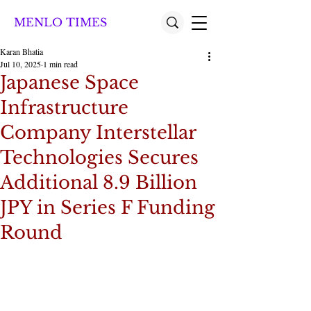
MENLO TIMES
Karan Bhatia
Jul 10, 2025
1 min read
Japanese Space
Infrastructure
Company Interstellar
Technologies Secures
Additional 8.9 Billion
JPY in Series F Funding
Round