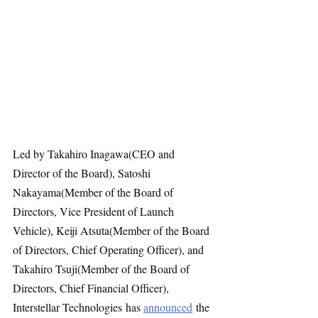
Led by Takahiro Inagawa(CEO and 
Director of the Board), Satoshi 
Nakayama(Member of the Board of 
Directors, Vice President of Launch 
Vehicle), Keiji Atsuta(Member of the Board 
of Directors, Chief Operating Officer), and 
Takahiro Tsuji(Member of the Board of 
Directors, Chief Financial Officer), 
Interstellar Technologies has 
announced
 the 