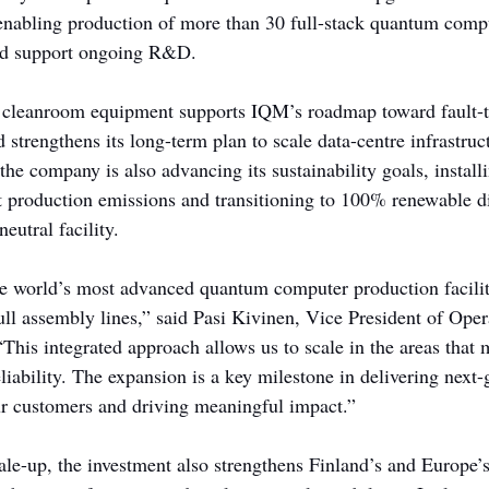
enabling production of more than 30 full-stack quantum compu
nd support ongoing R&D.
 cleanroom equipment supports IQM’s roadmap toward fault-t
strengthens its long-term plan to scale data-centre infrastruc
 the company is also advancing its sustainability goals, instal
t production emissions and transitioning to 100% renewable dis
eutral facility.
he world’s most advanced quantum computer production facili
full assembly lines,” said Pasi Kivinen, Vice President of Ope
is integrated approach allows us to scale in the areas that m
liability. The expansion is a key milestone in delivering next-
r customers and driving meaningful impact.”
le-up, the investment also strengthens Finland’s and Europe’