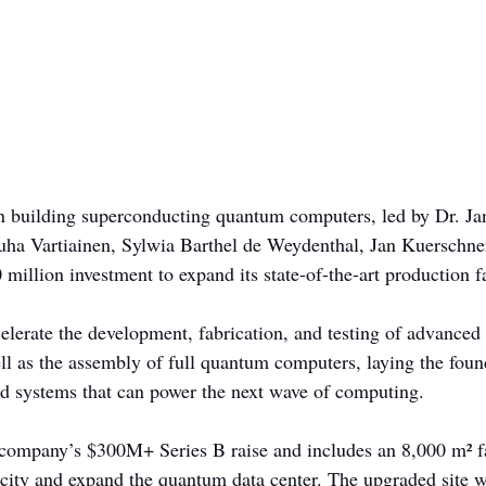
 in building superconducting quantum computers, led by Dr. Ja
ha Vartiainen, Sylwia Barthel de Weydenthal, Jan Kuerschner
 million investment to expand its state-of-the-art production fa
elerate the development, fabrication, and testing of advance
ell as the assembly of full quantum computers, laying the foun
ted systems that can power the next wave of computing.
company’s $300M+ Series B raise and includes an 8,000 m² fac
ity and expand the quantum data center. The upgraded site wi