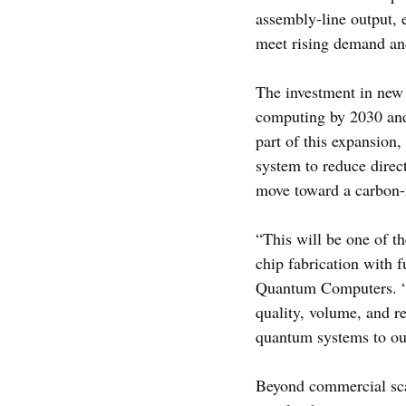
assembly-line output, 
meet rising demand a
The investment in new
computing by 2030 and 
part of this expansion,
system to reduce direc
move toward a carbon-n
“This will be one of t
chip fabrication with 
Quantum Computers. “Th
quality, volume, and re
quantum systems to ou
Beyond commercial sca