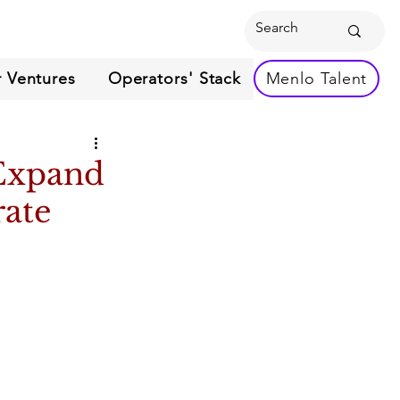
 Ventures
Operators' Stack
Menlo Talent
 Expand
rate