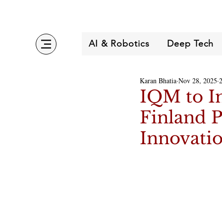
AI & Robotics
Deep Tech
Karan Bhatia
Nov 28, 2025
IQM to In
Finland P
Innovati