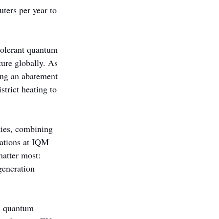
ters per year to 
olerant quantum 
ture globally. As 
ling an abatement 
trict heating to 
ties, combining 
rations at IQM 
atter most: 
generation 
s quantum 