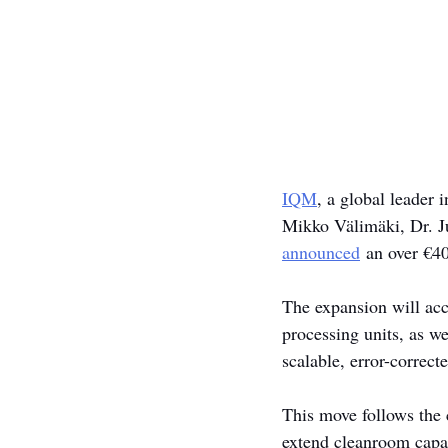
IQM
, a global leader
Mikko Välimäki, Dr. Ju
announced
 an over €40
The expansion will acc
processing units, as w
scalable, error-correc
This move follows the 
extend cleanroom capac