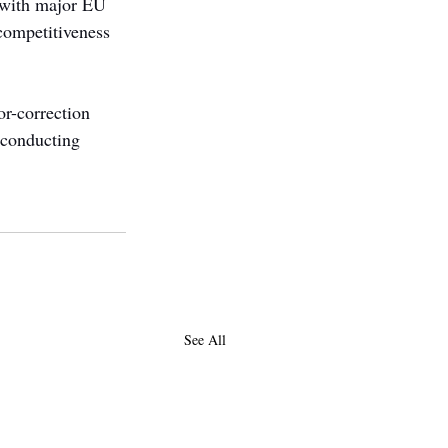
s with major EU 
competitiveness 
or-correction 
rconducting 
See All