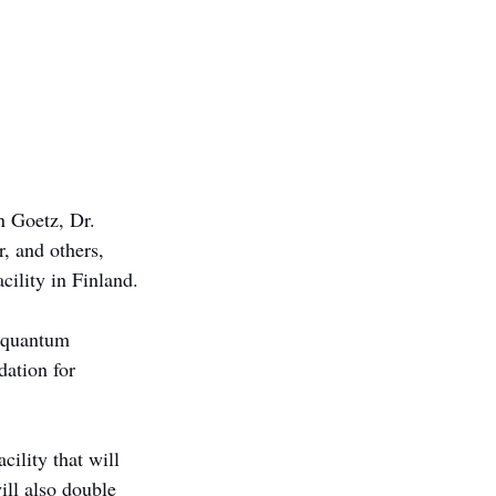
n Goetz, Dr. 
, and others, 
cility in Finland.
d quantum 
dation for 
ility that will 
ll also double 