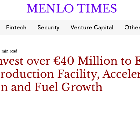
MENLO TIMES
Fintech
Security
Venture Capital
Other
2 min read
vest over €40 Million to
roduction Facility, Accele
on and Fuel Growth