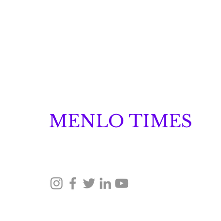
MENLO TIMES
Menlo Times is a global media platform covering 
Robotics, and Security through news, analysis, a
How Malachyte is
Building Behavior
Intelligence for "Cold
© 2026 Menlo Times. All rights reserved.
Start" Retail