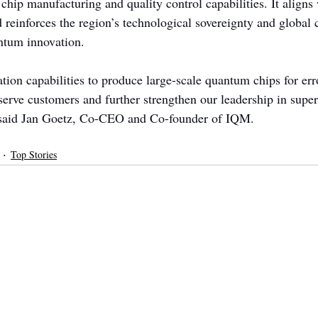
 chip manufacturing and quality control capabilities. It align
d reinforces the region’s technological sovereignty and global 
ntum innovation.
tion capabilities to produce large-scale quantum chips for err
 serve customers and further strengthen our leadership in supe
said Jan Goetz, Co-CEO and Co-founder of IQM.
Top Stories