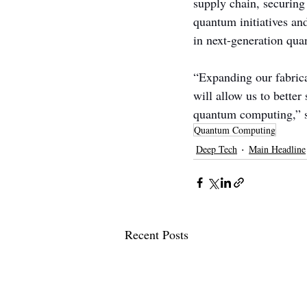
supply chain, securing
quantum initiatives an
in next-generation qua
“Expanding our fabrica
will allow us to better
quantum computing,” 
Quantum Computing
Deep Tech
Main Headline
Recent Posts