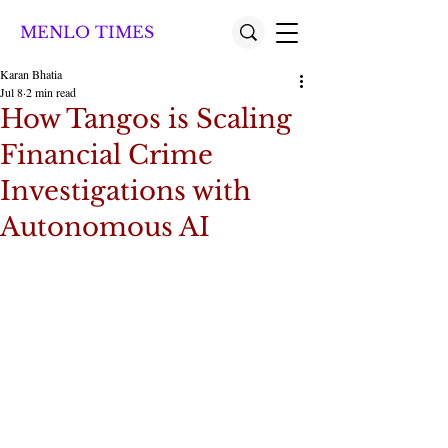
MENLO TIMES
Karan Bhatia
Jul 8
2 min read
How Tangos is Scaling
Financial Crime
Investigations with
Autonomous AI