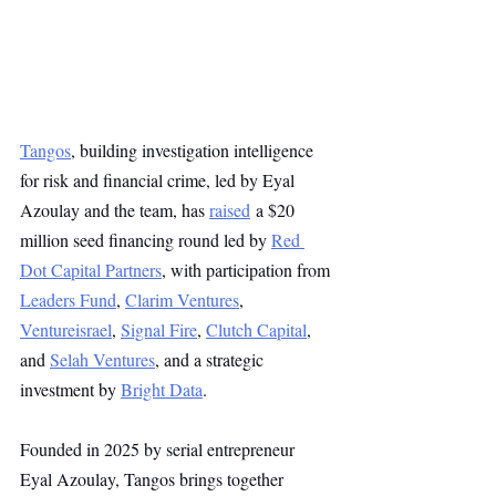
Tangos
, building investigation intelligence 
for risk and financial crime, led by Eyal 
Azoulay and the team, has 
raised
 a $20 
million seed financing round led by 
Red 
Dot Capital Partners
, with participation from 
Leaders Fund
, 
Clarim Ventures
, 
Ventureisrael
, 
Signal Fire
, 
Clutch Capital
, 
and 
Selah Ventures
, and a strategic 
investment by 
Bright Data
.
Founded in 2025 by serial entrepreneur 
Eyal Azoulay, Tangos brings together 