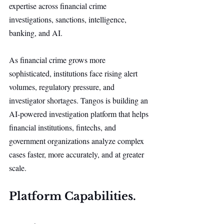
expertise across financial crime 
investigations, sanctions, intelligence, 
banking, and AI.
As financial crime grows more 
sophisticated, institutions face rising alert 
volumes, regulatory pressure, and 
investigator shortages. Tangos is building an 
AI-powered investigation platform that helps 
financial institutions, fintechs, and 
government organizations analyze complex 
cases faster, more accurately, and at greater 
scale.
Platform Capabilities.