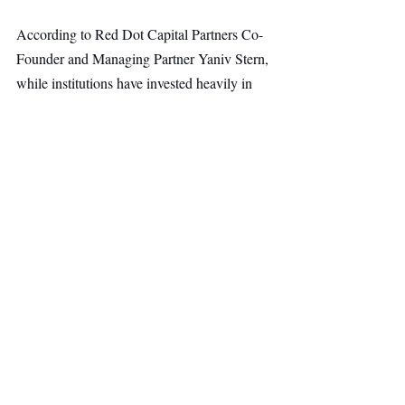
According to Red Dot Capital Partners Co-
Founder and Managing Partner Yaniv Stern, 
while institutions have invested heavily in 
detection systems, investigations remain a 
major operational challenge. Tangos’ AI-
powered platform helps organizations 
investigate complex cases more efficiently 
while maintaining the transparency, 
governance, and evidentiary standards 
required by regulators.
AI & Robotics
Fintech
Top Stories