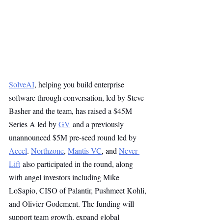
SolveAI
, helping you build enterprise 
software through conversation, led by Steve 
Basher and the team, has raised a $45M 
Series A led by 
GV
 and a previously 
unannounced $5M pre-seed round led by 
Accel
. 
Northzone
, 
Mantis VC
, and 
Never 
Lift
 also participated in the round, along 
with angel investors including Mike 
LoSapio, CISO of Palantir, Pushmeet Kohli, 
and Olivier Godement. The funding will 
support team growth, expand global 