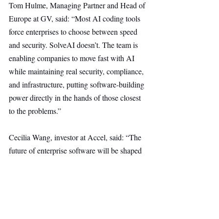
Tom Hulme, Managing Partner and Head of 
Europe at GV, said: “Most AI coding tools 
force enterprises to choose between speed 
and security. SolveAI doesn’t. The team is 
enabling companies to move fast with AI 
while maintaining real security, compliance, 
and infrastructure, putting software-building 
power directly in the hands of those closest 
to the problems.”
Cecilia Wang, investor at Accel, said: “The 
future of enterprise software will be shaped 
not just by developers, but by the employees 
who use it daily. SolveAI enables these 
teams to safely integrate AI into their 
workflows, prioritizing governance and 
security within complex legacy systems. 