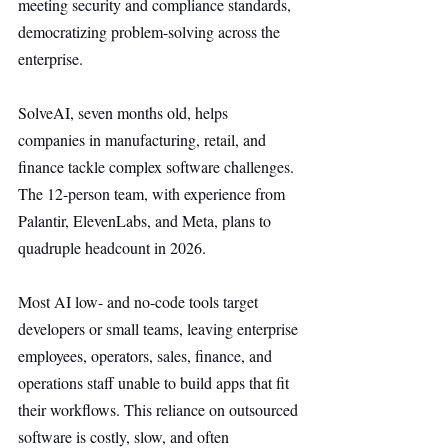
meeting security and compliance standards, 
democratizing problem-solving across the 
enterprise.
SolveAI, seven months old, helps 
companies in manufacturing, retail, and 
finance tackle complex software challenges. 
The 12-person team, with experience from 
Palantir, ElevenLabs, and Meta, plans to 
quadruple headcount in 2026.
Most AI low- and no-code tools target 
developers or small teams, leaving enterprise 
employees, operators, sales, finance, and 
operations staff unable to build apps that fit 
their workflows. This reliance on outsourced 
software is costly, slow, and often 