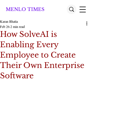
MENLO TIMES
Karan Bhatia
Feb 26
2 min read
How SolveAI is
Enabling Every
Employee to Create
Their Own Enterprise
Software