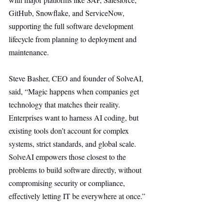
GitHub, Snowflake, and ServiceNow, 
supporting the full software development 
lifecycle from planning to deployment and 
maintenance.
Steve Basher, CEO and founder of SolveAI, 
said, “Magic happens when companies get 
technology that matches their reality. 
Enterprises want to harness AI coding, but 
existing tools don’t account for complex 
systems, strict standards, and global scale. 
SolveAI empowers those closest to the 
problems to build software directly, without 
compromising security or compliance, 
effectively letting IT be everywhere at once.”