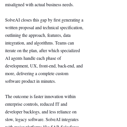
misaligned with actual business needs.
SolveAI closes this gap by first generating a 
written proposal and technical specification, 
outlining the approach, features, data 
integration, and algorithms. Teams can 
iterate on the plan, after which specialized 
AI agents handle each phase of 
development, UX, front-end, back-end, and 
more, delivering a complete custom 
software product in minutes.
The outcome is faster innovation within 
enterprise controls, reduced IT and 
developer backlogs, and less reliance on 
slow, legacy software. SolveAI integrates 
with major platforms like SAP, Salesforce, 