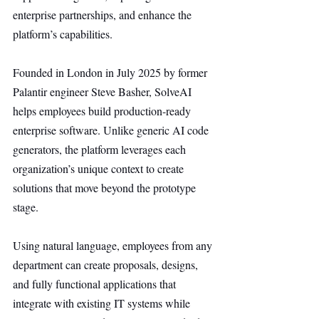
enterprise partnerships, and enhance the 
platform’s capabilities.
Founded in London in July 2025 by former 
Palantir engineer Steve Basher, SolveAI 
helps employees build production-ready 
enterprise software. Unlike generic AI code 
generators, the platform leverages each 
organization’s unique context to create 
solutions that move beyond the prototype 
stage.
Using natural language, employees from any 
department can create proposals, designs, 
and fully functional applications that 
integrate with existing IT systems while 