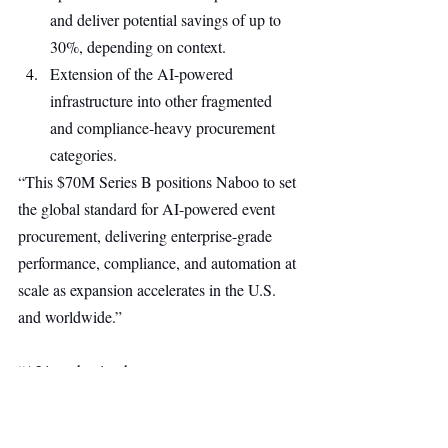
and deliver potential savings of up to 
30%, depending on context.
Extension of the AI-powered 
infrastructure into other fragmented 
and compliance-heavy procurement 
categories.
“This $70M Series B positions Naboo to set 
the global standard for AI-powered event 
procurement, delivering enterprise-grade 
performance, compliance, and automation at 
scale as expansion accelerates in the U.S. 
and worldwide.”
“AI is reshaping how teams operate, 
with less coordination, faster decisions, 
and higher expectations. Naboo has already 