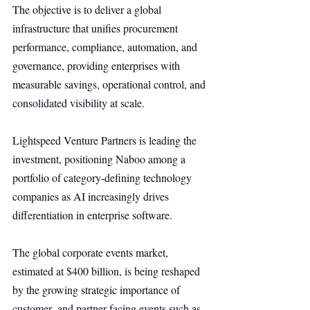
The objective is to deliver a global 
infrastructure that unifies procurement 
performance, compliance, automation, and 
governance, providing enterprises with 
measurable savings, operational control, and 
consolidated visibility at scale.
Lightspeed Venture Partners is leading the 
investment, positioning Naboo among a 
portfolio of category-defining technology 
companies as AI increasingly drives 
differentiation in enterprise software.
The global corporate events market, 
estimated at $400 billion, is being reshaped 
by the growing strategic importance of 
customer- and partner-facing events such as 