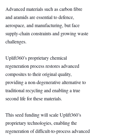
Advanced materials such as carbon fibre 
and aramids are essential to defence, 
aerospace, and manufacturing, but face 
supply-chain constraints and growing waste 
challenges.
Uplift360’s proprietary chemical 
regeneration process restores advanced 
composites to their original quality, 
providing a non-degenerative alternative to 
traditional recycling and enabling a true 
second life for these materials.
This seed funding will scale Uplift360’s 
proprietary technologies, enabling the 
regeneration of difficult-to-process advanced 