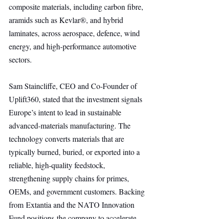
composite materials, including carbon fibre, 
aramids such as Kevlar®, and hybrid 
laminates, across aerospace, defence, wind 
energy, and high-performance automotive 
sectors.
Sam Staincliffe, CEO and Co-Founder of 
Uplift360, stated that the investment signals 
Europe’s intent to lead in sustainable 
advanced-materials manufacturing. The 
technology converts materials that are 
typically burned, buried, or exported into a 
reliable, high-quality feedstock, 
strengthening supply chains for primes, 
OEMs, and government customers. Backing 
from Extantia and the NATO Innovation 
Fund positions the company to accelerate 