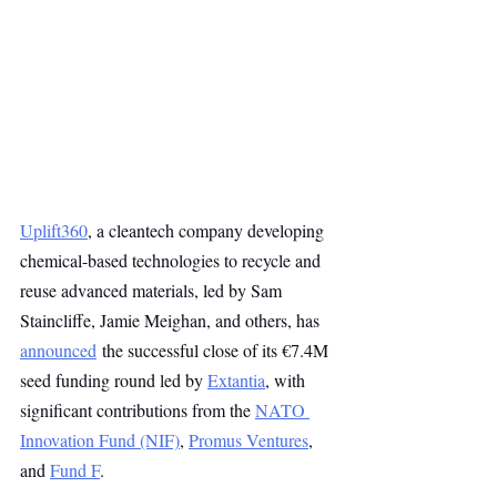
Uplift360
, a cleantech company developing 
chemical-based technologies to recycle and 
reuse advanced materials, led by Sam 
Staincliffe, Jamie Meighan, and others, has 
announced
 the successful close of its €7.4M 
seed funding round led by 
Extantia
, with 
significant contributions from the 
NATO 
Innovation Fund (NIF)
, 
Promus Ventures
, 
and 
Fund F
.