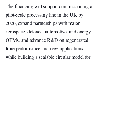
The financing will support commissioning a 
pilot-scale processing line in the UK by 
2026, expand partnerships with major 
aerospace, defence, automotive, and energy 
OEMs, and advance R&D on regenerated-
fibre performance and new applications 
while building a scalable circular model for 
composites across Europe.
Uplift360 already collaborates with partners 
including Babcock, Leonardo, and Rolls-
Royce, positioning the company to 
strengthen strategic supply chains within 
Europe’s dual-use and advanced-
materials ecosystem.
Deep Tech