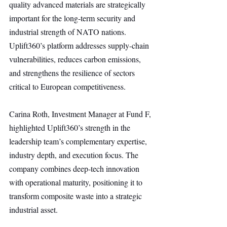
quality advanced materials are strategically 
important for the long-term security and 
industrial strength of NATO nations. 
Uplift360’s platform addresses supply-chain 
vulnerabilities, reduces carbon emissions, 
and strengthens the resilience of sectors 
critical to European competitiveness.
Carina Roth, Investment Manager at Fund F, 
highlighted Uplift360’s strength in the 
leadership team’s complementary expertise, 
industry depth, and execution focus. The 
company combines deep-tech innovation 
with operational maturity, positioning it to 
transform composite waste into a strategic 
industrial asset.