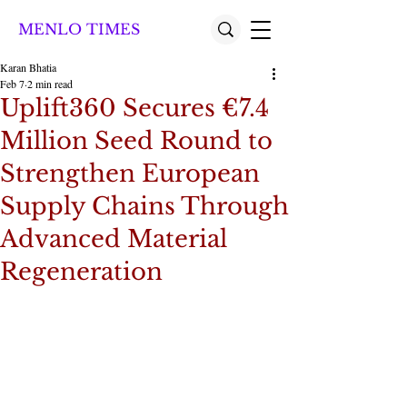
MENLO TIMES
Karan Bhatia
Feb 7
2 min read
Uplift360 Secures €7.4
Million Seed Round to
Strengthen European
Supply Chains Through
Advanced Material
Regeneration