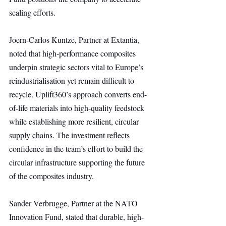
scaling efforts.
Joern-Carlos Kuntze, Partner at Extantia, 
noted that high-performance composites 
underpin strategic sectors vital to Europe’s 
reindustrialisation yet remain difficult to 
recycle. Uplift360’s approach converts end-
of-life materials into high-quality feedstock 
while establishing more resilient, circular 
supply chains. The investment reflects 
confidence in the team’s effort to build the 
circular infrastructure supporting the future 
of the composites industry.
Sander Verbrugge, Partner at the NATO 
Innovation Fund, stated that durable, high-