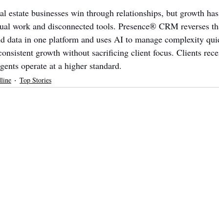
l estate businesses win through relationships, but growth has 
nual work and disconnected tools. Presence® CRM reverses tha
and data in one platform and uses AI to manage complexity quie
nsistent growth without sacrificing client focus. Clients rece
gents operate at a higher standard.
line
Top Stories