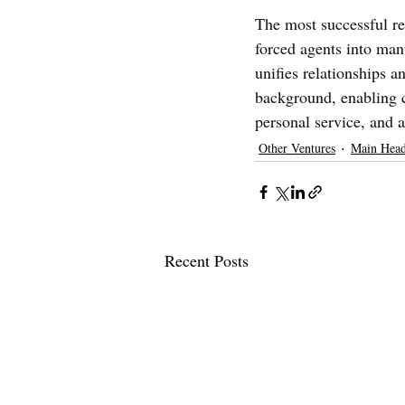
The most successful rea
forced agents into ma
unifies relationships 
background, enabling co
personal service, and a
Other Ventures
Main Head
Recent Posts