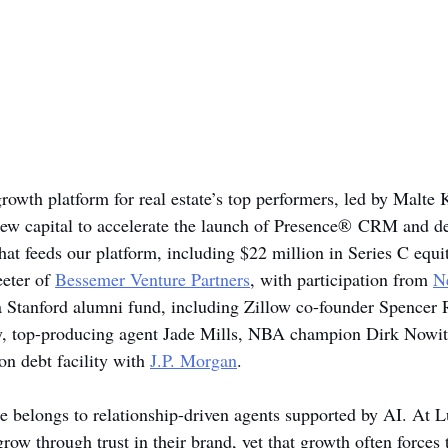
growth platform for real estate’s top performers, led by Malte 
new capital to accelerate the launch of Presence® CRM and de
that feeds our platform, including $22 million in Series C equit
eter of 
Bessemer Venture Partners
, with participation from 
N
a Stanford alumni fund, including Zillow co-founder Spencer R
y, top-producing agent Jade Mills, NBA champion Dirk Nowit
on debt facility with 
J.P. Morgan
.
ate belongs to relationship-driven agents supported by AI. At 
row through trust in their brand, yet that growth often forces 