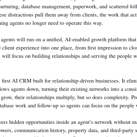
nurturing, database management, paperwork, and scattered fol
se distractions pull them away from clients, the work that actu
ing agents no longer need to operate this way.
 agents will run on a unified, AI-enabled growth platform that
d client experience into one place, from first impression to clo
 will focus on building relationships and serving the people w
irst AI CRM built for relationship-driven businesses. It elimi
slows agents down, turning their existing networks into a consi
 grow, their relationships multiply, but so does complexity.
tabase work and follow-up so agents can focus on the people
s hidden opportunities inside an agent’s network without ma
llowers, communication history, property data, and third-party s