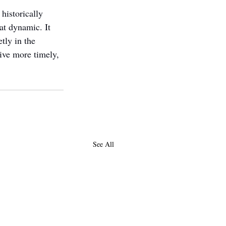
historically 
t dynamic. It 
tly in the 
ive more timely, 
See All