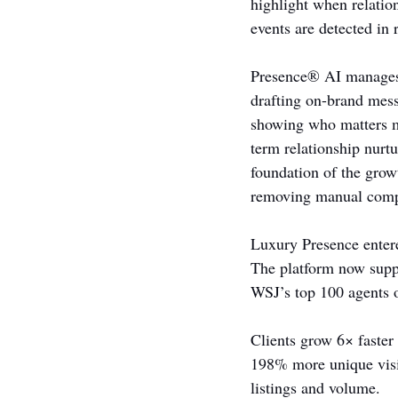
highlight when relation
events are detected in 
Presence® AI manages t
drafting on-brand mess
showing who matters mo
term relationship nur
foundation of the grow
removing manual comp
Luxury Presence enter
The platform now supp
WSJ’s top 100 agents 
Clients grow 6× faster
198% more unique visit
listings and volume.