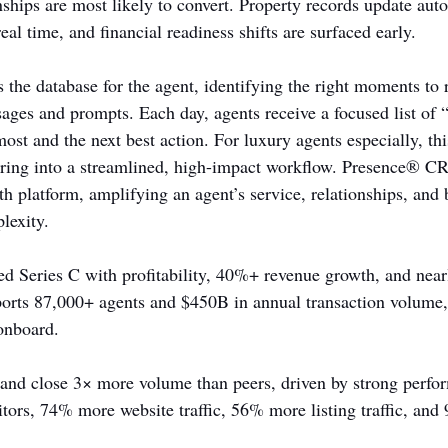
ships are most likely to convert. Property records update autom
real time, and financial readiness shifts are surfaced early.
he database for the agent, identifying the right moments to 
ages and prompts. Each day, agents receive a focused list of 
st and the next best action. For luxury agents especially, thi
turing into a streamlined, high-impact workflow. Presence® 
th platform, amplifying an agent’s service, relationships, and
lexity.
ed Series C with profitability, 40%+ revenue growth, and ne
orts 87,000+ agents and $450B in annual transaction volume
onboard.
 and close 3× more volume than peers, driven by strong perfo
ors, 74% more website traffic, 56% more listing traffic, an