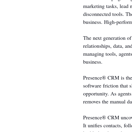
marketing tasks, lead 
disconnected tools. The
business. High-perform
The next generation of
relationships, data, an
managing tools, agents
business.
Presence® CRM is the f
software friction that 
opportunity. As agents
removes the manual da
Presence® CRM uncover
It unifies contacts, fo