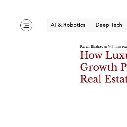
AI & Robotics
Deep Tech
Karan Bhatia
Jan 9
3 min rea
How Luxur
Growth P
Real Esta