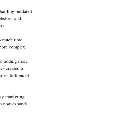
battling outdated 
bsites, and 
ps.
oo much time 
 more complex.
out adding more 
es created a 
ross billions of 
ity marketing 
rm now expands 