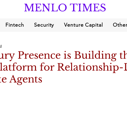
MENLO TIMES
Fintech
Security
Venture Capital
Other
d
y Presence is Building t
latform for Relationship-
te Agents