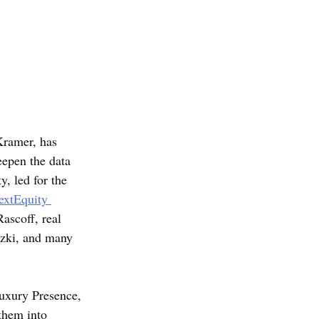
Kramer, has 
epen the data 
y, led for the 
extEquity 
ascoff, real 
zki, and many 
Luxury Presence, 
them into 