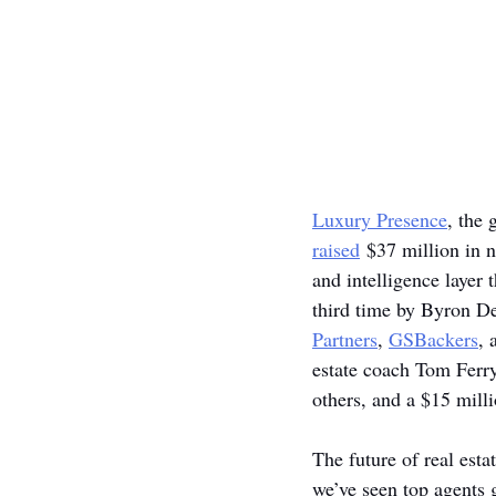
Luxury Presence
, the 
raised
 $37 million in 
and intelligence layer 
third time by Byron De
Partners
, 
GSBackers
, 
estate coach Tom Ferr
others, and a $15 milli
The future of real est
we’ve seen top agents g