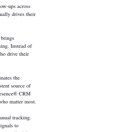
low-ups across 
ally drives their 
 brings 
sing. Instead of 
ho drive their 
nates the 
stent source of 
 Presence® CRM 
 who matter most.
nual tracking. 
ignals to 