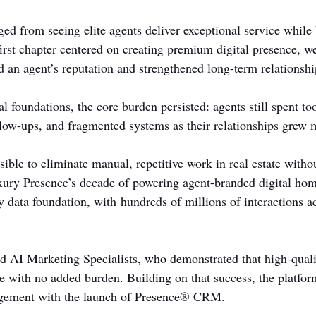
d from seeing elite agents deliver exceptional service while 
irst chapter centered on creating premium digital presence, we
d an agent’s reputation and strengthened long-term relationshi
tal foundations, the core burden persisted: agents still spent t
low-ups, and fragmented systems as their relationships grew
sible to eliminate manual, repetitive work in real estate with
ury Presence’s decade of powering agent-branded digital hom
ty data foundation, with hundreds of millions of interactions ac
d AI Marketing Specialists, who demonstrated that high-qual
le with no added burden. Building on that success, the platfo
agement with the launch of Presence® CRM.