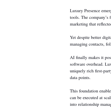
Luxury Presence emerge
tools. The company’s f
marketing that reflecte
Yet despite better digi
managing contacts, fol
AI finally makes it pos
software overhead. Lux
uniquely rich first-par
data points.
This foundation enable
can be executed at sca
into relationship man