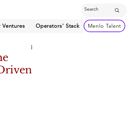
 Ventures
Operators' Stack
Menlo Talent
he
Driven