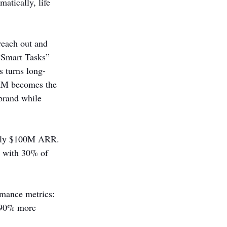
atically, life 
reach out and 
“Smart Tasks” 
s turns long-
CRM becomes the 
 brand while 
arly $100M ARR. 
, with 30% of 
rmance metrics: 
d 90% more 