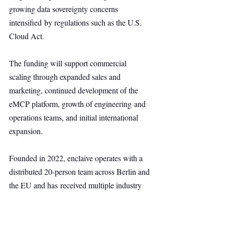
growing data sovereignty concerns 
intensified by regulations such as the U.S. 
Cloud Act.
The funding will support commercial 
scaling through expanded sales and 
marketing, continued development of the 
eMCP platform, growth of engineering and 
operations teams, and initial international 
expansion.
Founded in 2022, enclaive operates with a 
distributed 20-person team across Berlin and 
the EU and has received multiple industry 
awards, including the 2025 Prix Croissance 
at the InCyber Forum, 2024 TeleTrust 