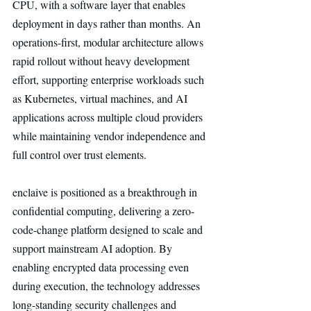
CPU, with a software layer that enables 
deployment in days rather than months. An 
operations-first, modular architecture allows 
rapid rollout without heavy development 
effort, supporting enterprise workloads such 
as Kubernetes, virtual machines, and AI 
applications across multiple cloud providers 
while maintaining vendor independence and 
full control over trust elements.
enclaive is positioned as a breakthrough in 
confidential computing, delivering a zero-
code-change platform designed to scale and 
support mainstream AI adoption. By 
enabling encrypted data processing even 
during execution, the technology addresses 
long-standing security challenges and 