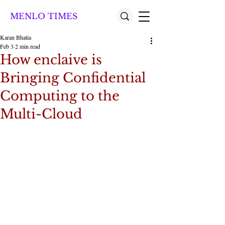
MENLO TIMES
Karan Bhatia
Feb 3
2 min read
How enclaive is
Bringing Confidential
Computing to the
Multi-Cloud