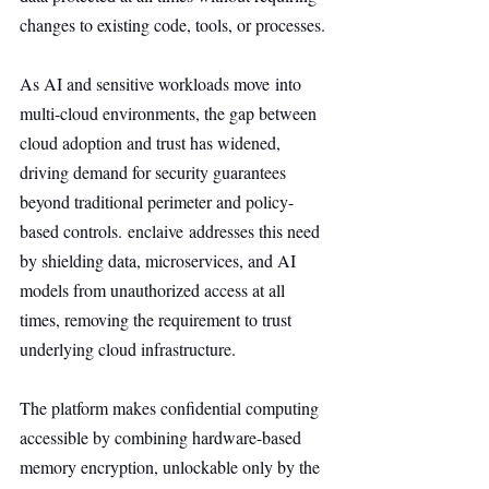
changes to existing code, tools, or processes.
As AI and sensitive workloads move into 
multi-cloud environments, the gap between 
cloud adoption and trust has widened, 
driving demand for security guarantees 
beyond traditional perimeter and policy-
based controls. enclaive addresses this need 
by shielding data, microservices, and AI 
models from unauthorized access at all 
times, removing the requirement to trust 
underlying cloud infrastructure.
The platform makes confidential computing 
accessible by combining hardware-based 
memory encryption, unlockable only by the 