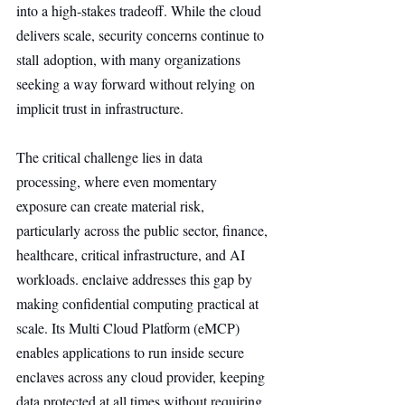
into a high-stakes tradeoff. While the cloud 
delivers scale, security concerns continue to 
stall adoption, with many organizations 
seeking a way forward without relying on 
implicit trust in infrastructure.
The critical challenge lies in data 
processing, where even momentary 
exposure can create material risk, 
particularly across the public sector, finance, 
healthcare, critical infrastructure, and AI 
workloads. enclaive addresses this gap by 
making confidential computing practical at 
scale. Its Multi Cloud Platform (eMCP) 
enables applications to run inside secure 
enclaves across any cloud provider, keeping 
data protected at all times without requiring 