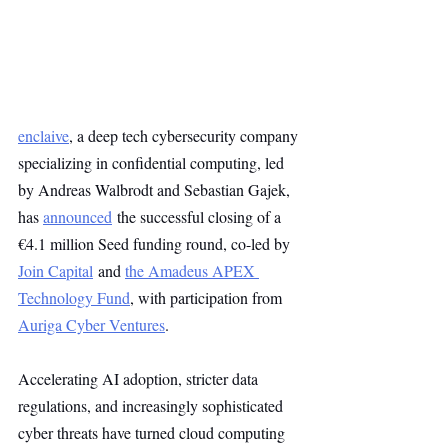
enclaive
, a deep tech cybersecurity company 
specializing in confidential computing, led 
by Andreas Walbrodt and Sebastian Gajek, 
has 
announced
 the successful closing of a 
€4.1 million Seed funding round, co-led by 
Join Capital
 and 
the Amadeus APEX 
Technology Fund
, with participation from 
Auriga Cyber Ventures
.
Accelerating AI adoption, stricter data 
regulations, and increasingly sophisticated 
cyber threats have turned cloud computing 