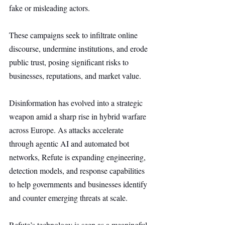
fake or misleading actors.
These campaigns seek to infiltrate online 
discourse, undermine institutions, and erode 
public trust, posing significant risks to 
businesses, reputations, and market value.
Disinformation has evolved into a strategic 
weapon amid a sharp rise in hybrid warfare 
across Europe. As attacks accelerate 
through agentic AI and automated bot 
networks, Refute is expanding engineering, 
detection models, and response capabilities 
to help governments and businesses identify 
and counter emerging threats at scale.
Refute’s technology is seen as a meaningful 