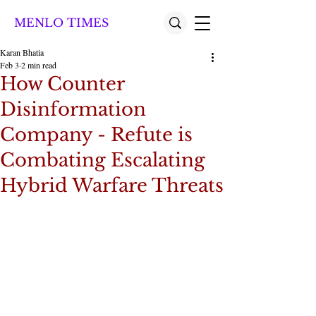
MENLO TIMES
Karan Bhatia
Feb 3
2 min read
How Counter
Disinformation
Company - Refute is
Combating Escalating
Hybrid Warfare Threats