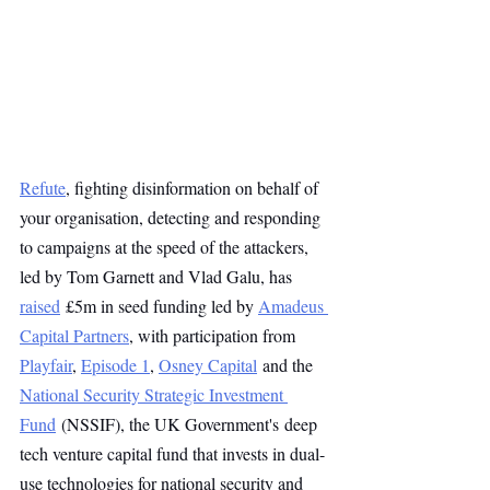
Refute
, fighting disinformation on behalf of 
your organisation, detecting and responding 
to campaigns at the speed of the attackers, 
led by Tom Garnett and Vlad Galu, has 
raised
 £5m in seed funding led by 
Amadeus 
Capital Partners
, with participation from 
Playfair
, 
Episode 1
, 
Osney Capital
 and the 
National Security Strategic Investment 
Fund
 (NSSIF), the UK Government's deep 
tech venture capital fund that invests in dual-
use technologies for national security and 