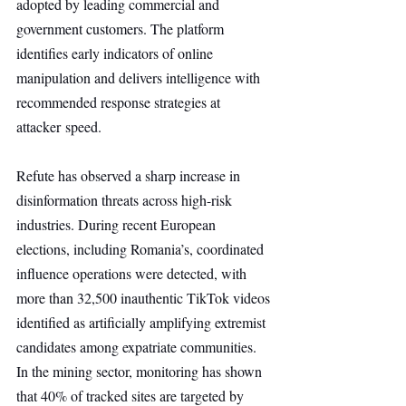
adopted by leading commercial and 
government customers. The platform 
identifies early indicators of online 
manipulation and delivers intelligence with 
recommended response strategies at 
attacker speed.
Refute has observed a sharp increase in 
disinformation threats across high-risk 
industries. During recent European 
elections, including Romania’s, coordinated 
influence operations were detected, with 
more than 32,500 inauthentic TikTok videos 
identified as artificially amplifying extremist 
candidates among expatriate communities. 
In the mining sector, monitoring has shown 
that 40% of tracked sites are targeted by 