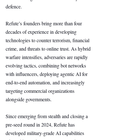
defence. 
Refute’s founders bring more than four 
decades of experience in developing 
technologies to counter terrorism, financial 
crime, and threats to online trust. As hybrid 
warfare intensifies, adversaries are rapidly 
evolving tactics, combining bot networks 
with influencers, deploying agentic AI for 
end-to-end automation, and increasingly 
targeting commercial organizations 
alongside governments.
Since emerging from stealth and closing a 
pre-seed round in 2024, Refute has 
developed military-grade AI capabilities 