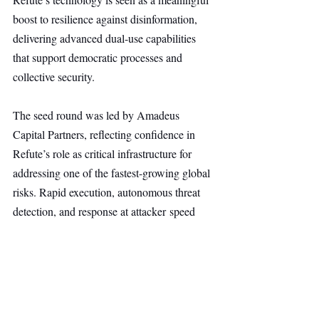
boost to resilience against disinformation, 
delivering advanced dual-use capabilities 
that support democratic processes and 
collective security.
The seed round was led by Amadeus 
Capital Partners, reflecting confidence in 
Refute’s role as critical infrastructure for 
addressing one of the fastest-growing global 
risks. Rapid execution, autonomous threat 
detection, and response at attacker speed 
have driven early customer adoption, 
positioning the platform as a potential leader 
in global disinformation analytics.
Security
Main Headline