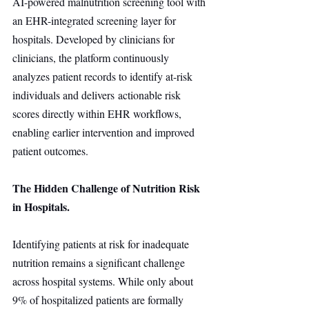
AI-powered malnutrition screening tool with 
an EHR-integrated screening layer for 
hospitals. Developed by clinicians for 
clinicians, the platform continuously 
analyzes patient records to identify at-risk 
individuals and delivers actionable risk 
scores directly within EHR workflows, 
enabling earlier intervention and improved 
patient outcomes.
The Hidden Challenge of Nutrition Risk 
in Hospitals.
Identifying patients at risk for inadequate 
nutrition remains a significant challenge 
across hospital systems. While only about 
9% of hospitalized patients are formally 