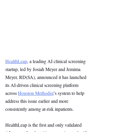
HealthLeap
, a leading AI clinical screening 
startup, led by Josiah Meyer and Jemima 
Meyer, RD(SA), announced it has launched 
its AI-driven clinical screening platform 
across 
Houston Methodist
’s system to help 
address this issue earlier and more 
consistently among at-risk inpatients.
HealthLeap is the first and only validated 