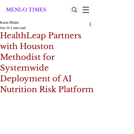
MENLO TIMES
Karan Bhatia
Jun 26
2 min read
HealthLeap Partners
with Houston
Methodist for
Systemwide
Deployment of AI
Nutrition Risk Platform