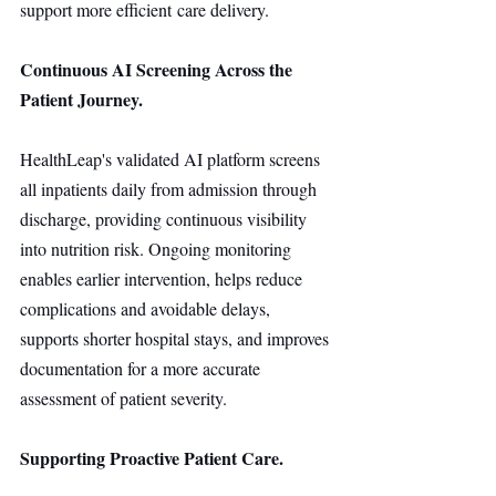
support more efficient care delivery.
Continuous AI Screening Across the 
Patient Journey.
HealthLeap's validated AI platform screens 
all inpatients daily from admission through 
discharge, providing continuous visibility 
into nutrition risk. Ongoing monitoring 
enables earlier intervention, helps reduce 
complications and avoidable delays, 
supports shorter hospital stays, and improves 
documentation for a more accurate 
assessment of patient severity.
Supporting Proactive Patient Care.