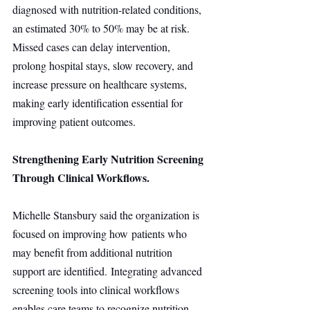
diagnosed with nutrition-related conditions, 
an estimated 30% to 50% may be at risk. 
Missed cases can delay intervention, 
prolong hospital stays, slow recovery, and 
increase pressure on healthcare systems, 
making early identification essential for 
improving patient outcomes.
Strengthening Early Nutrition Screening 
Through Clinical Workflows.
Michelle Stansbury said the organization is 
focused on improving how patients who 
may benefit from additional nutrition 
support are identified. Integrating advanced 
screening tools into clinical workflows 
enables care teams to recognize nutrition 