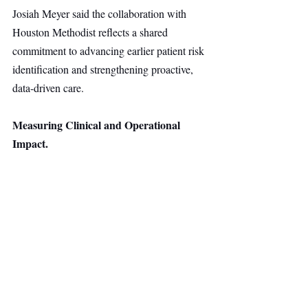
Josiah Meyer said the collaboration with 
Houston Methodist reflects a shared 
commitment to advancing earlier patient risk 
identification and strengthening proactive, 
data-driven care.
Measuring Clinical and Operational 
Impact.
HealthLeap and Houston Methodist will 
evaluate the impact of the initiative across 
clinical, operational, and financial metrics, 
including hospital length of stay and the 
consistency of identifying and documenting 
patients who may benefit from nutrition-
related care.
Healthtech