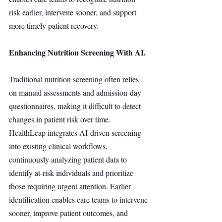
risk earlier, intervene sooner, and support 
more timely patient recovery.
Enhancing Nutrition Screening With AI.
Traditional nutrition screening often relies 
on manual assessments and admission-day 
questionnaires, making it difficult to detect 
changes in patient risk over time. 
HealthLeap integrates AI-driven screening 
into existing clinical workflows, 
continuously analyzing patient data to 
identify at-risk individuals and prioritize 
those requiring urgent attention. Earlier 
identification enables care teams to intervene 
sooner, improve patient outcomes, and 