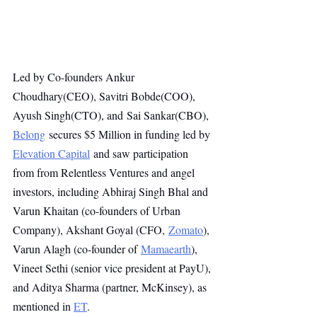
Led by Co-founders Ankur 
Choudhary(CEO), Savitri Bobde(COO), 
Ayush Singh(CTO), and Sai Sankar(CBO), 
Belong
 secures $5 Million in funding led by 
Elevation Capital
and saw participation 
from from Relentless Ventures and angel 
investors, including Abhiraj Singh Bhal and 
Varun Khaitan (co-founders of Urban 
Company), Akshant Goyal (CFO, 
Zomato
), 
Varun Alagh (co-founder of 
Mamaearth
), 
Vineet Sethi (senior vice president at PayU), 
and Aditya Sharma (partner, McKinsey), as 
mentioned in 
ET
.