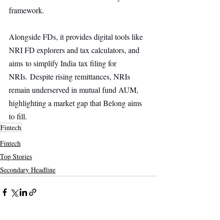
framework. 
Alongside FDs, it provides digital tools like 
NRI FD explorers and tax calculators, and 
aims to simplify India tax filing for 
NRIs. Despite rising remittances, NRIs 
remain underserved in mutual fund AUM, 
highlighting a market gap that Belong aims 
to fill.
Fintech
Fintech
Top Stories
Secondary Headline