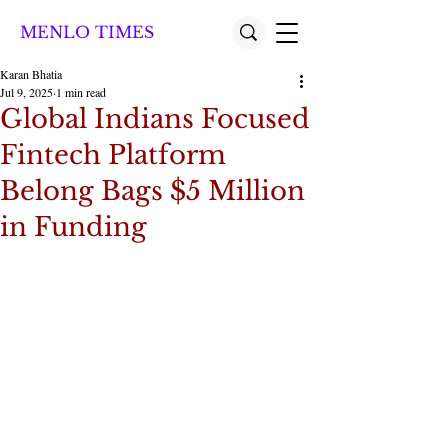
MENLO TIMES
Karan Bhatia
Jul 9, 2025
1 min read
Global Indians Focused
Fintech Platform
Belong Bags $5 Million
in Funding