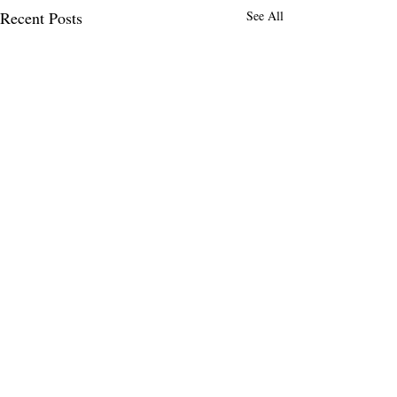
Recent Posts
See All
MENLO TIMES
Menlo Times is a global media platform
covering AI, Deeptech, Venture Capital,
Fintech, Robotics, and Security through