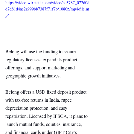
https://video.wixstatic.com/video/be3787_072d0d
d7d81d4ae2a999bb7387f71f7b/1080p/mp4/file.m
p4
Belong will use the funding to secure 
regulatory licenses, expand its product 
offerings, and support marketing and 
geographic growth initiatives.
Belong offers a USD fixed deposit product 
with tax-free returns in India, rupee 
depreciation protection, and easy 
repatriation. Licensed by IFSCA, it plans to 
launch mutual funds, equities, insurance, 
and financial cards under GIFT City’s 