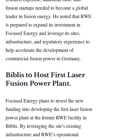
fusion startups needed to become a global 
leader in fusion energy. He noted that RWE 
is prepared to expand its investment in 
Focused Energy and leverage its sites, 
infrastructure, and regulatory experience to 
help accelerate the development of 
commercial fusion power in Germany.
Biblis to Host First Laser 
Fusion Power Plant.
Focused Energy plans to invest the new 
funding into developing the first laser fusion 
power plant at the former RWE facility in 
Biblis. By leveraging the site's existing 
infrastructure and RWE’s operational 