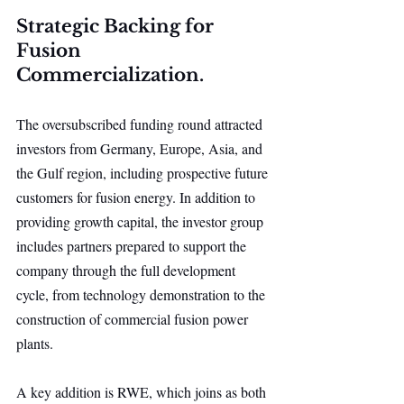
Strategic Backing for 
Fusion 
Commercialization.
The oversubscribed funding round attracted 
investors from Germany, Europe, Asia, and 
the Gulf region, including prospective future 
customers for fusion energy. In addition to 
providing growth capital, the investor group 
includes partners prepared to support the 
company through the full development 
cycle, from technology demonstration to the 
construction of commercial fusion power 
plants.
A key addition is RWE, which joins as both 