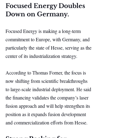
Focused Energy Doubles 
Down on Germany.
Focused Energy is making a long-term 
commitment to Europe, with Germany, and 
particularly the state of Hesse, serving as the 
center of its industrialization strategy.
According to Thomas Forner, the focus is 
now shifting from scientific breakthroughs 
to large-scale industrial deployment. He said 
the financing validates the company’s laser 
fusion approach and will help strengthen its 
position as it expands fusion development 
and commercialization efforts from Hesse.