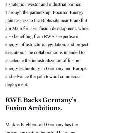
a strategic investor and industrial partner. 
Through the partnership, Focused Energy 
gains access to the Biblis site near Frankfurt 
am Main for laser fusion development, while 
also benefiting from RWE’s expertise in 
energy infrastructure, regulation, and project 
execution. The collaboration is intended to 
accelerate the industrialization of fusion 
energy technology in Germany and Europe 
and advance the path toward commercial 
deployment.
RWE Backs Germany’s 
Fusion Ambitions.
Markus Krebber said Germany has the 
research expertise, industrial base, and 