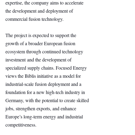
expertise, the company aims to accelerate 
the development and deployment of 
commercial fusion technology.
The project is expected to support the 
growth of a broader European fusion 
ecosystem through continued technology 
investment and the development of 
specialized supply chains. Focused Energy 
views the Biblis initiative as a model for 
industrial-scale fusion deployment and a 
foundation for a new high-tech industry in 
Germany, with the potential to create skilled 
jobs, strengthen exports, and enhance 
Europe’s long-term energy and industrial 
competitiveness.