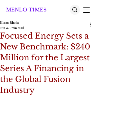
MENLO TIMES
Karan Bhatia
Jun 4
3 min read
Focused Energy Sets a
New Benchmark: $240
Million for the Largest
Series A Financing in
the Global Fusion
Industry