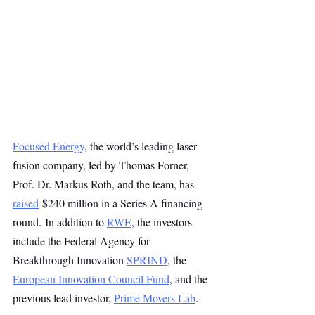
Focused Energy
, the world’s leading laser 
fusion company, led by Thomas Forner, 
Prof. Dr. Markus Roth, and the team, has 
raised
 $240 million in a Series A financing 
round. In addition to 
RWE
, the investors 
include the Federal Agency for 
Breakthrough Innovation 
SPRIND
, the 
European Innovation Council Fund
, and the 
previous lead investor, 
Prime Movers Lab
.