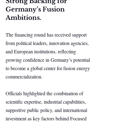
Strong Backing for 
Germany’s Fusion 
Ambitions.
The financing round has received support 
from political leaders, innovation agencies, 
and European institutions, reflecting 
growing confidence in Germany’s potential 
to become a global center for fusion energy 
commercialization.
Officials highlighted the combination of 
scientific expertise, industrial capabilities, 
supportive public policy, and international 
investment as key factors behind Focused 
Energy’s progress. The project is viewed 
not only as a step toward commercial fusion 