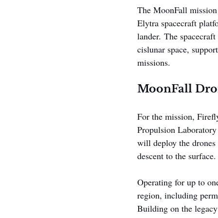
The MoonFall mission wi
Elytra spacecraft plat
lander. The spacecraft
cislunar space, support
missions.
MoonFall Dron
For the mission, Firefl
Propulsion Laboratory 
will deploy the drones
descent to the surface.
Operating for up to one
region, including perm
Building on the legacy