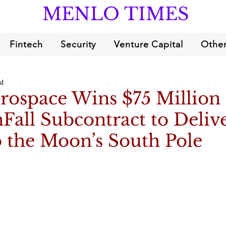
MENLO TIMES
Fintech
Security
Venture Capital
Other
ad
erospace Wins $75 Millio
all Subcontract to Deliv
 the Moon’s South Pole