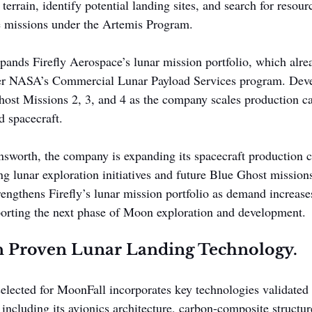
 terrain, identify potential landing sites, and search for resou
re missions under the Artemis Program.
xpands Firefly Aerospace’s lunar mission portfolio, which alre
er NASA’s Commercial Lunar Payload Services program. Deve
ost Missions 2, 3, and 4 as the company scales production cap
d spacecraft.
sworth, the company is expanding its spacecraft production ca
 lunar exploration initiatives and future Blue Ghost missions
engthens Firefly’s lunar mission portfolio as demand increases
porting the next phase of Moon exploration and development.
on Proven Lunar Landing Technology.
selected for MoonFall incorporates key technologies validated 
including its avionics architecture, carbon-composite structur