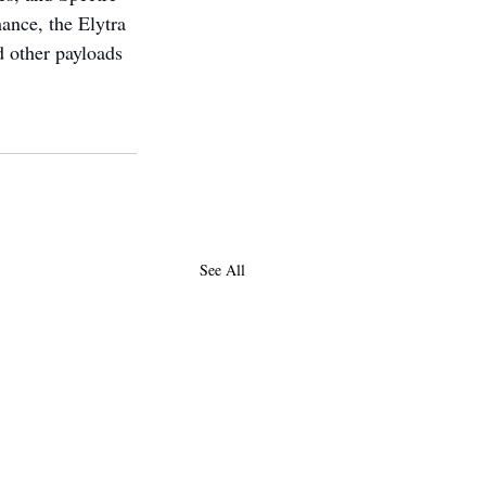
ance, the Elytra 
d other payloads 
See All