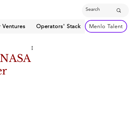
 Ventures
Operators' Stack
Menlo Talent
n NASA
er