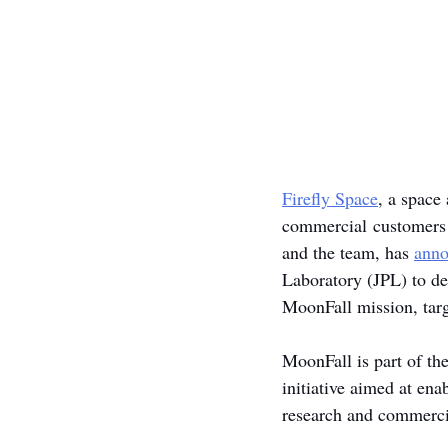
Firefly Space
, a space
commercial customers t
and the team, has 
ann
Laboratory (JPL) to de
MoonFall mission, targ
MoonFall is part of th
initiative aimed at en
research and commercia