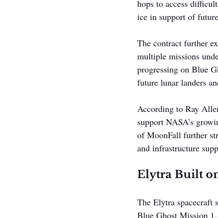
hops to access difficult
ice in support of futu
The contract further e
multiple missions und
progressing on Blue Gh
future lunar landers an
According to Ray Allen
support NASA’s growing
of MoonFall further str
and infrastructure sup
Elytra Built 
The Elytra spacecraft 
Blue Ghost Mission 1, 