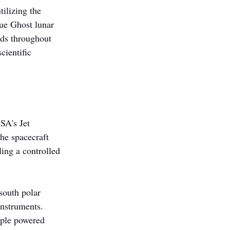
ilizing the 
ue Ghost lunar 
ads throughout 
cientific 
SA's Jet 
he spacecraft 
ing a controlled 
south polar 
instruments. 
iple powered 