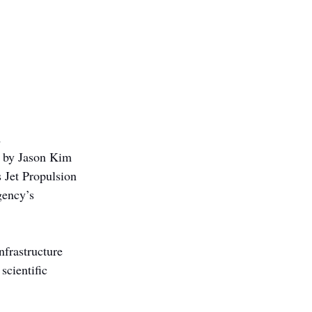
 
d by Jason Kim 
 Jet Propulsion 
gency’s 
frastructure 
cientific 