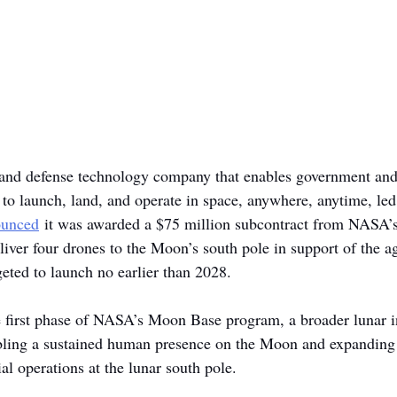
 and defense technology company that enables government and
o launch, land, and operate in space, anywhere, anytime, le
ounced
 it was awarded a $75 million subcontract from NASA’s
liver four drones to the Moon’s south pole in support of the a
eted to launch no earlier than 2028.
e first phase of NASA’s Moon Base program, a broader lunar in
abling a sustained human presence on the Moon and expanding s
l operations at the lunar south pole.