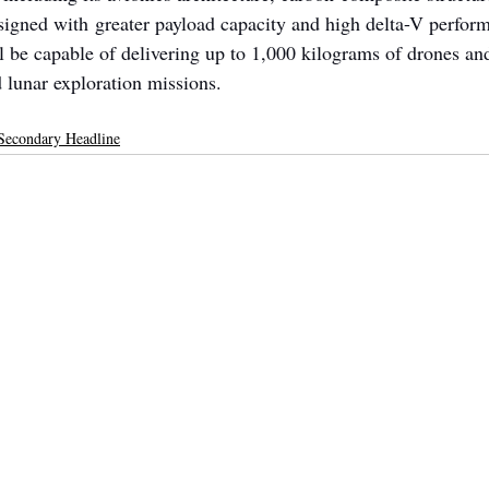
igned with greater payload capacity and high delta-V perform
l be capable of delivering up to 1,000 kilograms of drones an
 lunar exploration missions.
Secondary Headline