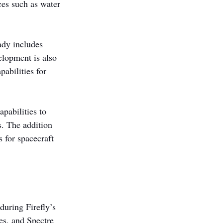
rces such as water 
ady includes 
lopment is also 
abilities for 
pabilities to 
. The addition 
 for spacecraft 
during Firefly’s 
es, and Spectre 