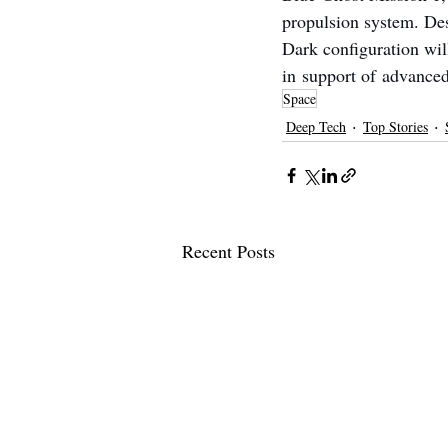
propulsion system. Des
Dark configuration wil
in support of advanced
Space
Deep Tech
Top Stories
Recent Posts