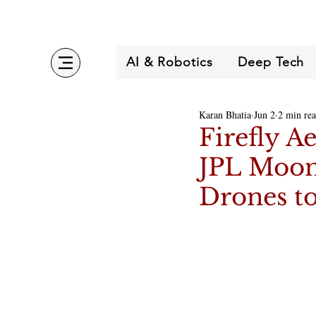
AI & Robotics
Deep Tech
Karan Bhatia
Jun 2
2 min re
Firefly A
JPL MoonF
Drones to