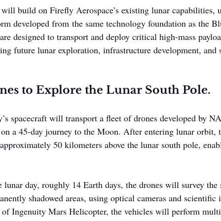
ll build on Firefly Aerospace’s existing lunar capabilities, ut
form developed from the same technology foundation as the Bl
 are designed to transport and deploy critical high-mass paylo
ing future lunar exploration, infrastructure development, and s
es to Explore the Lunar South Pole.
y’s spacecraft will transport a fleet of drones developed by NA
on a 45-day journey to the Moon. After entering lunar orbit, t
 approximately 50 kilometers above the lunar south pole, enabl
 lunar day, roughly 14 Earth days, the drones will survey the 
anently shadowed areas, using optical cameras and scientific 
 of Ingenuity Mars Helicopter, the vehicles will perform mult