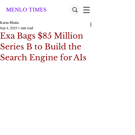
MENLO TIMES
Karan Bhatia
Sep 4, 2025
1 min read
Exa Bags $85 Million
Series B to Build the
Search Engine for AIs