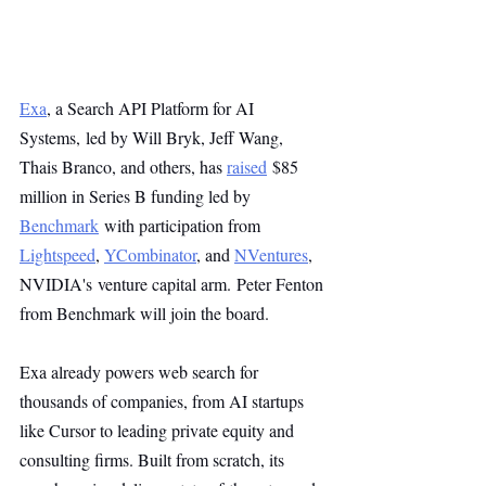
Exa
, a Search API Platform for AI 
Systems, led by Will Bryk, Jeff Wang, 
Thais Branco, and others, has 
raised
 $85 
million in Series B funding led by 
Benchmark
 with participation from 
Lightspeed
, 
YCombinator
, and 
NVentures
, 
NVIDIA's venture capital arm. Peter Fenton 
from Benchmark will join the board.
Exa already powers web search for 
thousands of companies, from AI startups 
like Cursor to leading private equity and 
consulting firms. Built from scratch, its 