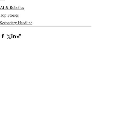
AI & Robotics
Top Stories
Secondary Headline
Recent Posts
See All