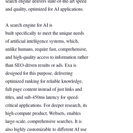
search engine delivers state-of-the-art speed 
and quality, optimized for AI applications.
A search engine for AI is 
built specifically to meet the unique needs 
of artificial intelligence systems, which, 
unlike humans, require fast, comprehensive, 
and high-quality access to information rather 
than SEO-driven results or ads. Exa is 
designed for this purpose, delivering 
optimized ranking for reliable knowledge, 
full-page content instead of just links and 
titles, and sub-450ms latency for speed-
critical applications. For deeper research, its 
high-compute product, Websets, enables 
large-scale, comprehensive searches. It is 
also highly customizable to different AI use 