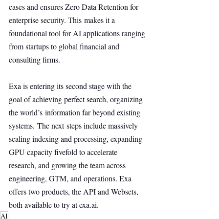
cases and ensures Zero Data Retention for 
enterprise security. This makes it a 
foundational tool for AI applications ranging 
from startups to global financial and 
consulting firms.
Exa is entering its second stage with the 
goal of achieving perfect search, organizing 
the world’s information far beyond existing 
systems. The next steps include massively 
scaling indexing and processing, expanding 
GPU capacity fivefold to accelerate 
research, and growing the team across 
engineering, GTM, and operations. Exa 
offers two products, the API and Websets, 
both available to try at 
exa.ai
.
AI