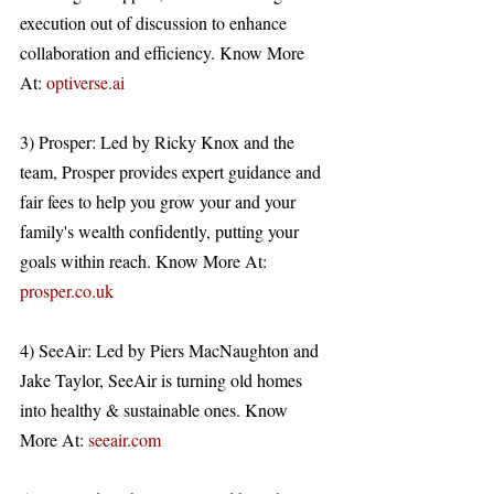
execution out of discussion to enhance 
collaboration and efficiency. Know More 
At: 
optiverse.ai
3) Prosper: Led by Ricky Knox and the 
team, Prosper provides expert guidance and 
fair fees to help you grow your and your 
family's wealth confidently, putting your 
goals within reach. Know More At: 
prosper.co.uk
4) SeeAir: Led by Piers MacNaughton and 
Jake Taylor, SeeAir is turning old homes 
into healthy & sustainable ones. Know 
More At: 
seeair.com