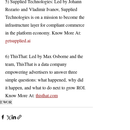
5) Supplied Technologies: Led by Johann 
Rozario and Vladimir Ivanov, Supplied 
Technologies is on a mission to become the 
infrastructure layer for compliant commerce 
in the platform economy. Know More At: 
getsupplied.ai
6) ThisThat: Led by Max Osborne and the 
team, ThisThat is a data company 
empowering advertisers to answer three 
simple questions: what happened, why did 
it happen, and what to do next to grow ROI. 
Know More At: 
thisthat.com
EWOR