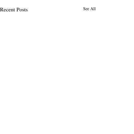
Recent Posts
See All
MENLO TIMES
Menlo Times is a global media platform
covering AI, Deeptech, Venture Capital,
Fintech, Robotics, and Security through