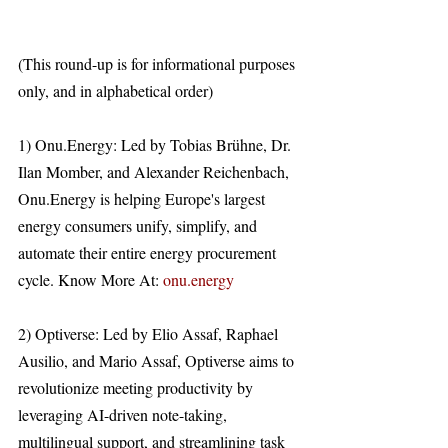
(This round-up is for informational purposes 
only, and in alphabetical order)
1) Onu.Energy: Led by Tobias Brühne, Dr. 
Ilan Momber, and Alexander Reichenbach, 
Onu.Energy is helping Europe's largest 
energy consumers unify, simplify, and 
automate their entire energy procurement 
cycle. Know More At: 
onu.energy
2) Optiverse: Led by Elio Assaf, Raphael 
Ausilio, and Mario Assaf, Optiverse aims to 
revolutionize meeting productivity by 
leveraging AI-driven note-taking, 
multilingual support, and streamlining task 