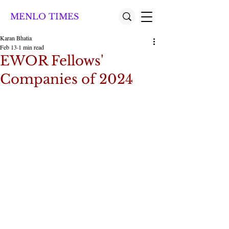
MENLO TIMES
Karan Bhatia
Feb 13
1 min read
EWOR Fellows'
Companies of 2024