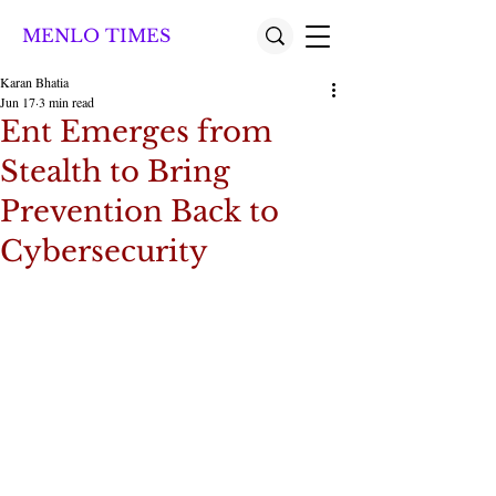
MENLO TIMES
Karan Bhatia
Jun 17
3 min read
Ent Emerges from
Stealth to Bring
Prevention Back to
Cybersecurity