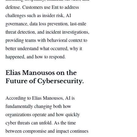
defense. Customers use Ent to address 
challenges such as insider risk, AI 
governance, data loss prevention, last-mile 
threat detection, and incident investigations, 
providing teams with behavioral context to 
better understand what occurred, why it 
happened, and how to respond.
Elias Manousos on the 
Future of Cybersecurity.
According to Elias Manousos, AI is 
fundamentally changing both how 
organizations operate and how quickly 
cyber threats can unfold. As the time 
between compromise and impact continues 