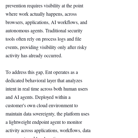
prevention requires visibility at the point 
where work actually happens, across 
browsers, applications, AI workflows, and 
autonomous agents. Traditional security 
tools often rely on process logs and file 
events, providing visibility only after risky 
activity has already occurred.
To address this gap, Ent operates as a 
dedicated behavioral layer that analyzes 
intent in real time across both human users 
and AI agents. Deployed within a 
customer's own cloud environment to 
maintain data sovereignty, the platform uses 
a lightweight endpoint agent to monitor 
activity across applications, workflows, data 