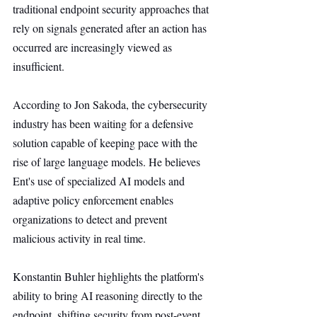
traditional endpoint security approaches that 
rely on signals generated after an action has 
occurred are increasingly viewed as 
insufficient.
According to Jon Sakoda, the cybersecurity 
industry has been waiting for a defensive 
solution capable of keeping pace with the 
rise of large language models. He believes 
Ent's use of specialized AI models and 
adaptive policy enforcement enables 
organizations to detect and prevent 
malicious activity in real time.
Konstantin Buhler highlights the platform's 
ability to bring AI reasoning directly to the 
endpoint, shifting security from post-event 