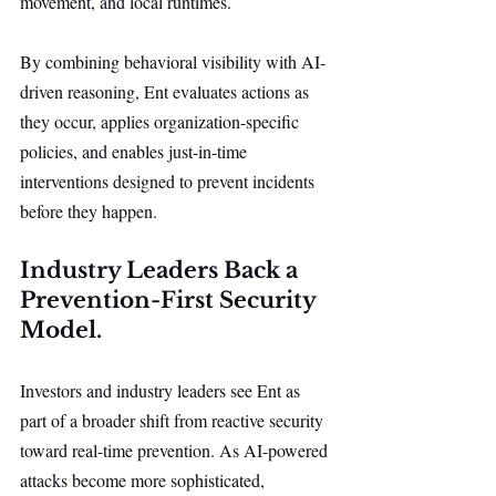
movement, and local runtimes.
By combining behavioral visibility with AI-
driven reasoning, Ent evaluates actions as 
they occur, applies organization-specific 
policies, and enables just-in-time 
interventions designed to prevent incidents 
before they happen.
Industry Leaders Back a 
Prevention-First Security 
Model.
Investors and industry leaders see Ent as 
part of a broader shift from reactive security 
toward real-time prevention. As AI-powered 
attacks become more sophisticated, 