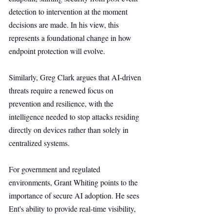
detection to intervention at the moment 
decisions are made. In his view, this 
represents a foundational change in how 
endpoint protection will evolve.
Similarly, Greg Clark argues that AI-driven 
threats require a renewed focus on 
prevention and resilience, with the 
intelligence needed to stop attacks residing 
directly on devices rather than solely in 
centralized systems.
For government and regulated 
environments, Grant Whiting points to the 
importance of secure AI adoption. He sees 
Ent's ability to provide real-time visibility, 