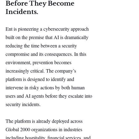
Before They Become 
Incidents.
Ent is pioneering a cybersecurity approach 
built on the premise that AI is dramatically 
reducing the time between a security 
compromise and its consequences. In this 
environment, prevention becomes 
increasingly critical. The company’s 
platform is designed to identify and 
intervene in risky actions by both human 
users and AI agents before they escalate into 
security incidents.
The platform is already deployed across 
Global 2000 organizations in industries 
including hospitality, financial services, and 