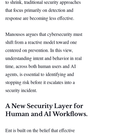
to shrink, traditional security approaches 
that focus primarily on detection and 
response are becoming less effective.
Manousos argues that cybersecurity must 
shift from a reactive model toward one 
centered on prevention. In this view, 
understanding intent and behavior in real 
time, across both human users and AI 
agents, is essential to identifying and 
stopping risk before it escalates into a 
security incident.
A New Security Layer for 
Human and AI Workflows.
Ent is built on the belief that effective 