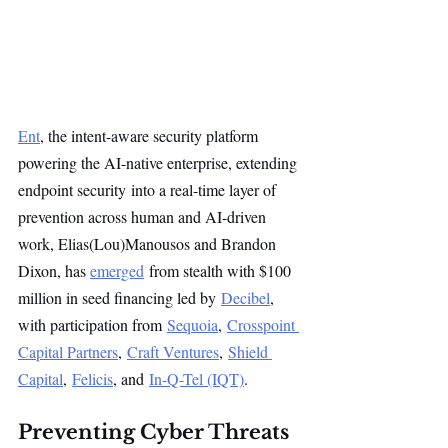
Ent
, the intent-aware security platform 
powering the AI-native enterprise, extending 
endpoint security into a real-time layer of 
prevention across human and AI-driven 
work, Elias(Lou)Manousos and Brandon 
Dixon, has 
emerged
 from stealth with $100 
million in seed financing led by 
Decibel
, 
with participation from 
Sequoia
, 
Crosspoint 
Capital Partners
, 
Craft Ventures
, 
Shield 
Capital
, 
Felicis
, and 
In-Q-Tel (IQT)
.
Preventing Cyber Threats 