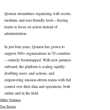
Qomon streamlines organizing with secure, 
modular, and user-friendly tools—freeing 
teams to focus on action instead of 
administration.
In just four years, Qomon has grown to 
support 500+ organizations in 70 countries
—entirely bootstrapped. With new partners 
onboard, the platform is scaling rapidly: 
doubling users, and actions, and 
empowering mission-driven teams with full 
control over their data and operations, both 
online and in the field.
Other Ventures
Top Stories