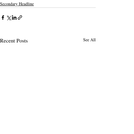
Secondary Headline
Recent Posts
See All