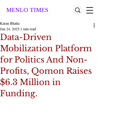
MENLO TIMES
Karan Bhatia
Jun 24, 2025
1 min read
Data-Driven
Mobilization Platform
for Politics And Non-
Profits, Qomon Raises
$6.3 Million in
Funding.