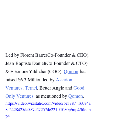
Led by Florent Barre(Co-Founder & CEO), 
Jean-Baptiste Daniel(Co-Founder & CTO), 
& Eléonore Yildizhan(COO), 
Qomon
 has 
raised $6.3 Million led by 
Asterion 
Ventures
, 
Ternel
, Better Angle and 
Good 
Only Ventures
, as mentioned by 
Qomon
.
https://video.wixstatic.com/video/be3787_16074a
8a2228425da587c272574e221f/1080p/mp4/file.m
p4