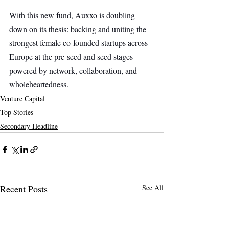
With this new fund, Auxxo is doubling 
down on its thesis: backing and uniting the 
strongest female co-founded startups across 
Europe at the pre-seed and seed stages—
powered by network, collaboration, and 
wholeheartedness.
Venture Capital
Top Stories
Secondary Headline
Recent Posts
See All