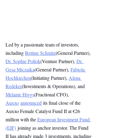
Led by a passionate team of investors, 
including 
Bettine Schmitz
(General Partner), 
Dr. Sophie Pollok
(Venture Partner), 
Dr. 
Gesa Miczaika
(General Partner), 
Fabiola 
Hochkirchen
(Initiating Partner), 
Alena 
Redeker
(Investments & Operations), and 
Melanie Higgs
(Fractional CFO), 
Auxxo
announced
 its final close of the 
Auxxo Female Catalyst Fund II at €26 
million with the 
European Investment Fund 
(EIF)
 joining as anchor investor. The Fund 
II has already made 3 investments, including 