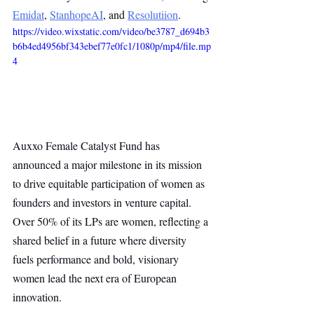
Emidat
, 
StanhopeAI
, and 
Resolutiion
.
https://video.wixstatic.com/video/be3787_d694b3
b6b4ed4956bf343ebef77e0fc1/1080p/mp4/file.mp
4
Auxxo Female Catalyst Fund has 
announced a major milestone in its mission 
to drive equitable participation of women as 
founders and investors in venture capital. 
Over 50% of its LPs are women, reflecting a 
shared belief in a future where diversity 
fuels performance and bold, visionary 
women lead the next era of European 
innovation.