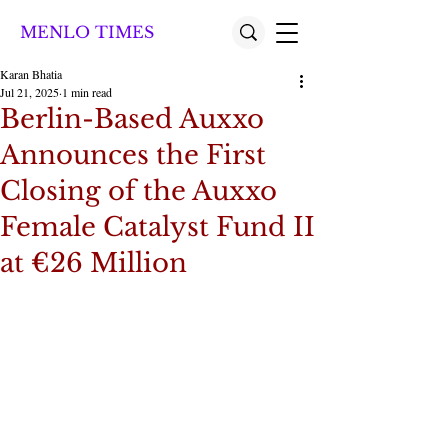
MENLO TIMES
Karan Bhatia
Jul 21, 2025
1 min read
Berlin-Based Auxxo
Announces the First
Closing of the Auxxo
Female Catalyst Fund II
at €26 Million