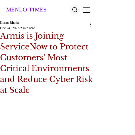
MENLO TIMES
Karan Bhatia
Dec 24, 2025
2 min read
Armis is Joining
ServiceNow to Protect
Customers’ Most
Critical Environments
and Reduce Cyber Risk
at Scale