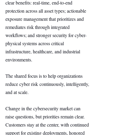
clear benefits: real-time, end-to-end 
protection across all asset types; actionable 
exposure management that prioritizes and 
remediates risk through integrated 
workflows; and stronger security for cyber-
physical systems across critical 
infrastructure, healthcare, and industrial 
environments.
The shared focus is to help organizations 
reduce cyber risk continuously, intelligently, 
and at scale.
Change in the cybersecurity market can 
raise questions, but priorities remain clear. 
Customers stay at the center, with continued 
support for existing deployments, honored 