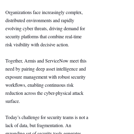
Organizations face increasingly complex, 
distributed environments and rapidly 
evolving cyber threats, driving demand for 
security platforms that combine real-time 
risk visibility with decisive action.
Together, Armis and ServiceNow meet this 
need by pairing deep asset intelligence and 
exposure management with robust security 
workflows, enabling continuous risk 
reduction across the cyber-physical attack 
surface.
Today’s challenge for security teams is not a 
lack of data, but fragmentation. An 
expanding set of security tools generates 