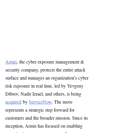
Armis
, the cyber exposure management & 
security company, protects the entire attack 
surface and manages an organization’s cyber 
risk exposure in real time, led by Yevgeny 
Dibrov, Nadir Izrael, and others, is being 
acquired
 by 
ServiceNow
. The move 
represents a strategic step forward for 
customers and the broader mission. Since its 
inception, Armis has focused on enabling 