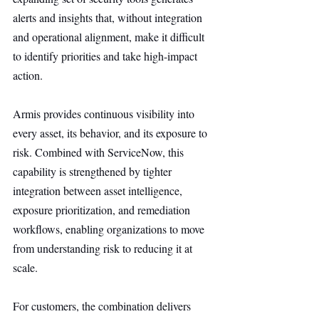
alerts and insights that, without integration 
and operational alignment, make it difficult 
to identify priorities and take high-impact 
action.
Armis provides continuous visibility into 
every asset, its behavior, and its exposure to 
risk. Combined with ServiceNow, this 
capability is strengthened by tighter 
integration between asset intelligence, 
exposure prioritization, and remediation 
workflows, enabling organizations to move 
from understanding risk to reducing it at 
scale.
For customers, the combination delivers 