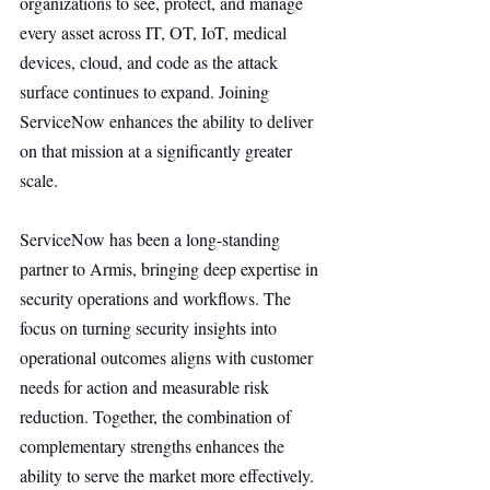
organizations to see, protect, and manage 
every asset across IT, OT, IoT, medical 
devices, cloud, and code as the attack 
surface continues to expand. Joining 
ServiceNow enhances the ability to deliver 
on that mission at a significantly greater 
scale.
ServiceNow has been a long-standing 
partner to Armis, bringing deep expertise in 
security operations and workflows. The 
focus on turning security insights into 
operational outcomes aligns with customer 
needs for action and measurable risk 
reduction. Together, the combination of 
complementary strengths enhances the 
ability to serve the market more effectively.