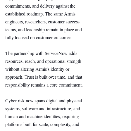
commitments, and delivery against the 
established roadmap. The same Armis 
engineers, researchers, customer success 
teams, and leadership remain in place and 
fully focused on customer outcomes.
The partnership with ServiceNow adds 
resources, reach, and operational strength 
without altering Armis’s identity or 
approach. Trust is built over time, and that 
responsibility remains a core commitment.
Cyber risk now spans digital and physical 
systems, software and infrastructure, and 
human and machine identities, requiring 
platforms built for scale, complexity, and 