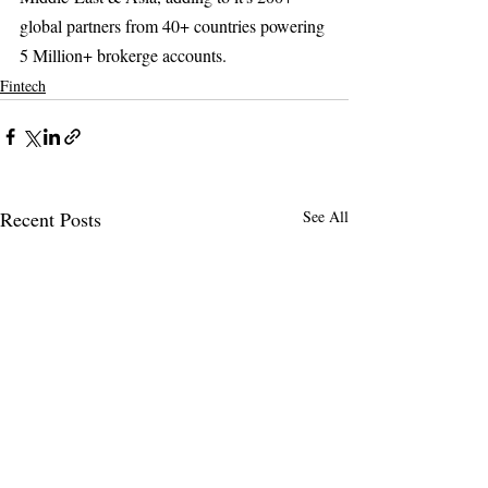
global partners from 40+ countries powering 
5 Million+ brokerge accounts.  
Fintech
Recent Posts
See All