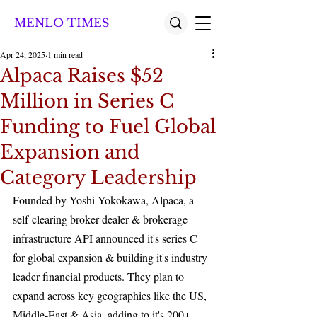
MENLO TIMES
Apr 24, 2025
1 min read
Alpaca Raises $52
Million in Series C
Funding to Fuel Global
Expansion and
Category Leadership
Founded by Yoshi Yokokawa, Alpaca, a 
self-clearing broker-dealer & brokerage 
infrastructure API announced it's series C 
for global expansion & building it's industry 
leader financial products. They plan to 
expand across key geographies like the US, 
Middle-East & Asia, adding to it's 200+ 