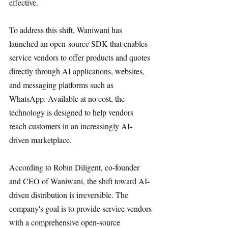
effective.
To address this shift, Waniwani has 
launched an open-source SDK that enables 
service vendors to offer products and quotes 
directly through AI applications, websites, 
and messaging platforms such as 
WhatsApp. Available at no cost, the 
technology is designed to help vendors 
reach customers in an increasingly AI-
driven marketplace.
According to Robin Diligent, co-founder 
and CEO of Waniwani, the shift toward AI-
driven distribution is irreversible. The 
company's goal is to provide service vendors 
with a comprehensive open-source 