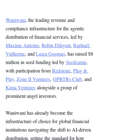
Waniwani
, the leading revenue and 
compliance infrastructure for the agentic 
distribution of financial services, led by 
Maxime Antoine
, 
Robin Diligent
, 
Raphaël 
Vullierme
, and 
Luiza Gusmao
, has raised $8 
million in seed funding led by 
Seedcamp
, 
with participation from 
Redstone
, 
Plug & 
Play
, 
Zone II Ventures
, 
OPRTRs Club
, and 
Kima Ventures
alongside a group of 
prominent angel investors.
Waniwani has already become the 
infrastructure of choice for global financial 
institutions navigating the shift to AI-driven 
distribution, setting the standard for how 