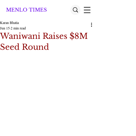
MENLO TIMES
Karan Bhatia
Jun 15
2 min read
Waniwani Raises $8M
Seed Round