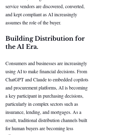
service vendors are discovered, converted, 
and kept compliant as AI increasingly 
assumes the role of the buyer.
Building Distribution for 
the AI Era.
Consumers and businesses are increasingly 
using AI to make financial decisions. From 
ChatGPT and Claude to embedded copilots 
and procurement platforms, AI is becoming 
a key participant in purchasing decisions, 
particularly in complex sectors such as 
insurance, lending, and mortgages. As a 
result, traditional distribution channels built 
for human buyers are becoming less 