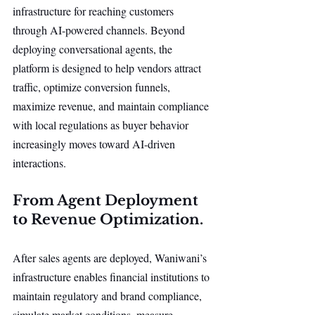
infrastructure for reaching customers 
through AI-powered channels. Beyond 
deploying conversational agents, the 
platform is designed to help vendors attract 
traffic, optimize conversion funnels, 
maximize revenue, and maintain compliance 
with local regulations as buyer behavior 
increasingly moves toward AI-driven 
interactions.
From Agent Deployment 
to Revenue Optimization.
After sales agents are deployed, Waniwani’s 
infrastructure enables financial institutions to 
maintain regulatory and brand compliance, 
simulate market conditions, measure 