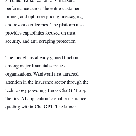
performance across the entire customer 
funnel, and optimize pricing, messaging, 
and revenue outcomes. The platform also 
provides capabilities focused on trust, 
security, and anti-scraping protection.
The model has already gained traction 
among major financial services 
organizations. Waniwani first attracted 
attention in the insurance sector through the 
technology powering Tuio’s ChatGPT app, 
the first AI application to enable insurance 
quoting within ChatGPT. The launch 
significantly increased the company’s 
visibility and helped establish an early lead 
in the emerging market for AI-driven 