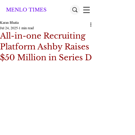
MENLO TIMES
Karan Bhatia
Jul 24, 2025
1 min read
All-in-one Recruiting
Platform Ashby Raises
$50 Million in Series D