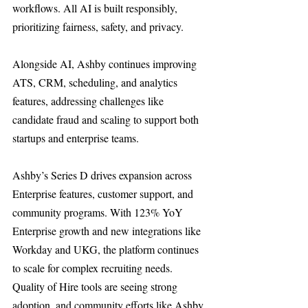
workflows. All AI is built responsibly, 
prioritizing fairness, safety, and privacy.
Alongside AI, Ashby continues improving 
ATS, CRM, scheduling, and analytics 
features, addressing challenges like 
candidate fraud and scaling to support both 
startups and enterprise teams.
Ashby’s Series D drives expansion across 
Enterprise features, customer support, and 
community programs. With 123% YoY 
Enterprise growth and new integrations like 
Workday and UKG, the platform continues 
to scale for complex recruiting needs. 
Quality of Hire tools are seeing strong 
adoption, and community efforts like Ashby 