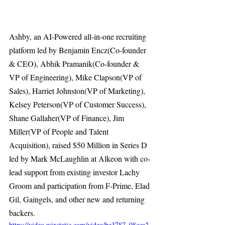
Ashby, an AI-Powered all-in-one recruiting 
platform led by Benjamin Encz(Co-founder 
& CEO), Abhik Pramanik(Co-founder & 
VP of Engineering), Mike Clapson(VP of 
Sales), Harriet Johnston(VP of Marketing), 
Kelsey Peterson(VP of Customer Success), 
Shane Gallaher(VP of Finance), Jim 
Miller(VP of People and Talent 
Acquisition), raised $50 Million in Series D 
led by Mark McLaughlin at Alkeon with co-
lead support from existing investor Lachy 
Groom and participation from F-Prime, Elad 
Gil, Gaingels, and other new and returning 
backers. 
https://video.wixstatic.com/video/be3787_08cca2