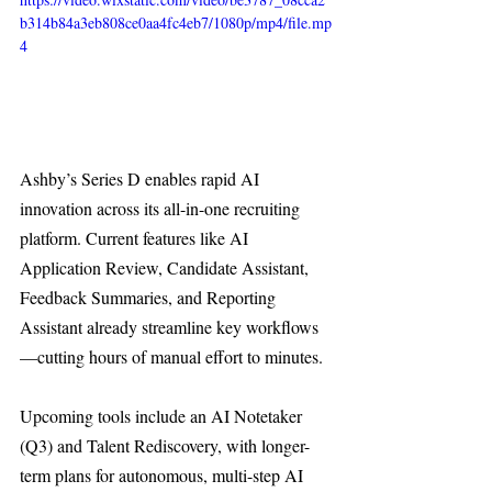
b314b84a3eb808ce0aa4fc4eb7/1080p/mp4/file.mp
4
Ashby’s Series D enables rapid AI 
innovation across its all-in-one recruiting 
platform. Current features like AI 
Application Review, Candidate Assistant, 
Feedback Summaries, and Reporting 
Assistant already streamline key workflows
—cutting hours of manual effort to minutes.
Upcoming tools include an AI Notetaker 
(Q3) and Talent Rediscovery, with longer-
term plans for autonomous, multi-step AI 