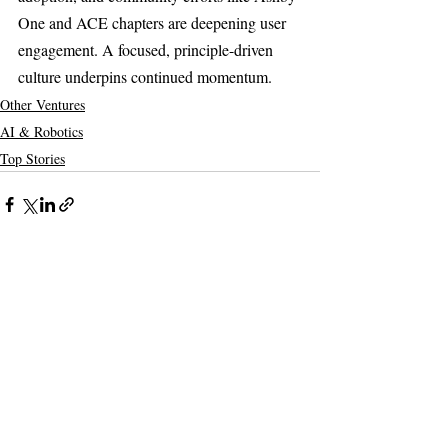
One and ACE chapters are deepening user 
engagement. A focused, principle-driven 
culture underpins continued momentum.
Other Ventures
AI & Robotics
Top Stories
Recent Posts
See All