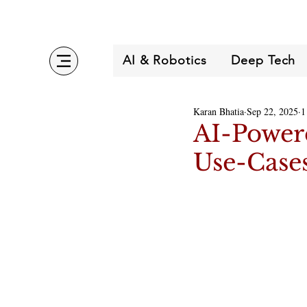
AI & Robotics
Deep Tech
Karan Bhatia
Sep 22, 2025
1
AI-Powere
Use-Case