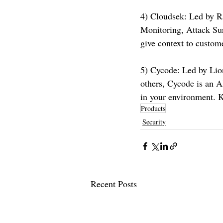
4) Cloudsek: Led by R
Monitoring, Attack Sur
give context to custom
5) Cycode: Led by Lio
others, Cycode is an AI
in your environment. 
Products
Security
Recent Posts