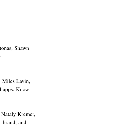
ntonas, Shawn 
 
 Miles Lavin, 
ed apps. Know 
, Nataly Kremer, 
r brand, and 