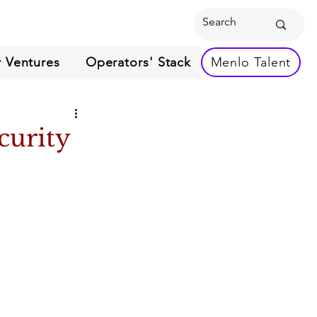
 Ventures
Operators' Stack
Menlo Talent
curity