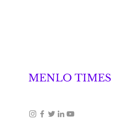
MENLO TIMES
Menlo Times is a global media platform covering 
Robotics, and Security through news, analysis, a
Glow Announces Its
Launch
© 2026 Menlo Times. All rights reserved.