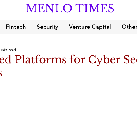
MENLO TIMES
Fintech
Security
Venture Capital
Other
 min read
d Platforms for Cyber Se
s