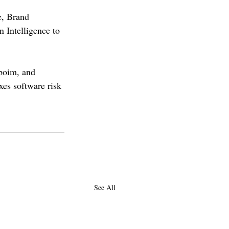
e, Brand 
 Intelligence to 
boim, and 
xes software risk 
See All