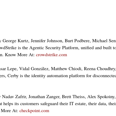
y George Kurtz, Jennifer Johnson, Burt Podbere, Michael Se
wdStrike is the Agentic Security Platform, unified and built to
ion. Know More At: 
crowdstrike.com
asar Lepe, Vidal González, Matthew Chiodi, Reena Choudhry,
ers, Cerby is the identity automation platform for disconnect
 Nadav Zafrir, Jonathan Zanger, Brett Theiss, Alex Spokoiny
 helps its customers safeguard their IT estate, their data, thei
 More At: 
checkpoint.com