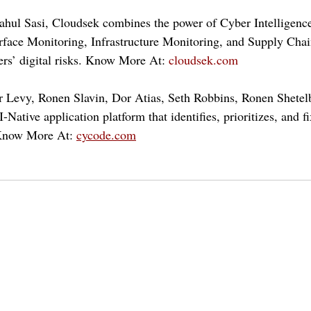
ahul Sasi, Cloudsek combines the power of Cyber Intelligenc
face Monitoring, Infrastructure Monitoring, and Supply Chain
ers’ digital risks. Know More At: 
cloudsek.com
r Levy, Ronen Slavin, Dor Atias, Seth Robbins, Ronen Shetel
-Native application platform that identifies, prioritizes, and fi
Know More At: 
cycode.com