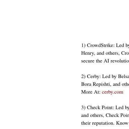
1) CrowdStrike: Led b
Henry, and others, Cro
secure the AI revolut
2) Cerby: Led by Bels
Bora Repishti, and oth
More At: 
cerby.com
3) Check Point: Led by
and others, Check Point
their reputation. Know