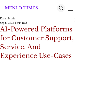
MENLO TIMES
Karan Bhatia
Sep 8, 2025
1 min read
AI-Powered Platforms
for Customer Support,
Service, And
Experience Use-Cases