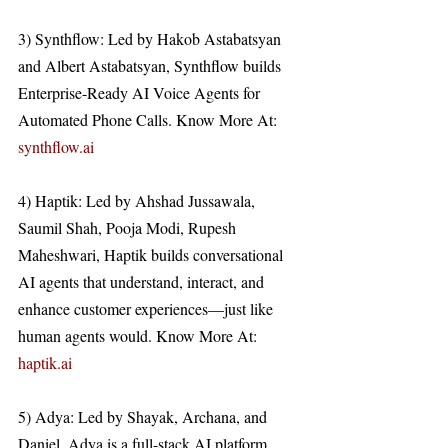
3) Synthflow: Led by Hakob Astabatsyan 
and Albert Astabatsyan, Synthflow builds 
Enterprise-Ready AI Voice Agents for 
Automated Phone Calls. Know More At: 
synthflow.ai
4) Haptik: Led by Ahshad Jussawala, 
Saumil Shah, Pooja Modi, Rupesh 
Maheshwari, Haptik builds conversational 
AI agents that understand, interact, and 
enhance customer experiences—just like 
human agents would. Know More At: 
haptik.ai
5) Adya: Led by Shayak, Archana, and 
Daniel, Adya is a full-stack AI platform. 