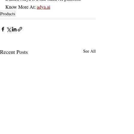
Know More At: 
adya.ai
Products
Recent Posts
See All