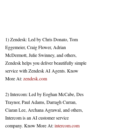
1) Zendesk: Led by Chris Donato, Tom 
Eggemeier, Craig Flower, Adrian 
McDermott, Julie Swinney, and others, 
Zendesk helps you deliver beautifully simple 
service with Zendesk AI Agents. Know 
More At: 
zendesk.com
2) Intercom: Led by Eoghan McCabe, Des 
Traynor, Paul Adams, Darragh Curran, 
Ciaran Lee, Archana Agrawal, and others, 
Intercom is an AI customer service 
company. Know More At: 
intercom.com