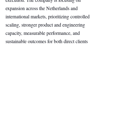
expansion across the Netherlands and 
international markets, prioritizing controlled 
scaling, stronger product and engineering 
capacity, measurable performance, and 
sustainable outcomes for both direct clients 
and agency partners.
Other Ventures
Top Stories
Secondary Headline
Recent Posts
See All