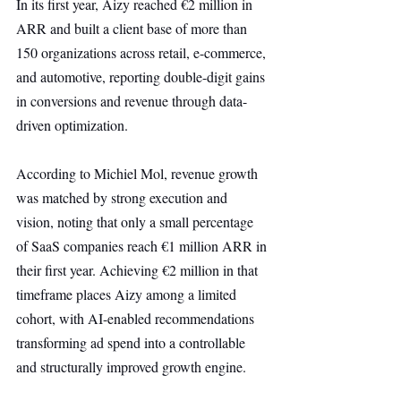
In its first year, Aizy reached €2 million in 
ARR and built a client base of more than 
150 organizations across retail, e-commerce, 
and automotive, reporting double-digit gains 
in conversions and revenue through data-
driven optimization.
According to Michiel Mol, revenue growth 
was matched by strong execution and 
vision, noting that only a small percentage 
of SaaS companies reach €1 million ARR in 
their first year. Achieving €2 million in that 
timeframe places Aizy among a limited 
cohort, with AI-enabled recommendations 
transforming ad spend into a controllable 
and structurally improved growth engine.