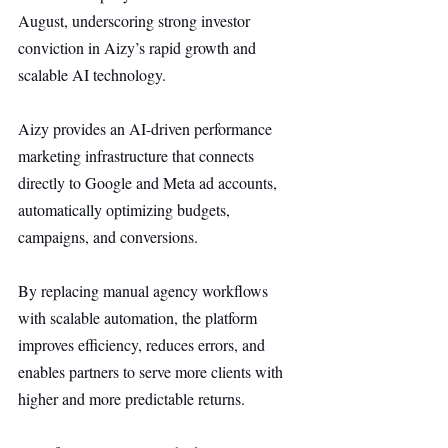
August, underscoring strong investor 
conviction in Aizy’s rapid growth and 
scalable AI technology.
Aizy provides an AI-driven performance 
marketing infrastructure that connects 
directly to Google and Meta ad accounts, 
automatically optimizing budgets, 
campaigns, and conversions.
By replacing manual agency workflows 
with scalable automation, the platform 
improves efficiency, reduces errors, and 
enables partners to serve more clients with 
higher and more predictable returns.