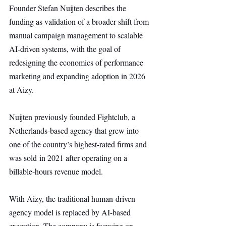
Founder Stefan Nuijten describes the 
funding as validation of a broader shift from 
manual campaign management to scalable 
AI-driven systems, with the goal of 
redesigning the economics of performance 
marketing and expanding adoption in 2026 
at Aizy.
Nuijten previously founded Fightclub, a 
Netherlands-based agency that grew into 
one of the country’s highest-rated firms and 
was sold in 2021 after operating on a 
billable-hours revenue model.
With Aizy, the traditional human-driven 
agency model is replaced by AI-based 
execution. The company is focusing on 