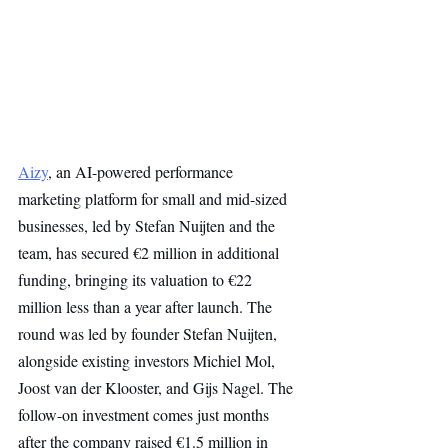
Aizy
, an AI-powered performance 
marketing platform for small and mid-sized 
businesses, led by Stefan Nuijten and the 
team, has secured €2 million in additional 
funding, bringing its valuation to €22 
million less than a year after launch. The 
round was led by founder Stefan Nuijten, 
alongside existing investors Michiel Mol, 
Joost van der Klooster, and Gijs Nagel. The 
follow-on investment comes just months 
after the company raised €1.5 million in 