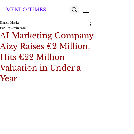
MENLO TIMES
Karan Bhatia
Feb 19
2 min read
AI Marketing Company
Aizy Raises €2 Million,
Hits €22 Million
Valuation in Under a
Year