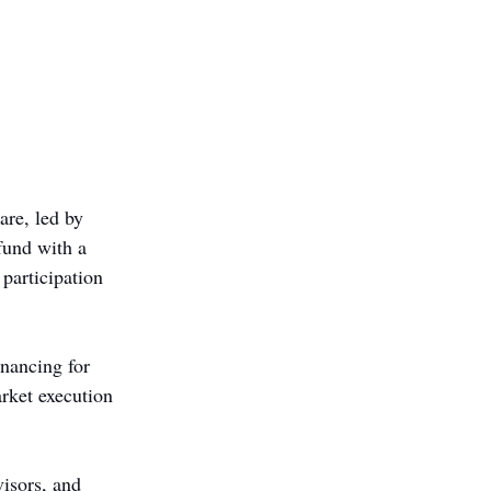
are, led by 
fund with a 
participation 
nancing for 
rket execution 
visors, and 