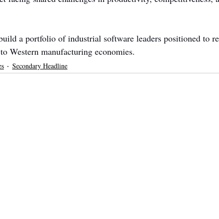
ild a portfolio of industrial software leaders positioned to re
 to Western manufacturing economies.
es
Secondary Headline