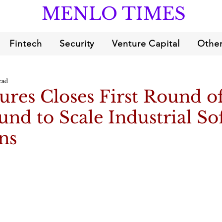
MENLO TIMES
Fintech
Security
Venture Capital
Other
ead
res Closes First Round o
und to Scale Industrial So
ns