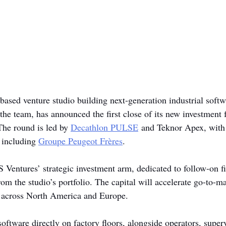
-based venture studio building next-generation industrial softw
the team, has announced the first close of its new investment 
The round is led by 
Decathlon PULSE
 and Teknor Apex, with 
 including 
Groupe Peugeot Frères
.
 Ventures’ strategic investment arm, dedicated to follow-on fi
m the studio’s portfolio. The capital will accelerate go-to-ma
 across North America and Europe.
software directly on factory floors, alongside operators, super