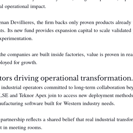
al operational impact.
an Devillieres, the firm backs only proven products already 
s. Its new fund provides expansion capital to scale validated 
xperimentation.
 the companies are built inside factories, value is proven in rea
ployed for growth.
stors driving operational transformation.
 industrial operators committed to long-term collaboration bey
LSE and Teknor Apex join to access new deployment methods,
nufacturing software built for Western industry needs.
artnership reflects a shared belief that real industrial transf
ot in meeting rooms.