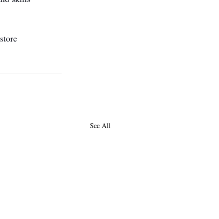
store 
See All