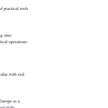
 practical tools 
g sites 
ical operations:
alue with real 
Europe as a 
nd skills 