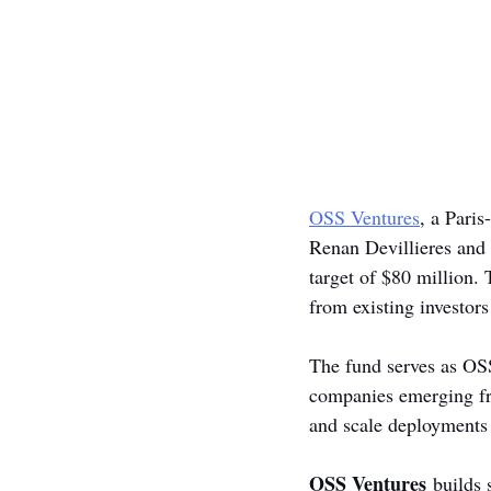
OSS Ventures
, a Paris
Renan Devillieres and 
target of $80 million. 
from existing investors
The fund serves as OSS
companies emerging fro
and scale deployments
OSS Ventures
 builds 