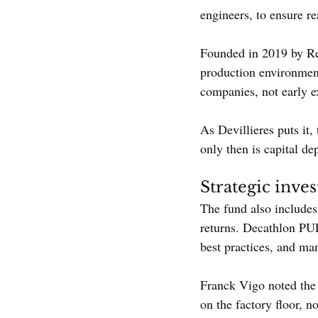
engineers, to ensure re
Founded in 2019 by Ren
production environment
companies, not early e
As Devillieres puts it,
only then is capital de
Strategic inve
The fund also includes
returns. Decathlon PU
best practices, and ma
Franck Vigo noted the p
on the factory floor, n