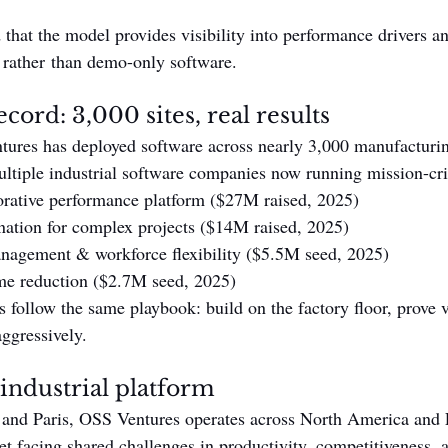
hat the model provides visibility into performance drivers and
s rather than demo-only software.
cord: 3,000 sites, real results
ures has deployed software across nearly 3,000 manufacturin
ltiple industrial software companies now running mission-crit
rative performance platform ($27M raised, 2025)
ation for complex projects ($14M raised, 2025)
agement & workforce flexibility ($5.5M seed, 2025)
e reduction ($2.7M seed, 2025)
 follow the same playbook: build on the factory floor, prove v
aggressively.
 industrial platform
 and Paris, OSS Ventures operates across North America and 
et facing shared challenges in productivity, competitiveness, a