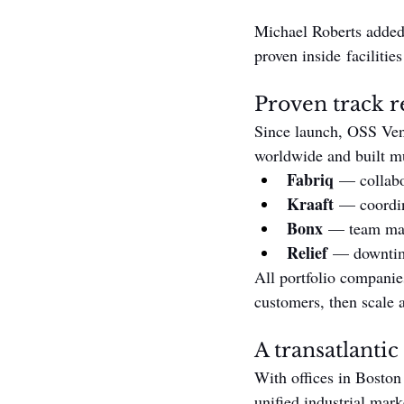
Michael Roberts added t
proven inside facilitie
Proven track re
Since launch, OSS Vent
worldwide and built mu
Fabriq
 — collabo
Kraaft
 — coordin
Bonx
 — team man
Relief
 — downtim
All portfolio companies
customers, then scale 
A transatlantic
With offices in Boston
unified industrial mark