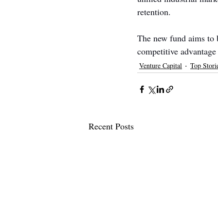
retention.
The new fund aims to bu
competitive advantage
Venture Capital
Top Stori
Recent Posts