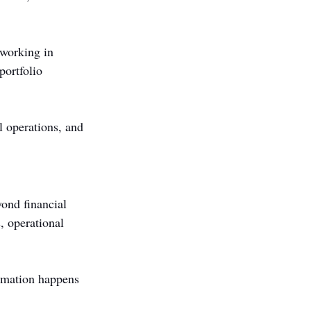
working in 
portfolio 
l operations, and 
ond financial 
 operational 
ormation happens 