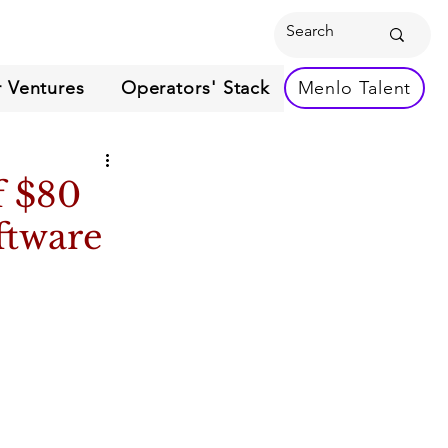
 Ventures
Operators' Stack
Menlo Talent
f $80
ftware