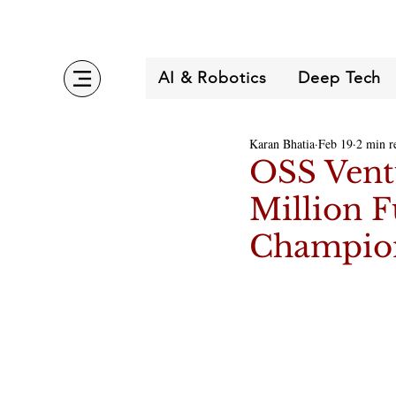
AI & Robotics
Deep Tech
Karan Bhatia
Feb 19
2 min r
OSS Ventu
Million F
Champio