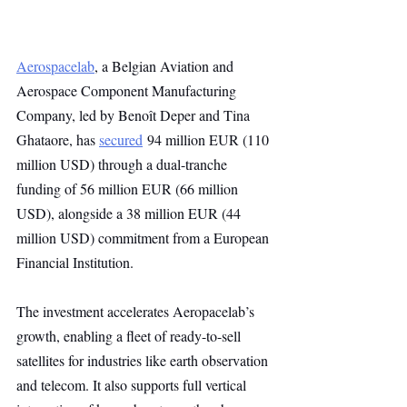
Aerospacelab
, a Belgian Aviation and 
Aerospace Component Manufacturing 
Company, led by Benoît Deper and Tina 
Ghataore, has 
secured
 94 million EUR (110 
million USD) through a dual-tranche 
funding of 56 million EUR (66 million 
USD), alongside a 38 million EUR (44 
million USD) commitment from a European 
Financial Institution.
The investment accelerates Aeropacelab’s 
growth, enabling a fleet of ready-to-sell 
satellites for industries like earth observation 
and telecom. It also supports full vertical 