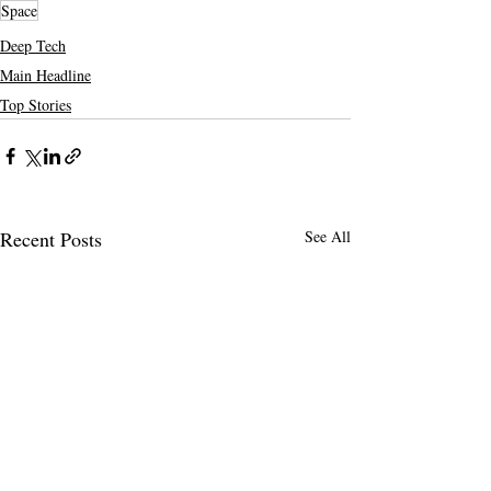
Space
Deep Tech
Main Headline
Top Stories
Recent Posts
See All