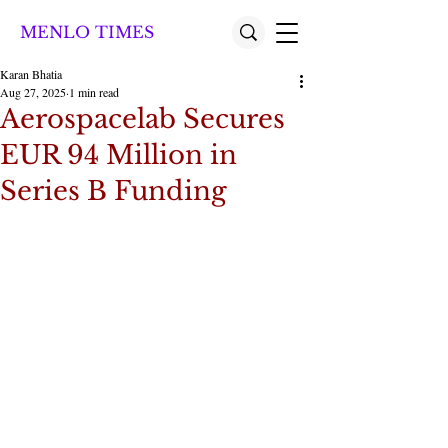
MENLO TIMES
Karan Bhatia
Aug 27, 2025
1 min read
Aerospacelab Secures
EUR 94 Million in
Series B Funding