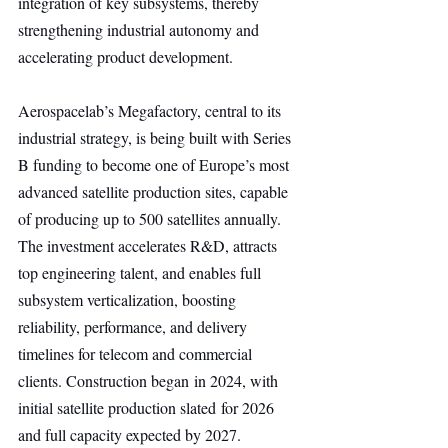
integration of key subsystems, thereby 
strengthening industrial autonomy and 
accelerating product development.
Aerospacelab’s Megafactory, central to its 
industrial strategy, is being built with Series 
B funding to become one of Europe’s most 
advanced satellite production sites, capable 
of producing up to 500 satellites annually. 
The investment accelerates R&D, attracts 
top engineering talent, and enables full 
subsystem verticalization, boosting 
reliability, performance, and delivery 
timelines for telecom and commercial 
clients. Construction began in 2024, with 
initial satellite production slated for 2026 
and full capacity expected by 2027.