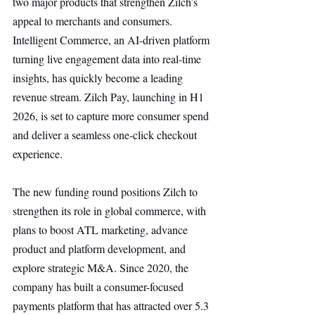
two major products that strengthen Zilch’s 
appeal to merchants and consumers. 
Intelligent Commerce, an AI-driven platform 
turning live engagement data into real-time 
insights, has quickly become a leading 
revenue stream. Zilch Pay, launching in H1 
2026, is set to capture more consumer spend 
and deliver a seamless one-click checkout 
experience.
The new funding round positions Zilch to 
strengthen its role in global commerce, with 
plans to boost ATL marketing, advance 
product and platform development, and 
explore strategic M&A. Since 2020, the 
company has built a consumer-focused 
payments platform that has attracted over 5.3 