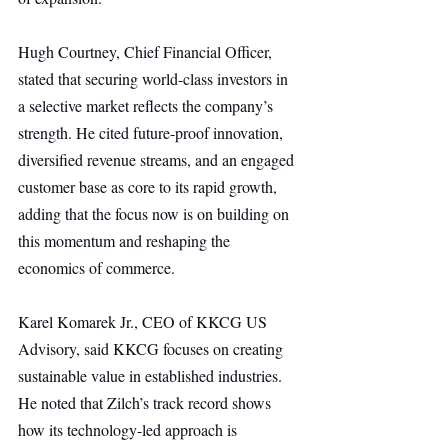
Hugh Courtney, Chief Financial Officer, 
stated that securing world-class investors in 
a selective market reflects the company’s 
strength. He cited future-proof innovation, 
diversified revenue streams, and an engaged 
customer base as core to its rapid growth, 
adding that the focus now is on building on 
this momentum and reshaping the 
economics of commerce.
Karel Komarek Jr., CEO of KKCG US 
Advisory, said KKCG focuses on creating 
sustainable value in established industries. 
He noted that Zilch’s track record shows 
how its technology-led approach is 