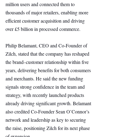
million users and connected them to 
thousands of major retailers, enabling more 
efficient customer acquisition and driving 
over £5 billion in processed commerce.
Philip Belamant, CEO and Co-Founder of 
Zilch, stated that the company has reshaped 
the brand–customer relationship within five 
years, delivering benefits for both consumers 
and merchants. He said the new funding 
signals strong confidence in the team and 
strategy, with recently launched products 
already driving significant growth. Belamant 
also credited Co-Founder Sean O’Connor’s 
network and leadership as key to securing 
the raise, positioning Zilch for its next phase 
of expansion.