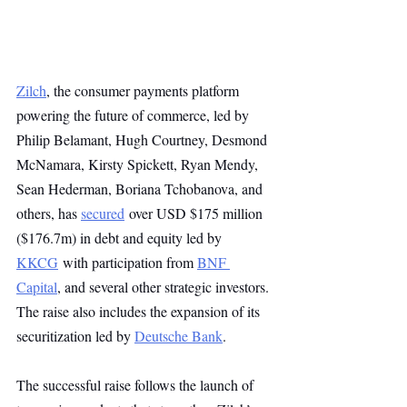
Zilch
, the consumer payments platform 
powering the future of commerce, led by 
Philip Belamant, Hugh Courtney, Desmond 
McNamara, Kirsty Spickett, Ryan Mendy, 
Sean Hederman, Boriana Tchobanova, and 
others, has 
secured
 over USD $175 million 
($176.7m) in debt and equity led by 
KKCG
 with participation from 
BNF 
Capital
, and several other strategic investors. 
The raise also includes the expansion of its 
securitization led by 
Deutsche Bank
.
The successful raise follows the launch of 