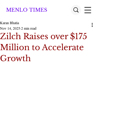
MENLO TIMES
Karan Bhatia
Nov 14, 2025
2 min read
Zilch Raises over $175
Million to Accelerate
Growth