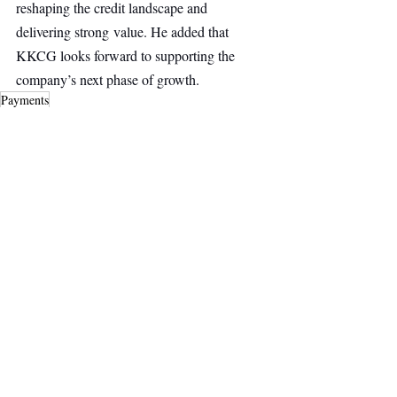
reshaping the credit landscape and 
delivering strong value. He added that 
KKCG looks forward to supporting the 
company’s next phase of growth.
Payments
Fintech
Top Stories
Secondary Headline
Recent Posts
See All