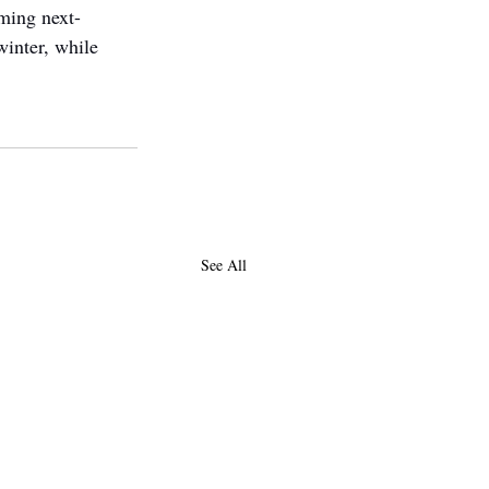
ming next-
inter, while 
See All