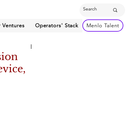
 Ventures
Operators' Stack
Menlo Talent
sion
vice,