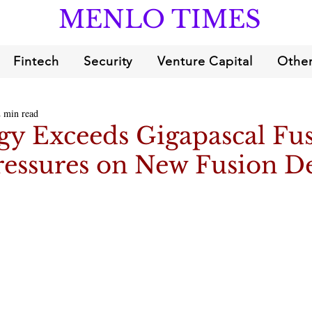
MENLO TIMES
Fintech
Security
Venture Capital
Other
2 min read
gy Exceeds Gigapascal Fu
ressures on New Fusion De