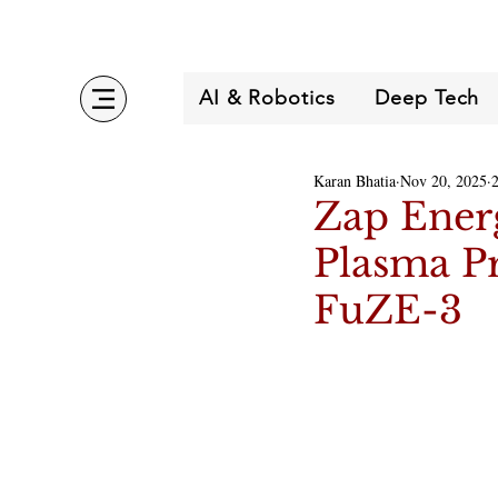
AI & Robotics
Deep Tech
Karan Bhatia
Nov 20, 2025
Zap Ener
Plasma P
FuZE-3