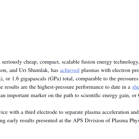
a seriously cheap, compact, scalable fusion energy technology
on, and Uri Shumlak, has 
achieved
 plasmas with electron pre
 or 1.6 gigapascals (GPa) total, comparable to the pressures
e results are the highest-pressure performance to date in a 
sh
 an important marker on the path to scientific energy gain, or
vice with a third electrode to separate plasma acceleration an
ng early results presented at the APS Division of Plasma Phys