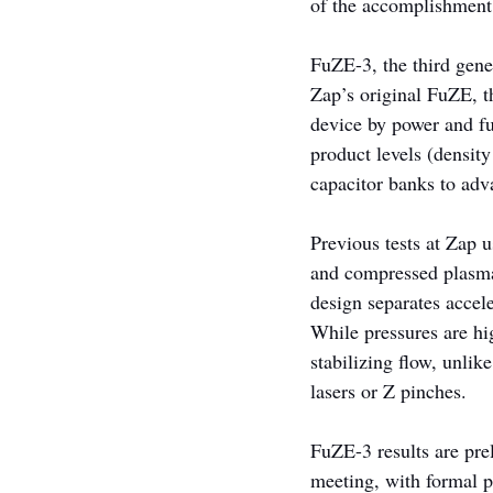
of the accomplishment
FuZE-3, the third gene
Zap’s original FuZE, t
device by power and fu
product levels (densit
capacitor banks to adv
Previous tests at Zap 
and compressed plasma.
design separates accel
While pressures are hi
stabilizing flow, unli
lasers or Z pinches.
FuZE-3 results are pre
meeting, with formal p