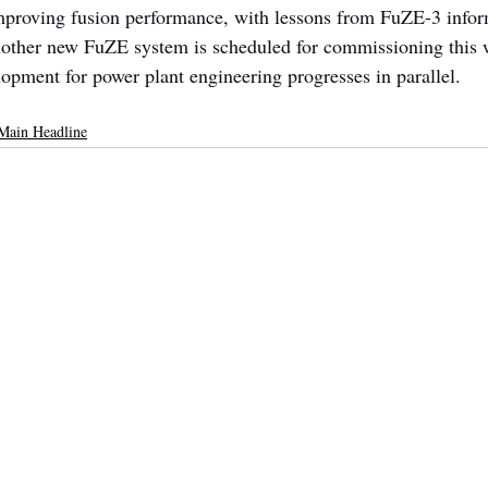
mproving fusion performance, with lessons from FuZE-3 infor
other new FuZE system is scheduled for commissioning this w
opment for power plant engineering progresses in parallel.
Main Headline