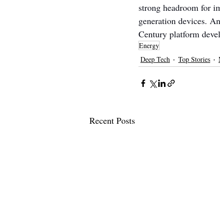
strong headroom for i
generation devices. An
Century platform devel
Energy
Deep Tech
Top Stories
Recent Posts