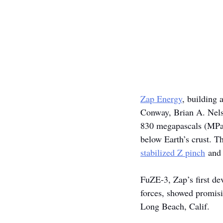
Zap Energy
, building 
Conway, Brian A. Nels
830 megapascals (MPa),
below Earth’s crust. Th
stabilized Z pinch
 and
FuZE-3, Zap’s first de
forces, showed promisi
Long Beach, Calif.