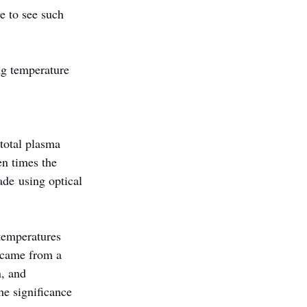
e to see such 
ng temperature 
total plasma 
n times the 
de using optical 
temperatures 
 came from a 
, and 
e significance 