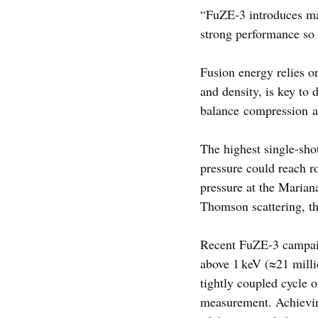
“FuZE-3 introduces maj
strong performance so 
Fusion energy relies o
and density, is key to 
balance compression a
The highest single-sho
pressure could reach r
pressure at the Marian
Thomson scattering, th
Recent FuZE-3 campaign
above 1 keV (≈21 milli
tightly coupled cycle 
measurement. Achieving