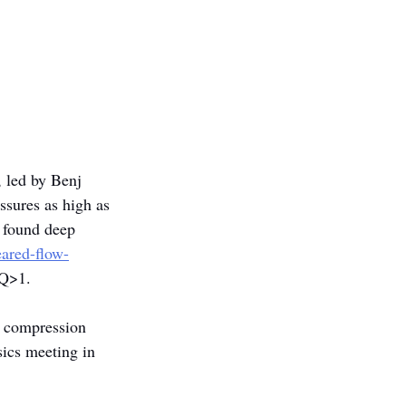
, led by Benj 
ssures as high as 
 found deep 
eared-flow-
 Q>1.
d compression 
ics meeting in 