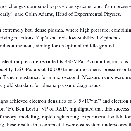
or changes compared to previous systems, and it’s impressiv
early,” said Colin Adams, Head of Experimental Physics.
n extremely hot, dense plasma, where high pressure, combini
driving reactions. Zap’s sheared-flow-stabilized Z pinches 
nd confinement, aiming for an optimal middle ground.
t electron pressure recorded is 830 MPa. Accounting for ions, 
oughly 1.6 GPa, about 10,000 times atmospheric pressure or te
a Trench, sustained for a microsecond. Measurements were ma
e gold standard for plasma pressure diagnostics.
s achieved electron densities of 3–5×10²⁴ m⁻³ and electron 
on °F). Ben Levitt, VP of R&D, highlighted that this success
of theory, modeling, rapid engineering, experimental validation
 these results in a compact, lower-cost system underscores th