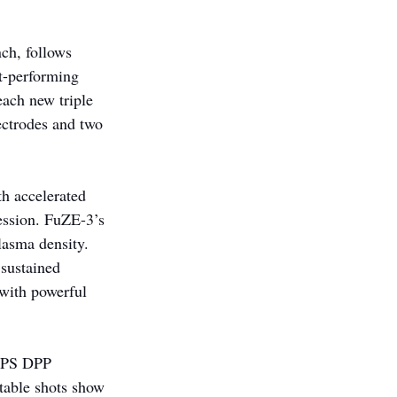
ch, follows 
t-performing 
ach new triple 
ectrodes and two 
th accelerated 
ession. FuZE-3’s 
lasma density. 
sustained 
 with powerful 
 APS DPP 
table shots show 