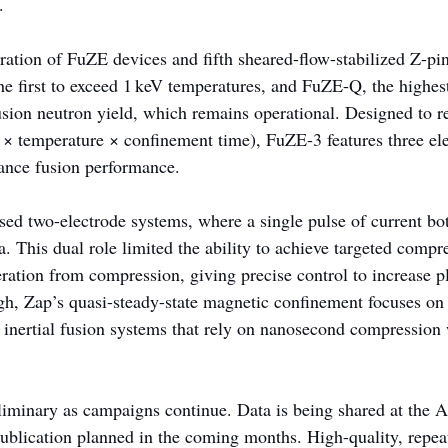
.
ration of FuZE devices and fifth sheared-flow-stabilized Z-pin
he first to exceed 1 keV temperatures, and FuZE-Q, the highes
sion neutron yield, which remains operational. Designed to re
y × temperature × confinement time), FuZE-3 features three el
ance fusion performance.
used two-electrode systems, where a single pulse of current bo
 This dual role limited the ability to achieve targeted compr
eration from compression, giving precise control to increase p
gh, Zap’s quasi-steady-state magnetic confinement focuses on 
ke inertial fusion systems that rely on nanosecond compression
liminary as campaigns continue. Data is being shared at the
ublication planned in the coming months. High-quality, repea