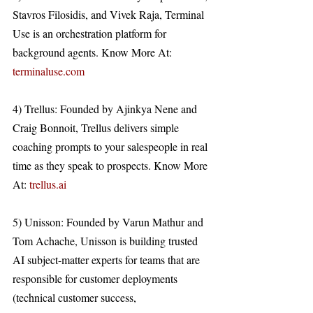
Stavros Filosidis, and Vivek Raja, Terminal 
Use is an orchestration platform for 
background agents. Know More At: 
terminaluse.com
4) Trellus: Founded by Ajinkya Nene and 
Craig Bonnoit, Trellus delivers simple 
coaching prompts to your salespeople in real 
time as they speak to prospects. Know More 
At: 
trellus.ai
5) Unisson: Founded by Varun Mathur and 
Tom Achache, Unisson is building trusted 
AI subject-matter experts for teams that are 
responsible for customer deployments 
(technical customer success, 