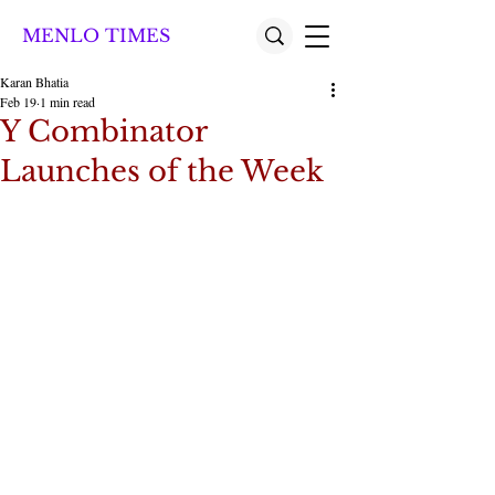
MENLO TIMES
Karan Bhatia
Feb 19
1 min read
Y Combinator
Launches of the Week