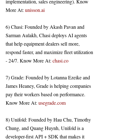
implementation, sales engineering). Know 
More At: 
unisson.ai
6) Chasi: Founded by Akash Pavan and 
Sarman Aulakh, Chasi deploys AI agents 
that help equipment dealers sell more, 
respond faster, and maximize fleet utilization 
- 24/7. Know More At: 
chasi.co
7) Grade: Founded by Lotanna Ezeike and 
James Heaney, Grade is helping companies 
pay their workers based on performance. 
Know More At: 
usegrade.com
8) Unifold: Founded by Hau Chu, Timothy 
Chung, and Quang Huynh, Unifold is a 
developer-first API + SDK that makes it 