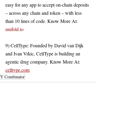
easy for any app to accept on-chain deposits 
– across any chain and token – with less 
than 10 lines of code. Know More At: 
unifold.io
9) CellType: Founded by David van Dijk 
and Ivan Vrkic, CellType is building an 
agentic drug company. Know More At: 
celltype.com
Y Combinator
Recent Posts
See All