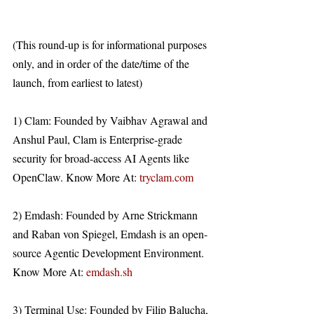
(This round-up is for informational purposes 
only, and in order of the date/time of the 
launch, from earliest to latest)
1) Clam: Founded by Vaibhav Agrawal and 
Anshul Paul, Clam is Enterprise-grade 
security for broad-access AI Agents like 
OpenClaw. Know More At: 
tryclam.com
2) Emdash: Founded by Arne Strickmann 
and Raban von Spiegel, Emdash is an open-
source Agentic Development Environment. 
Know More At: 
emdash.sh
3) Terminal Use: Founded by Filip Balucha, 