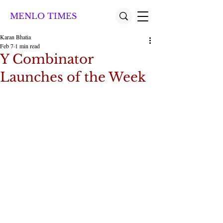
MENLO TIMES
Karan Bhatia
Feb 7
1 min read
Y Combinator
Launches of the Week