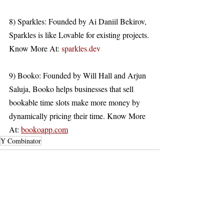
8) Sparkles: Founded by Ai Daniil Bekirov, 
Sparkles is like Lovable for existing projects. 
Know More At: 
sparkles.dev
9) Booko: Founded by Will Hall and Arjun 
Saluja, Booko helps businesses that sell 
bookable time slots make more money by 
dynamically pricing their time. Know More 
At: 
bookoapp.com
Y Combinator
Recent Posts
See All