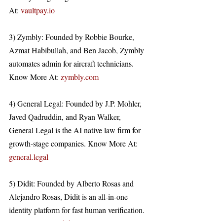
At: 
vaultpay.io
3) Zymbly: Founded by Robbie Bourke, 
Azmat Habibullah, and Ben Jacob, Zymbly 
automates admin for aircraft technicians. 
Know More At: 
zymbly.com
4) General Legal: Founded by J.P. Mohler, 
Javed Qadruddin, and Ryan Walker, 
General Legal is the AI native law firm for 
growth-stage companies. Know More At: 
general.legal
5) Didit: Founded by Alberto Rosas and 
Alejandro Rosas, Didit is an all-in-one 
identity platform for fast human verification. 