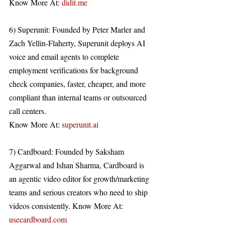
Know More At: 
didit.me
6) Superunit: Founded by Peter Marler and 
Zach Yellin-Flaherty, Superunit deploys AI 
voice and email agents to complete 
employment verifications for background 
check companies, faster, cheaper, and more 
compliant than internal teams or outsourced 
call centers. 
Know More At: 
superunit.ai
7) Cardboard: Founded by Saksham 
Aggarwal and Ishan Sharma, Cardboard is 
an agentic video editor for growth/marketing 
teams and serious creators who need to ship 
videos consistently. Know More At: 
usecardboard.com