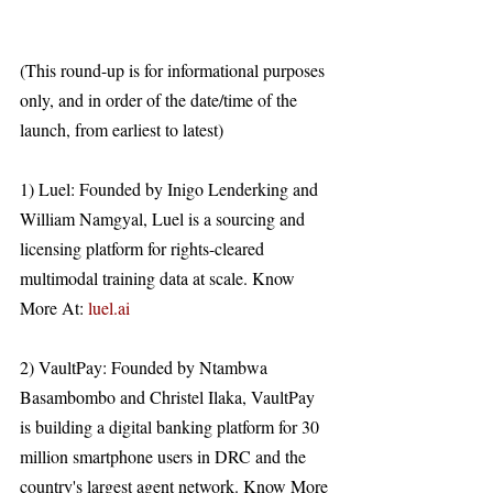
(This round-up is for informational purposes 
only, and in order of the date/time of the 
launch, from earliest to latest)
1) Luel: Founded by Inigo Lenderking and 
William Namgyal, Luel is a sourcing and 
licensing platform for rights-cleared 
multimodal training data at scale. Know 
More At: 
luel.ai
2) VaultPay: Founded by Ntambwa 
Basambombo and Christel Ilaka, VaultPay 
is building a digital banking platform for 30 
million smartphone users in DRC and the 
country's largest agent network. Know More 