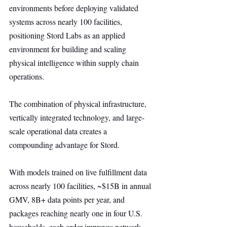
environments before deploying validated 
systems across nearly 100 facilities, 
positioning Stord Labs as an applied 
environment for building and scaling 
physical intelligence within supply chain 
operations.
The combination of physical infrastructure, 
vertically integrated technology, and large-
scale operational data creates a 
compounding advantage for Stord.
With models trained on live fulfillment data 
across nearly 100 facilities, ~$15B in annual 
GMV, 8B+ data points per year, and 
packages reaching nearly one in four U.S. 
households, each order improves network 