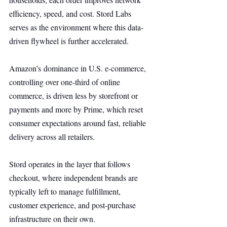
efficiency, speed, and cost. Stord Labs 
serves as the environment where this data-
driven flywheel is further accelerated.
Amazon’s dominance in U.S. e-commerce, 
controlling over one-third of online 
commerce, is driven less by storefront or 
payments and more by Prime, which reset 
consumer expectations around fast, reliable 
delivery across all retailers.
Stord operates in the layer that follows 
checkout, where independent brands are 
typically left to manage fulfillment, 
customer experience, and post-purchase 
infrastructure on their own.