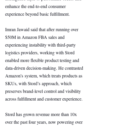
enhance the end-to-end consumer 
experience beyond basic fulfillment.
Imran Jawaid said that after running over 
$50M in Amazon FBA sales and 
experiencing instability with third-party 
logistics providers, working with Stord 
enabled more flexible product testing and 
data-driven decision-making. He contrasted 
Amazon’s system, which treats products as 
SKUs, with Stord’s approach, which 
preserves brand-level control and visibility 
across fulfillment and customer experience.
Stord has grown revenue more than 10x 
over the past four years, now powering over 