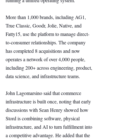
running a unified operating system.
More than 1,000 brands, including AG1, 
True Classic, Goodr, Jolie, Native, and 
Fatty15, use the platform to manage direct-
to-consumer relationships. The company 
has completed 8 acquisitions and now 
operates a network of over 4,000 people, 
including 200+ across engineering, product, 
data science, and infrastructure teams.
John Lagomarsino said that commerce 
infrastructure is built once, noting that early 
discussions with Sean Henry showed how 
Stord is combining software, physical 
infrastructure, and AI to turn fulfillment into 
a competitive advantage. He added that the 