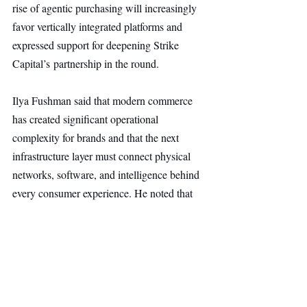
rise of agentic purchasing will increasingly 
favor vertically integrated platforms and 
expressed support for deepening Strike 
Capital’s partnership in the round.
Ilya Fushman said that modern commerce 
has created significant operational 
complexity for brands and that the next 
infrastructure layer must connect physical 
networks, software, and intelligence behind 
every consumer experience. He noted that 
Stord combines scaled fulfillment 
infrastructure, purpose-built software, and 
AI trained on millions of deliveries, 
transforming fulfillment into a source of 
speed, clarity, and customer trust, 
with Kleiner Perkins’ conviction in the 