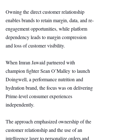
Owning the direct customer relationship 
enables brands to retain margin, data, and re-
engagement opportunities, while platform 
dependency leads to margin compression 
and loss of customer visibility.
When Imran Jawaid partnered with 
champion fighter Sean O’Malley to launch 
Doingwell, a performance nutrition and 
hydration brand, the focus was on delivering 
Prime-level consumer experiences 
independently.
The approach emphasized ownership of the 
customer relationship and the use of an 
intelligence layer to personalize orders and 