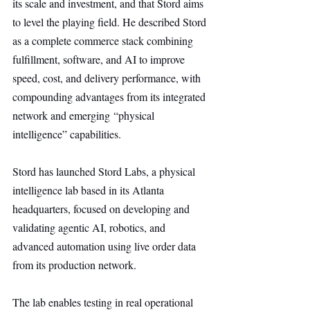
its scale and investment, and that Stord aims 
to level the playing field. He described Stord 
as a complete commerce stack combining 
fulfillment, software, and AI to improve 
speed, cost, and delivery performance, with 
compounding advantages from its integrated 
network and emerging “physical 
intelligence” capabilities.
Stord has launched Stord Labs, a physical 
intelligence lab based in its Atlanta 
headquarters, focused on developing and 
validating agentic AI, robotics, and 
advanced automation using live order data 
from its production network.
The lab enables testing in real operational 