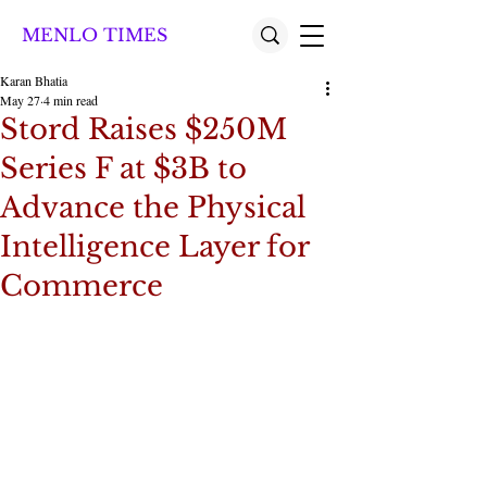
MENLO TIMES
Karan Bhatia
May 27
4 min read
Stord Raises $250M
Series F at $3B to
Advance the Physical
Intelligence Layer for
Commerce