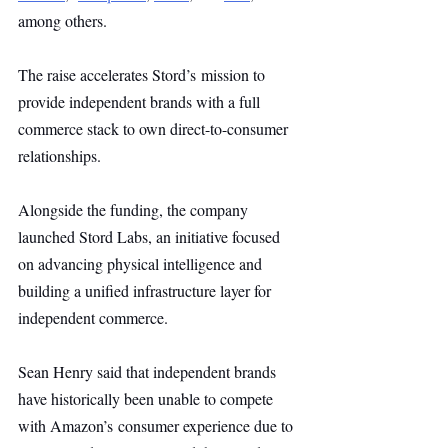
among others.
The raise accelerates Stord’s mission to 
provide independent brands with a full 
commerce stack to own direct-to-consumer 
relationships.
Alongside the funding, the company 
launched Stord Labs, an initiative focused 
on advancing physical intelligence and 
building a unified infrastructure layer for 
independent commerce.
Sean Henry said that independent brands 
have historically been unable to compete 
with Amazon’s consumer experience due to 