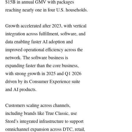
$15B in annual GMV with packages 
reaching nearly one in four U.S. households.
Growth accelerated after 2023, with vertical 
integration across fulfillment, software, and 
data enabling faster AI adoption and 
improved operational efficiency across the 
network. The software business is 
expanding faster than the core business, 
with strong growth in 2025 and Q1 2026 
driven by its Consumer Experience suite 
and AI products.
Customers scaling across channels, 
including brands like True Classic, use 
Stord’s integrated infrastructure to support 
omnichannel expansion across DTC, retail, 