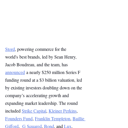
Stord
, powering commerce for the 
world's best brands, led by Sean Henry, 
Jacob Boudreau, and the team, has 
announced
 a nearly $250 million Series F 
funding round at a $3 billion valuation, led 
by existing investors doubling down on the 
company’s accelerating growth and 
expanding market leadership. The round 
included 
Strike Capital
, 
Kleiner Perkins
, 
Founders Fund
, 
Franklin Templeton
, 
Baillie 
Gifford
,  
G Squared
, 
Bond
, and 
Lux
, 