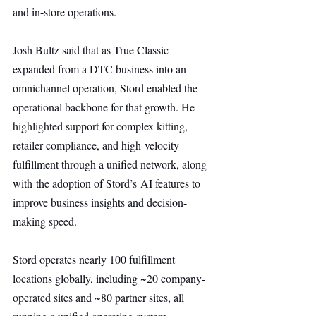
and in-store operations.
Josh Bultz said that as True Classic 
expanded from a DTC business into an 
omnichannel operation, Stord enabled the 
operational backbone for that growth. He 
highlighted support for complex kitting, 
retailer compliance, and high-velocity 
fulfillment through a unified network, along 
with the adoption of Stord’s AI features to 
improve business insights and decision-
making speed.
Stord operates nearly 100 fulfillment 
locations globally, including ~20 company-
operated sites and ~80 partner sites, all 