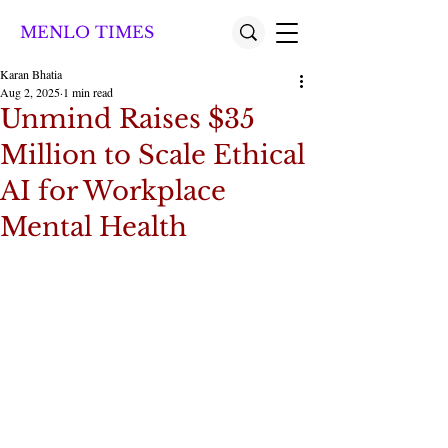
MENLO TIMES
Karan Bhatia
Aug 2, 2025
1 min read
Unmind Raises $35
Million to Scale Ethical
AI for Workplace
Mental Health