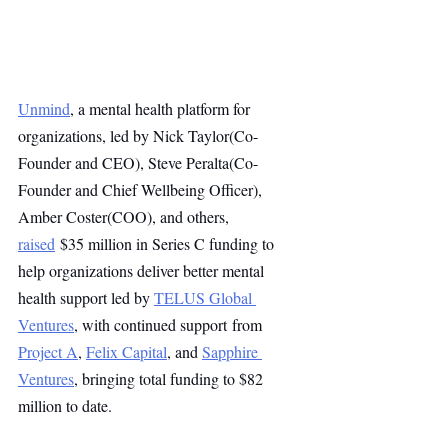
Unmind
, a mental health platform for 
organizations, led by Nick Taylor(Co-
Founder and CEO), Steve Peralta(Co-
Founder and Chief Wellbeing Officer), 
Amber Coster(COO), and others, 
raised
 $35 million in Series C funding to 
help organizations deliver better mental 
health support led by 
TELUS Global 
Ventures
, with continued support from 
Project A
, 
Felix Capital
, and 
Sapphire 
Ventures
, bringing total funding to $82 
million to date.