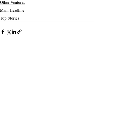
Other Ventures
Main Headline
Top Stories
Recent Posts
See All