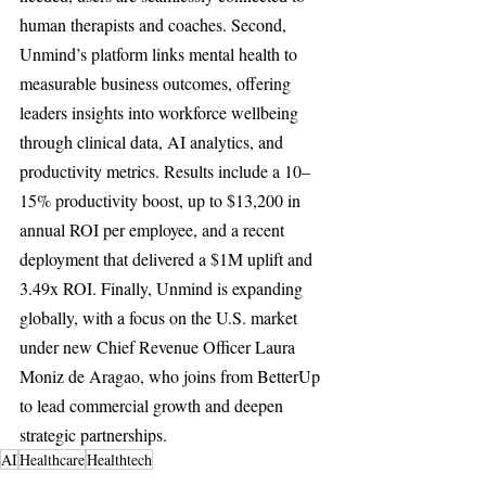
human therapists and coaches. Second, 
Unmind’s platform links mental health to 
measurable business outcomes, offering 
leaders insights into workforce wellbeing 
through clinical data, AI analytics, and 
productivity metrics. Results include a 10–
15% productivity boost, up to $13,200 in 
annual ROI per employee, and a recent 
deployment that delivered a $1M uplift and 
3.49x ROI. Finally, Unmind is expanding 
globally, with a focus on the U.S. market 
under new Chief Revenue Officer Laura 
Moniz de Aragao, who joins from BetterUp 
to lead commercial growth and deepen 
strategic partnerships.
AI
Healthcare
Healthtech