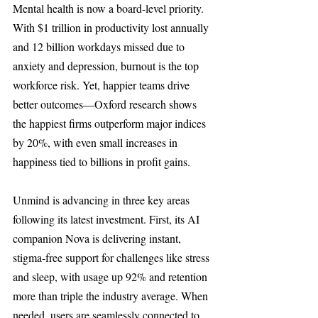
Mental health is now a board-level priority. 
With $1 trillion in productivity lost annually 
and 12 billion workdays missed due to 
anxiety and depression, burnout is the top 
workforce risk. Yet, happier teams drive 
better outcomes—Oxford research shows 
the happiest firms outperform major indices 
by 20%, with even small increases in 
happiness tied to billions in profit gains.
Unmind is advancing in three key areas 
following its latest investment. First, its AI 
companion Nova is delivering instant, 
stigma-free support for challenges like stress 
and sleep, with usage up 92% and retention 
more than triple the industry average. When 
needed, users are seamlessly connected to 