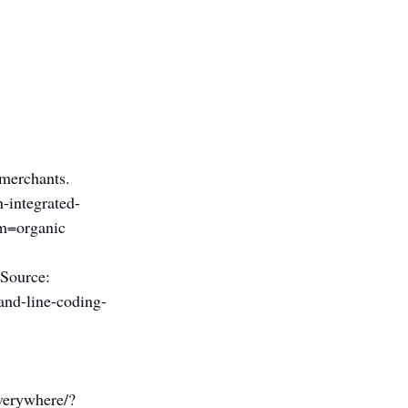
 merchants. 
-integrated-
m=organic
 Source: 
and-line-coding-
 
verywhere/?