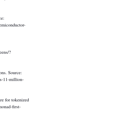
e: 
semiconductor-
eens/?
ons. Source: 
s-11-million-
re for tokenized 
onad-first-