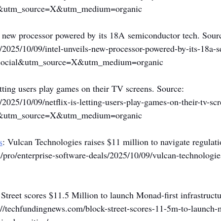
l&utm_source=X&utm_medium=organic
 a new processor powered by its 18A semiconductor tech. Sourc
/2025/10/09/intel-unveils-new-processor-powered-by-its-18a-
social&utm_source=X&utm_medium=organic
letting users play games on their TV screens. Source: 
/2025/10/09/netflix-is-letting-users-play-games-on-their-tv-scr
l&utm_source=X&utm_medium=organic
s
: Vulcan Technologies raises $11 million to navigate regulati
pro/enterprise-software-deals/2025/10/09/vulcan-technologie
 Street scores $11.5 Million to launch Monad-first infrastructu
://techfundingnews.com/block-street-scores-11-5m-to-launch-m