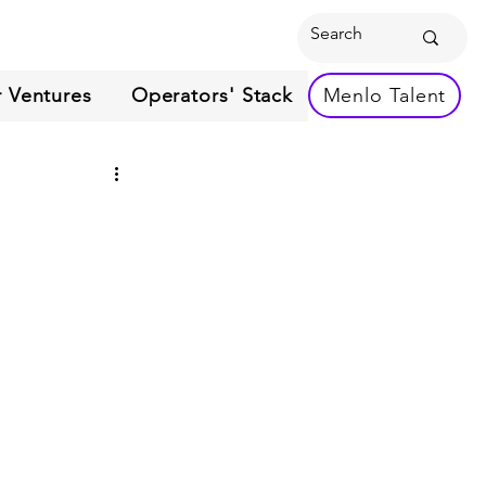
 Ventures
Operators' Stack
Menlo Talent