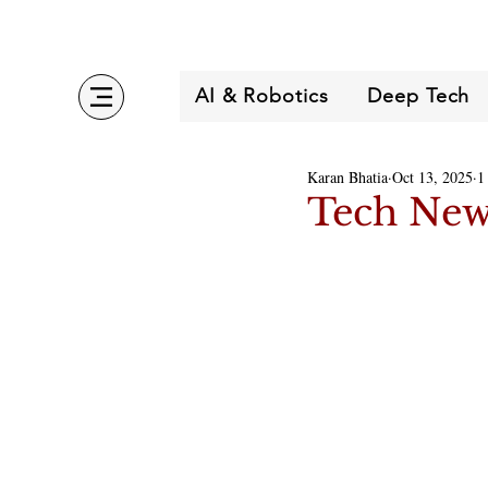
AI & Robotics
Deep Tech
Karan Bhatia
Oct 13, 2025
1
Tech New