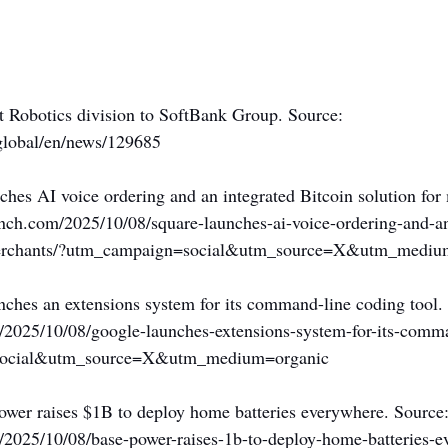
t Robotics division to SoftBank Group. Source: 
global/en/news/129685
ches AI voice ordering and an integrated Bitcoin solution for
unch.com/2025/10/08/square-launches-ai-voice-ordering-and-an
-merchants/?utm_campaign=social&utm_source=X&utm_mediu
nches an extensions system for its command-line coding tool.
m/2025/10/08/google-launches-extensions-system-for-its-comm
social&utm_source=X&utm_medium=organic
ower raises $1B to deploy home batteries everywhere. Source:
m/2025/10/08/base-power-raises-1b-to-deploy-home-batteries-e