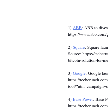
1) 
ABB
: ABB to dives
https://www.abb.com/
2) 
Square
: Square laun
Source: 
https://techcr
bitcoin-solution-for
3) 
Google
: Google lau
https://techcrunch.co
tool/?utm_campaign=
4) 
Base Power
: Base P
https://techcrunch.co