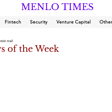
MENLO TIMES
Fintech
Security
Venture Capital
Other
 min read
s of the Week