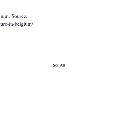
gium. Source: 
ture-in-belgium/
See All