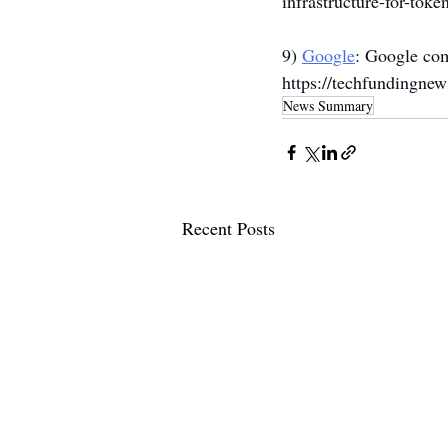
infrastructure-for-toke
9) 
Google
: Google com
https://techfundingne
News Summary
Recent Posts