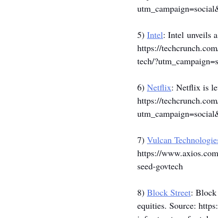
utm_campaign=socia
5) 
Intel
: Intel unveils
https://techcrunch.com
tech/?utm_campaign=
6) 
Netflix
: Netflix is 
https://techcrunch.com
utm_campaign=socia
7) 
Vulcan Technologie
https://www.axios.com/
seed-govtech
8) 
Block Street
: Block
equities. Source: 
https