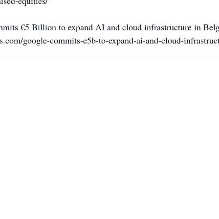
nised-equities/
mits €5 Billion to expand AI and cloud infrastructure in Bel
ws.com/google-commits-e5b-to-expand-ai-and-cloud-infrastruc