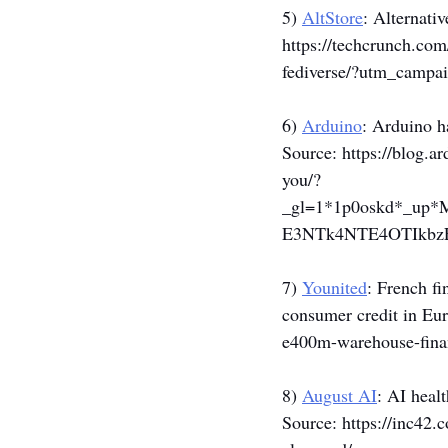
5) 
AltStore
: Alternativ
https://techcrunch.com
fediverse/?utm_camp
6) 
Arduino
: Arduino h
Source: 
https://blog.
you/?
_gl=1*1p0oskd*_u
E3NTk4NTE4OTIkbz
7) 
Younited
: French f
consumer credit in Eur
e400m-warehouse-finan
8) 
August AI
: AI heal
Source: 
https://inc42.