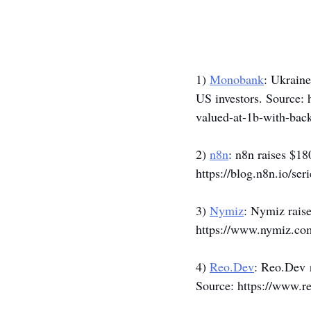
1) 
Monobank
: Ukraine
US investors. Source: 
valued-at-1b-with-back
2) 
n8n
: n8n raises $18
https://blog.n8n.io/seri
3) 
Nymiz
: Nymiz raise
https://www.nymiz.com
4) 
Reo.Dev
: 
Reo.Dev
 
Source: 
https://www.re