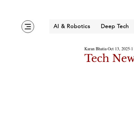
AI & Robotics
Deep Tech
Karan Bhatia
Oct 13, 2025
1
Tech New