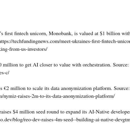
’s first fintech unicorn, Monobank, is valued at $1 billion wi
https://techfundingnews.com/meet-ukraines-first-fintech-uni
ing-from-us-investors/
0 million to get AI closer to value with orchestration. Source:
es-c/
s €2 million to scale its data anonymization platform. Source:
/nymiz-raises-2m-to-its-data-anonymization-platform/
raises $4 million seed round to expand its AI-Native develop
o.dev/blog/reo-dev-raises-4m-seed--building-ai-native-devgt