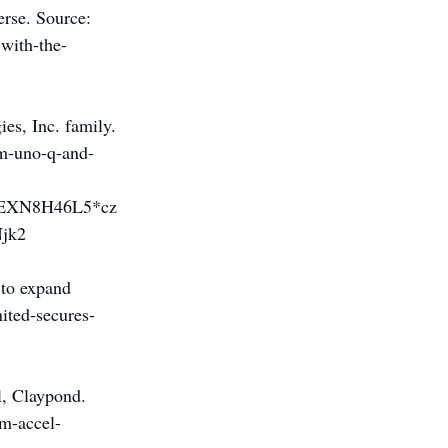
erse. Source: 
-with-the-
es, Inc. family. 
mm-uno-q-and-
EXN8H46L5*cz
jk2
 to expand 
ited-secures-
l, Claypond. 
om-accel-