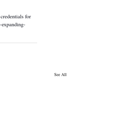
credentials for 
s-expanding-
See All