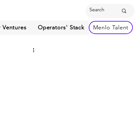
 Ventures
Operators' Stack
Menlo Talent