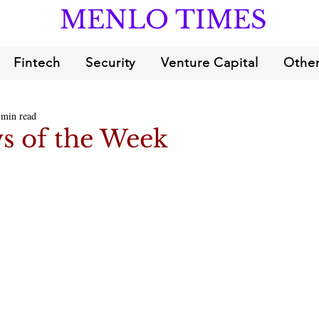
MENLO TIMES
Fintech
Security
Venture Capital
Other
 min read
s of the Week