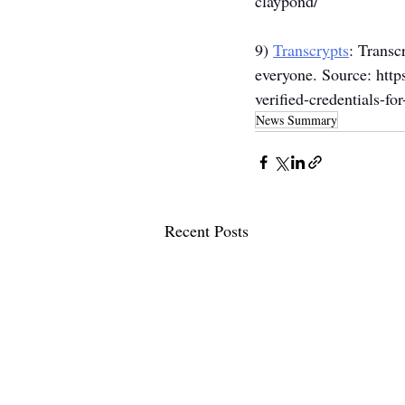
claypond/
9) 
Transcrypts
: Transc
everyone. Source: 
http
verified-credentials-fo
News Summary
Recent Posts