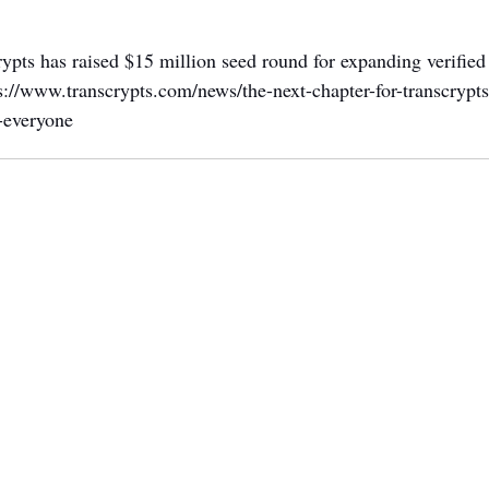
rypts has raised $15 million seed round for expanding verified 
s://www.transcrypts.com/news/the-next-chapter-for-transcrypt
r-everyone