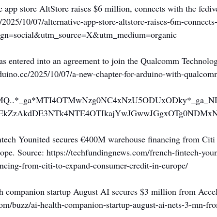
e app store AltStore raises $6 million, connects with the fediv
/2025/10/07/alternative-app-store-altstore-raises-6m-connects
aign=social&utm_source=X&utm_medium=organic
as entered into an agreement to join the Qualcomm Technologi
arduino.cc/2025/10/07/a-new-chapter-for-arduino-with-qualco
p*MQ..*_ga*MTI4OTMwNzg0NC4xNzU5ODUxODky*_ga_N
EkZzAkdDE3NTk4NTE4OTIkajYwJGwwJGgxOTg0NDMxN
intech Younited secures €400M warehouse financing from Citi
ope. Source: 
https://techfundingnews.com/french-fintech-youn
cing-from-citi-to-expand-consumer-credit-in-europe/
th companion startup August AI secures $3 million from Acce
com/buzz/ai-health-companion-startup-august-ai-nets-3-mn-fr