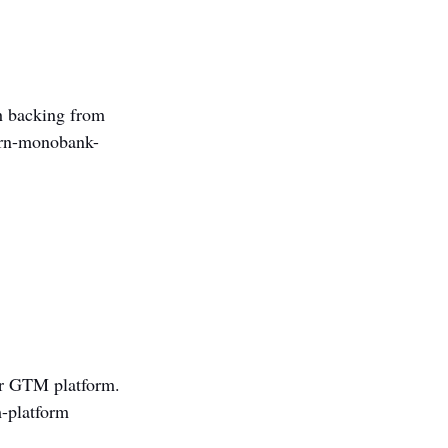
th backing from 
corn-monobank-
 
 
er GTM platform. 
m-platform