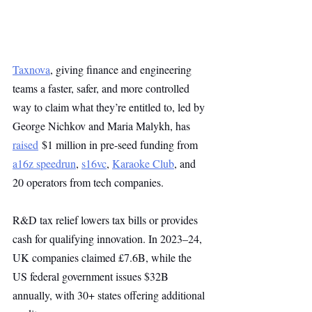
Taxnova
, giving finance and engineering 
teams a faster, safer, and more controlled 
way to claim what they’re entitled to, led by 
George Nichkov and Maria Malykh, has 
raised
 $1 million in pre-seed funding from 
a16z speedrun
, 
s16vc
, 
Karaoke Club
, and 
20 operators from tech companies.
R&D tax relief lowers tax bills or provides 
cash for qualifying innovation. In 2023–24, 
UK companies claimed £7.6B, while the 
US federal government issues $32B 
annually, with 30+ states offering additional 