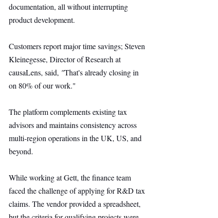
documentation, all without interrupting 
product development.
Customers report major time savings; Steven 
Kleinegesse, Director of Research at 
causaLens, said, 
"
That's already closing in 
on 80% of our work."
The platform complements existing tax 
advisors and maintains consistency across 
multi-region operations in the UK, US, and 
beyond.
While working at Gett, the finance team 
faced the challenge of applying for R&D tax 
claims. The vendor provided a spreadsheet, 
but the criteria for qualifying projects were 