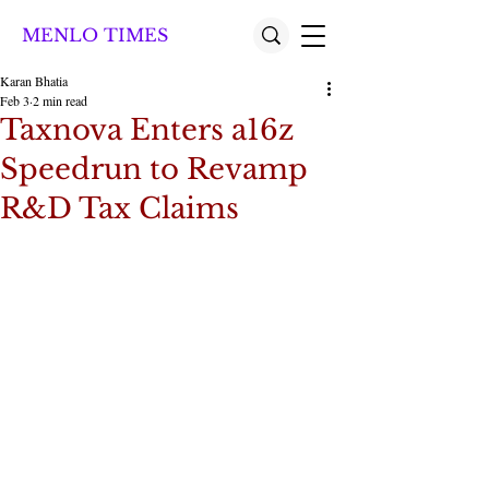
MENLO TIMES
Karan Bhatia
Feb 3
2 min read
Taxnova Enters a16z
Speedrun to Revamp
R&D Tax Claims