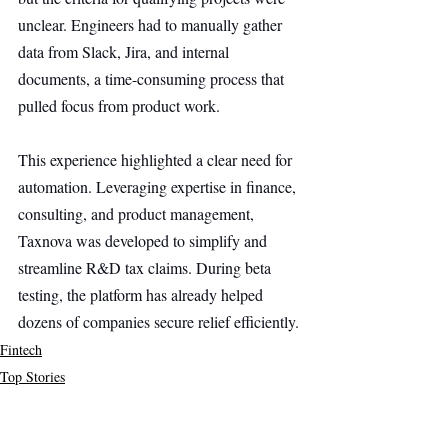
unclear. Engineers had to manually gather 
data from Slack, Jira, and internal 
documents, a time-consuming process that 
pulled focus from product work.
This experience highlighted a clear need for 
automation. Leveraging expertise in finance, 
consulting, and product management, 
Taxnova was developed to simplify and 
streamline R&D tax claims. During beta 
testing, the platform has already helped 
dozens of companies secure relief efficiently.
Fintech
Top Stories
Secondary Headline