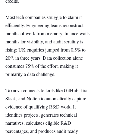
credits.
Most tech companies struggle to claim it 
efficiently. Engineering teams reconstruct 
months of work from memory, finance waits 
months for visibility, and audit scrutiny is 
rising; UK enquiries jumped from 0.5% to 
20% in three years. Data collection alone 
consumes 75% of the effort, making it 
primarily a data challenge.
Taxnova connects to tools like GitHub, Jira, 
Slack, and Notion to automatically capture 
evidence of qualifying R&D work. It 
identifies projects, generates technical 
narratives, calculates eligible R&D 
percentages, and produces audit-ready 