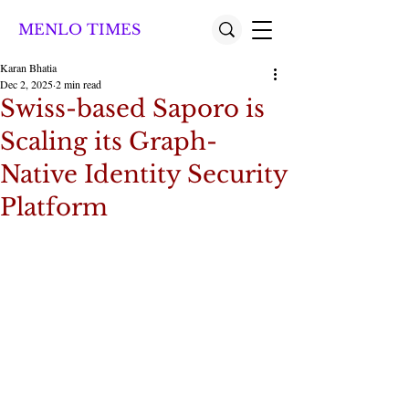
MENLO TIMES
Karan Bhatia
Dec 2, 2025
2 min read
Swiss-based Saporo is
Scaling its Graph-
Native Identity Security
Platform