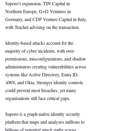
Saporo’s expansion: TIN Capital in 
Northern Europe, G+D Ventures in 
Germany, and CDP Venture Capital in Italy, 
with Trachet advising on the transaction.
Identity-based attacks account for the 
majority of cyber incidents, with over-
permissions, misconfigurations, and shadow 
administrators creating vulnerabilities across 
systems like Active Directory, Entra ID, 
AWS, and Okta. Stronger identity controls 
could prevent most breaches, yet many 
organisations still face critical gaps.
Saporo is a graph-native identity security 
platform that maps and analyzes millions to 
billions of potential attack paths across 