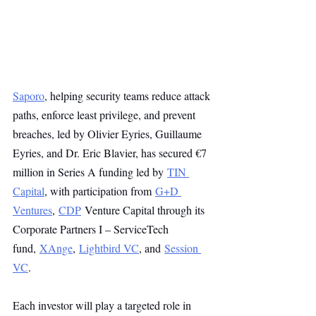
Saporo
, helping security teams reduce attack 
paths, enforce least privilege, and prevent 
breaches, led by Olivier Eyries, Guillaume 
Eyries, and Dr. Eric Blavier, has secured €7 
million in Series A funding led by 
TIN 
Capital
, with participation from 
G+D 
Ventures
, 
CDP
 Venture Capital through its 
Corporate Partners I – ServiceTech 
fund, 
XAnge
, 
Lightbird VC
, and 
Session 
VC
.
Each investor will play a targeted role in 