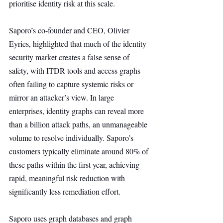
prioritise identity risk at this scale.
Saporo’s co-founder and CEO, Olivier 
Eyries, highlighted that much of the identity 
security market creates a false sense of 
safety, with ITDR tools and access graphs 
often failing to capture systemic risks or 
mirror an attacker’s view. In large 
enterprises, identity graphs can reveal more 
than a billion attack paths, an unmanageable 
volume to resolve individually. Saporo’s 
customers typically eliminate around 80% of 
these paths within the first year, achieving 
rapid, meaningful risk reduction with 
significantly less remediation effort.
Saporo uses graph databases and graph 