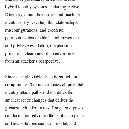
hybrid identity systems, including Active 
Directory, cloud directories, and machine 
identities. By revealing the relationships, 
misconfigurations, and excessive 
permissions that enable lateral movement 
and privilege escalation, the platform 
provides a clear view of an environment 
from an attacker’s perspective.
Since a single viable route is enough for 
compromise, Saporo computes all potential 
identity attack paths and identifies the 
smallest set of changes that deliver the 
greatest reduction in risk. Large enterprises 
can face hundreds of millions of such paths, 
and few solutions can scan, model, and 