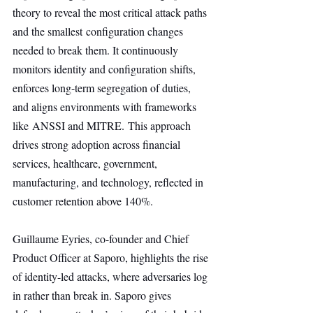
theory to reveal the most critical attack paths 
and the smallest configuration changes 
needed to break them. It continuously 
monitors identity and configuration shifts, 
enforces long-term segregation of duties, 
and aligns environments with frameworks 
like ANSSI and MITRE. This approach 
drives strong adoption across financial 
services, healthcare, government, 
manufacturing, and technology, reflected in 
customer retention above 140%.
Guillaume Eyries, co-founder and Chief 
Product Officer at Saporo, highlights the rise 
of identity-led attacks, where adversaries log 
in rather than break in. Saporo gives 