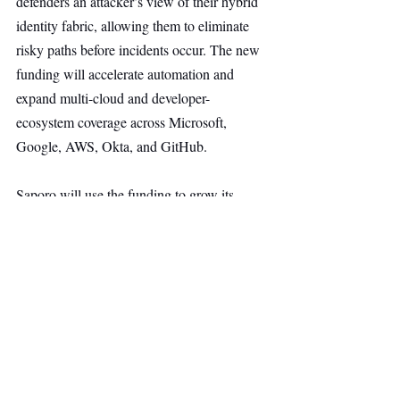
defenders an attacker’s view of their hybrid 
identity fabric, allowing them to eliminate 
risky paths before incidents occur. The new 
funding will accelerate automation and 
expand multi-cloud and developer-
ecosystem coverage across Microsoft, 
Google, AWS, Okta, and GitHub.
Saporo will use the funding to grow its 
R&D, sales, and marketing teams through 
2026, aided by internal AI tools that have 
already boosted engineering productivity. 
The capital will also enhance one-click 
remediation, extend identity coverage to 
Google Workspace/Cloud and GitHub, and 
strengthen the company’s presence across 
Europe with selective expansion in the U.S.