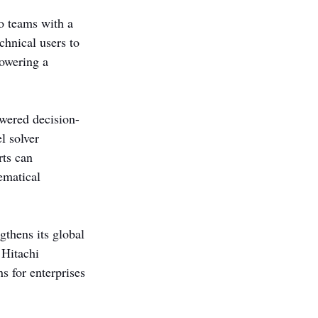
o teams with a 
chnical users to 
owering a 
wered decision-
l solver 
ts can 
ematical 
thens its global 
 Hitachi 
 for enterprises 