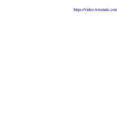
https://video.wixstatic