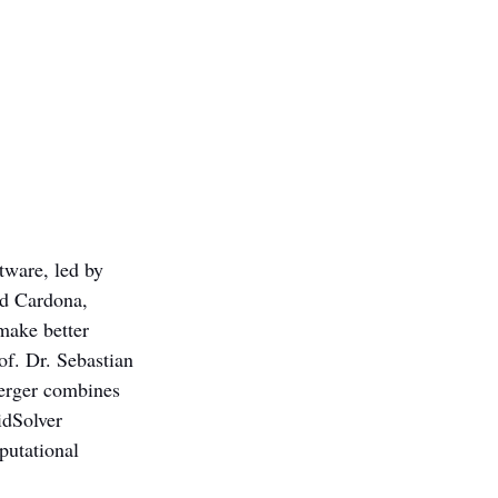
tware, led by 
id Cardona, 
make better 
f. Dr. Sebastian 
erger combines 
idSolver 
putational 