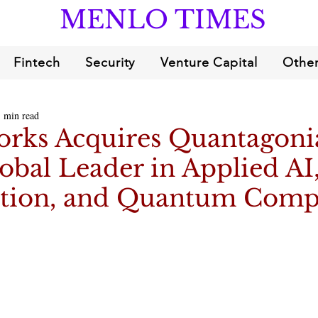
MENLO TIMES
Fintech
Security
Venture Capital
Other
1 min read
orks Acquires Quantagoni
obal Leader in Applied AI
tion, and Quantum Comp