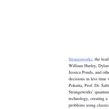
Strangeworks
, the lea
William Hurley, Dylan
Jessica Ponds, and othe
decisions in less time
Pokutta, Prof. Dr. Sa
Strangeworks’ quantum
technology, creating a
problems using classic