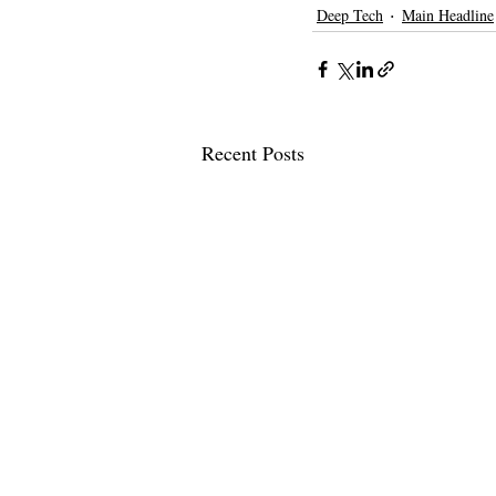
Deep Tech
Main Headline
Recent Posts