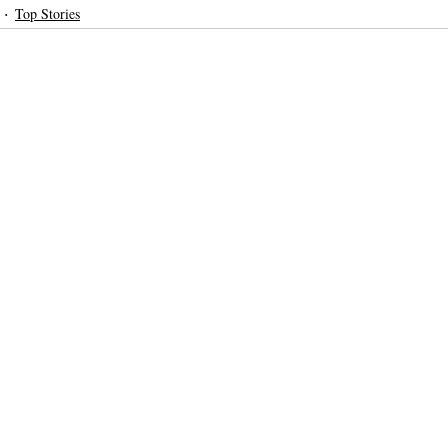
Top Stories