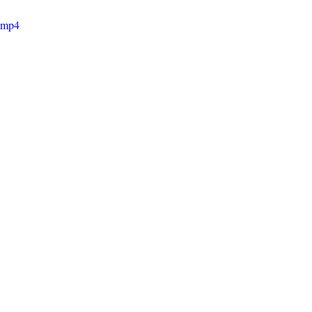
e.mp4