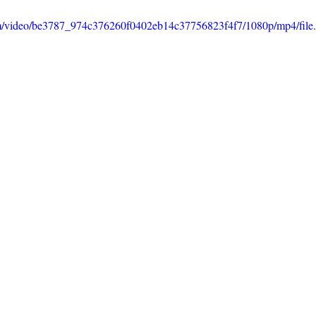
.com/video/be3787_974c376260f0402eb14c37756823f4f7/1080p/mp4/fil