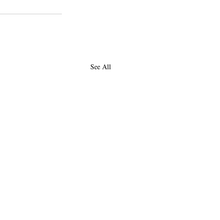
See All