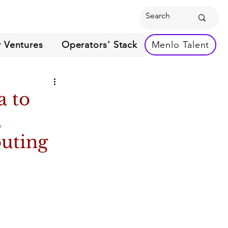
 Ventures
Operators' Stack
Menlo Talent
a to
,
uting