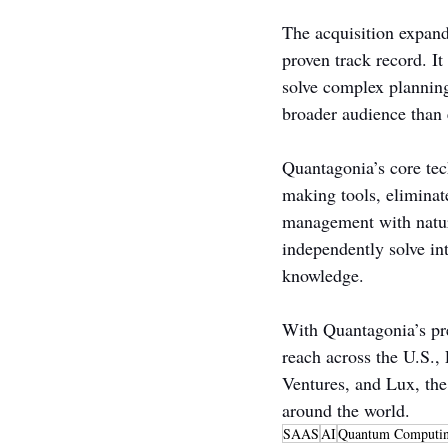
The acquisition expand
proven track record. It
solve complex plannin
broader audience than 
Quantagonia’s core tec
making tools, eliminat
management with natur
independently solve i
knowledge.
With Quantagonia’s pr
reach across the U.S.,
Ventures, and Lux, the
around the world.
SAAS
AI
Quantum Computi