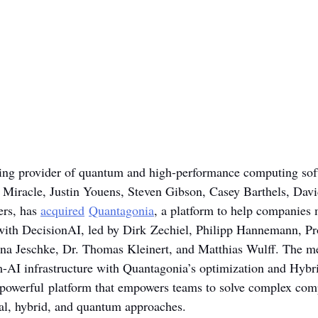
ding provider of quantum and high-performance computing sof
 Miracle, Justin Youens, Steven Gibson, Casey Barthels, Dav
rs, has 
acquired
Quantagonia
, a platform to help companies 
 with DecisionAI, led by Dirk Zechiel, Philipp Hannemann, Pro
bina Jeschke, Dr. Thomas Kleinert, and Matthias Wulff. The m
-AI infrastructure with Quantagonia’s optimization and Hybr
 powerful platform that empowers teams to solve complex com
al, hybrid, and quantum approaches.