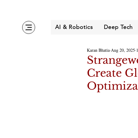
AI & Robotics
Deep Tech
Karan Bhatia
Aug 20, 2025
Strangew
Create Gl
Optimiza