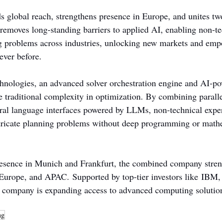
s global reach, strengthens presence in Europe, and unites tw
 removes long-standing barriers to applied AI, enabling non-te
g problems across industries, unlocking new markets and emp
ever before.
hnologies, an advanced solver orchestration engine and AI-po
e traditional complexity in optimization. By combining paralle
al language interfaces powered by LLMs, non-technical exper
ntricate planning problems without deep programming or math
esence in Munich and Frankfurt, the combined company streng
 Europe, and APAC. Supported by top-tier investors like IBM,
 company is expanding access to advanced computing solutions
ng