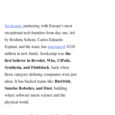
Seedcamp
, partnering with Europe’s most 
exceptional tech founders from day one, led 
by Reshma Sohoni, Carlos Eduardo 
Espinal, and the team, has 
announced
 $320 
the 
million in new funds. Seedcamp was 
first believer in Revolut, Wise, UiPath, 
Synthesia, and Fluidstack
, back when 
those category-defining companies were just 
BioOrbit, 
ideas. It has backed teams like 
Sunrise Robotics, and Dust
, building 
where software meets science and the 
physical world.