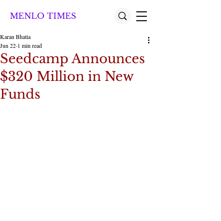
MENLO TIMES
Karan Bhatia
Jun 22
1 min read
Seedcamp Announces
$320 Million in New
Funds