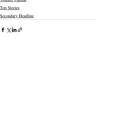
Top Stories
Secondary Headline
Recent Posts
See All