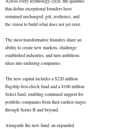
Across every technology cycle, the qualities 
that define exceptional founders have 
remained unchanged: grit, resilience, and 
the vision to build what does not yet exist.
The most transformative founders share an 
ability to create new markets, challenge 
established industries, and turn ambitious 
ideas into enduring companies.
The new capital includes a $220 million 
flagship first-check fund and a $100 million 
Select fund, enabling continued support for 
portfolio companies from their earliest stages 
through Series B and beyond.
Alongside the new fund, an expanded 