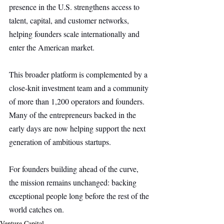
presence in the U.S. strengthens access to 
talent, capital, and customer networks, 
helping founders scale internationally and 
enter the American market.
This broader platform is complemented by a 
close-knit investment team and a community 
of more than 1,200 operators and founders. 
Many of the entrepreneurs backed in the 
early days are now helping support the next 
generation of ambitious startups.
For founders building ahead of the curve, 
the mission remains unchanged: backing 
exceptional people long before the rest of the 
world catches on.
Venture Capital