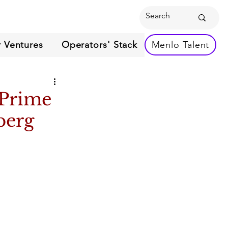
 Ventures
Operators' Stack
Menlo Talent
 Prime
berg