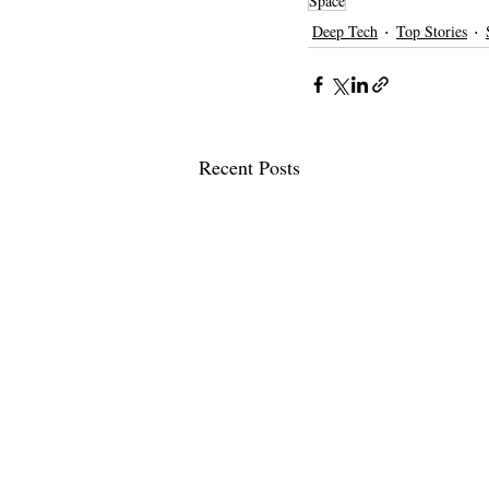
Space
Deep Tech
Top Stories
Recent Posts