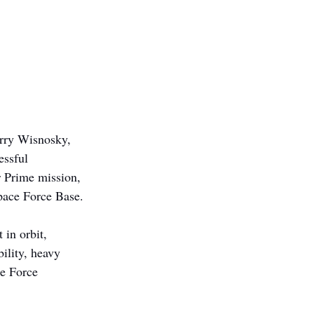
erry Wisnosky, 
essful 
 Prime mission, 
pace Force Base.
in orbit, 
ility, heavy 
ce Force 