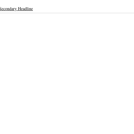
Secondary Headline