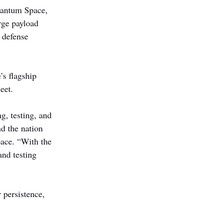
uantum Space, 
rge payload 
 defense 
s flagship 
eet.
g, testing, and 
nd the nation 
ace. “With the 
nd testing 
 persistence, 