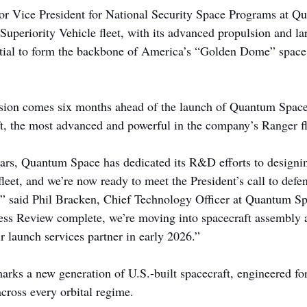
or Vice President for National Security Space Programs at Q
Superiority Vehicle fleet, with its advanced propulsion and la
ntial to form the backbone of America’s “Golden Dome” space
ion comes six months ahead of the launch of Quantum Space’
, the most advanced and powerful in the company’s Ranger fl
ears, Quantum Space has dedicated its R&D efforts to designin
leet, and we’re now ready to meet the President’s call to defe
,” said Phil Bracken, Chief Technology Officer at Quantum Sp
ss Review complete, we’re moving into spacecraft assembly a
r launch services partner in early 2026.”
ks a new generation of U.S.-built spacecraft, engineered for
 across every orbital regime.