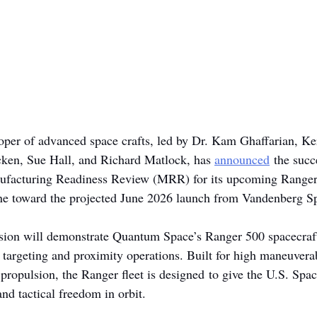
loper of advanced space crafts, led by Dr. Kam Ghaffarian, K
cken, Sue Hall, and Richard Matlock, has 
announced
 the succ
ufacturing Readiness Review (MRR) for its upcoming Ranger
ne toward the projected June 2026 launch from Vandenberg S
ion will demonstrate Quantum Space’s Ranger 500 spacecraft 
n targeting and proximity operations. Built for high maneuverab
 propulsion, the Ranger fleet is designed to give the U.S. Spa
nd tactical freedom in orbit.