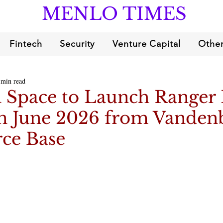
MENLO TIMES
Fintech
Security
Venture Capital
Other
 min read
Space to Launch Ranger
in June 2026 from Vanden
rce Base