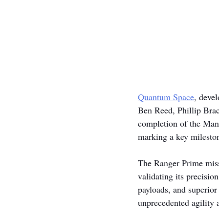
Quantum Space
, deve
Ben Reed, Phillip Bra
completion of the Man
marking a key milesto
The Ranger Prime miss
validating its precisio
payloads, and superior
unprecedented agility a