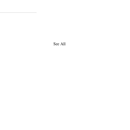
See All