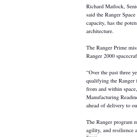
Richard Matlock, Seni
said the Ranger Space 
capacity, has the pote
architecture.
The Ranger Prime miss
Ranger 2000 spacecraft
“Over the past three y
qualifying the Ranger f
from and within space
Manufacturing Readine
ahead of delivery to ou
The Ranger program mar
agility, and resilience