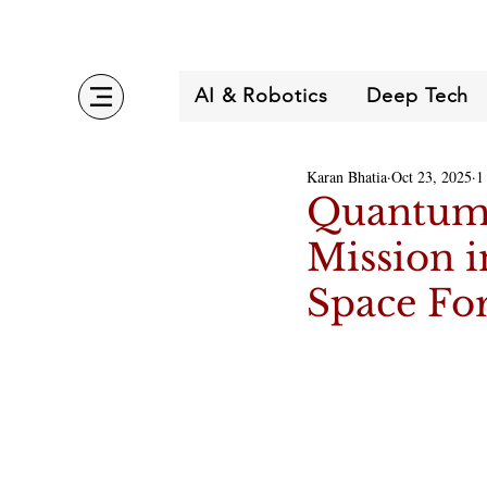
AI & Robotics
Deep Tech
Karan Bhatia
Oct 23, 2025
1
Quantum 
Mission 
Space Fo