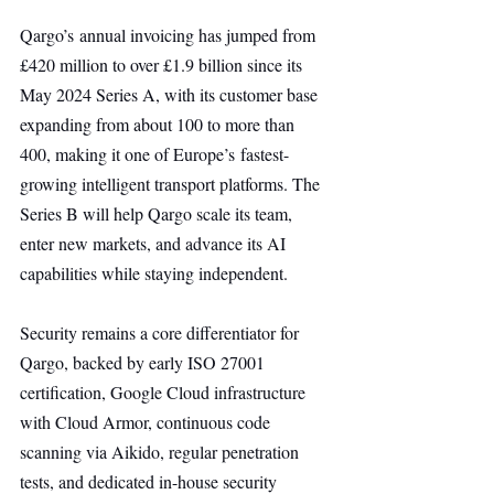
Qargo’s annual invoicing has jumped from 
£420 million to over £1.9 billion since its 
May 2024 Series A, with its customer base 
expanding from about 100 to more than 
400, making it one of Europe’s fastest-
growing intelligent transport platforms. The 
Series B will help Qargo scale its team, 
enter new markets, and advance its AI 
capabilities while staying independent.
Security remains a core differentiator for 
Qargo, backed by early ISO 27001 
certification, Google Cloud infrastructure 
with Cloud Armor, continuous code 
scanning via Aikido, regular penetration 
tests, and dedicated in-house security 