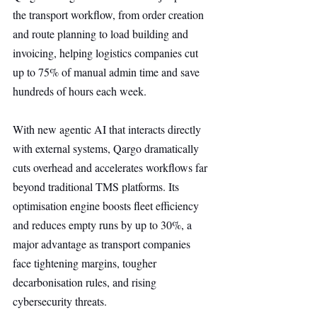
the transport workflow, from order creation 
and route planning to load building and 
invoicing, helping logistics companies cut 
up to 75% of manual admin time and save 
hundreds of hours each week.
With new agentic AI that interacts directly 
with external systems, Qargo dramatically 
cuts overhead and accelerates workflows far 
beyond traditional TMS platforms. Its 
optimisation engine boosts fleet efficiency 
and reduces empty runs by up to 30%, a 
major advantage as transport companies 
face tightening margins, tougher 
decarbonisation rules, and rising 
cybersecurity threats.