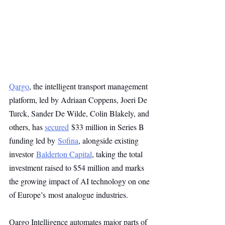
Qargo
, the intelligent transport management 
platform, led by Adriaan Coppens, Joeri De 
Turck, Sander De Wilde, Colin Blakely, and 
others, has 
secured
 $33 million in Series B 
funding led by 
Sofina
, alongside existing 
investor 
Balderton Capital
, taking the total 
investment raised to $54 million and marks 
the growing impact of AI technology on one 
of Europe’s most analogue industries.
Qargo Intelligence automates major parts of 