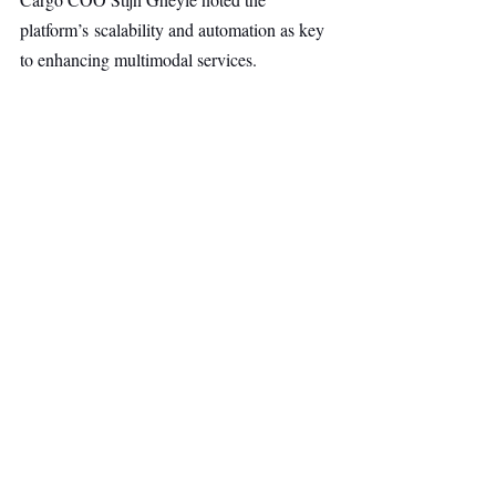
platform’s scalability and automation as key 
to enhancing multimodal services.
AI & Robotics
Top Stories
Secondary Headline
Recent Posts
See All