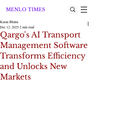
MENLO TIMES
Karan Bhatia
Dec 12, 2025
2 min read
Qargo's AI Transport
Management Software
Transforms Efficiency
and Unlocks New
Markets