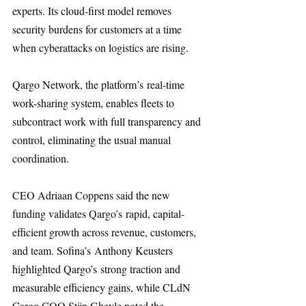
experts. Its cloud-first model removes 
security burdens for customers at a time 
when cyberattacks on logistics are rising.
Qargo Network, the platform’s real-time 
work-sharing system, enables fleets to 
subcontract work with full transparency and 
control, eliminating the usual manual 
coordination.
CEO Adriaan Coppens said the new 
funding validates Qargo’s rapid, capital-
efficient growth across revenue, customers, 
and team. Sofina’s Anthony Keusters 
highlighted Qargo’s strong traction and 
measurable efficiency gains, while CLdN 
Cargo COO Stijn Gheyle noted the 