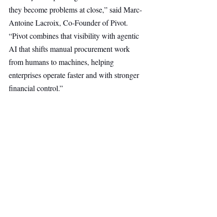
they become problems at close,” said Marc-
Antoine Lacroix, Co-Founder of Pivot. 
“Pivot combines that visibility with agentic 
AI that shifts manual procurement work 
from humans to machines, helping 
enterprises operate faster and with stronger 
financial control.”
“Procurement remains one of the last major 
enterprise functions yet to be rebuilt for the 
AI era,” said Jessica Thomas, Partner at 
Notion Capital. “Pivot is reimagining the 
category from the system-of-record layer 
upward, enabling agentic AI to operate with 
full context inside procurement workflows.”
AI & Robotics