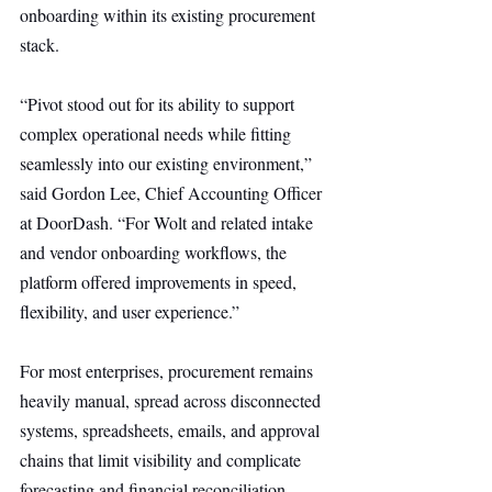
onboarding within its existing procurement 
stack.
“Pivot stood out for its ability to support 
complex operational needs while fitting 
seamlessly into our existing environment,” 
said Gordon Lee, Chief Accounting Officer 
at DoorDash. “For Wolt and related intake 
and vendor onboarding workflows, the 
platform offered improvements in speed, 
flexibility, and user experience.”
For most enterprises, procurement remains 
heavily manual, spread across disconnected 
systems, spreadsheets, emails, and approval 
chains that limit visibility and complicate 
forecasting and financial reconciliation.