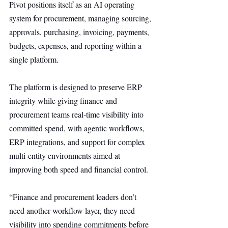
Pivot positions itself as an AI operating 
system for procurement, managing sourcing, 
approvals, purchasing, invoicing, payments, 
budgets, expenses, and reporting within a 
single platform.
The platform is designed to preserve ERP 
integrity while giving finance and 
procurement teams real-time visibility into 
committed spend, with agentic workflows, 
ERP integrations, and support for complex 
multi-entity environments aimed at 
improving both speed and financial control.
“Finance and procurement leaders don’t 
need another workflow layer, they need 
visibility into spending commitments before 