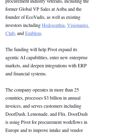
procurement industry veterans, including the 
former Global VP Sales at Ariba and the 
founder of EcoVadis, as well as existing 
investors including 
Hedosophia
, 
Visionaries 
Club
, and 
Emblem
. 
The funding will help Pivot expand its 
agentic AI capabilities, enter new enterprise 
markets, and deepen integrations with ERP 
and financial systems.
The company operates in more than 25 
countries, processes $3 billion in annual 
invoices, and serves customers including 
DoorDash, Lemonade, and Flix. DoorDash 
is using Pivot for procurement workflows in 
Europe and to improve intake and vendor 