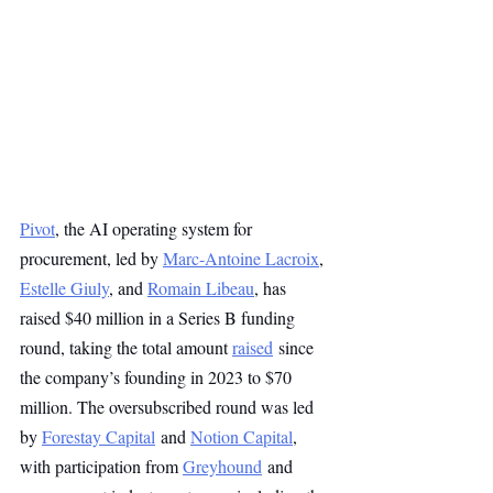
Pivot
, the AI operating system for 
procurement, led by 
Marc-Antoine Lacroix
, 
Estelle Giuly
, and 
Romain Libeau
, has 
raised $40 million in a Series B funding 
round, taking the total amount 
raised
 since 
the company’s founding in 2023 to $70 
million. The oversubscribed round was led 
by 
Forestay Capital
 and 
Notion Capital
, 
with participation from 
Greyhound
 and 