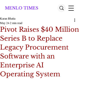
MENLO TIMES
Karan Bhatia
May 24
2 min read
Pivot Raises $40 Million
Series B to Replace
Legacy Procurement
Software with an
Enterprise AI
Operating System