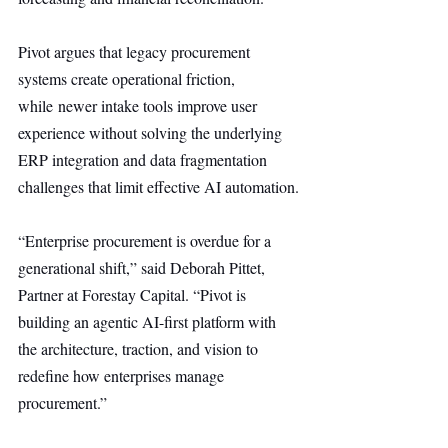
Pivot argues that legacy procurement 
systems create operational friction, 
while newer intake tools improve user 
experience without solving the underlying 
ERP integration and data fragmentation 
challenges that limit effective AI automation.
“Enterprise procurement is overdue for a 
generational shift,” said Deborah Pittet, 
Partner at Forestay Capital. “Pivot is 
building an agentic AI-first platform with 
the architecture, traction, and vision to 
redefine how enterprises manage 
procurement.”