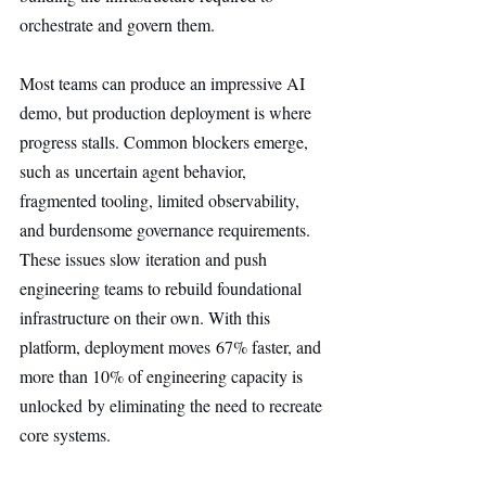
orchestrate and govern them.
Most teams can produce an impressive AI 
demo, but production deployment is where 
progress stalls. Common blockers emerge, 
such as uncertain agent behavior, 
fragmented tooling, limited observability, 
and burdensome governance requirements. 
These issues slow iteration and push 
engineering teams to rebuild foundational 
infrastructure on their own. With this 
platform, deployment moves 67% faster, and 
more than 10% of engineering capacity is 
unlocked by eliminating the need to recreate 
core systems.