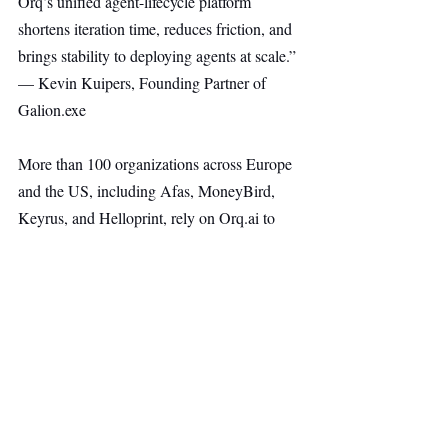
Orq’s unified agent-lifecycle platform 
shortens iteration time, reduces friction, and 
brings stability to deploying agents at scale.” 
— Kevin Kuipers, Founding Partner of 
Galion.exe
More than 100 organizations across Europe 
and the US, including Afas, MoneyBird, 
Keyrus, and Helloprint, rely on 
Orq.ai
 to 
bring AI systems into real production. These 
teams accelerate delivery, maintain strong 
control, and collaborate effectively across 
engineering, product, and data.
“Leading enterprises have moved past 
experimentation. Their focus is production. 
Orq.ai
 provides the stable foundation to 
scale AI agents reliably.” — Herman 