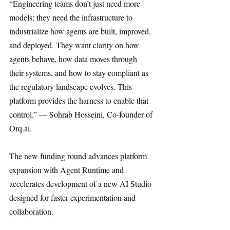
“Engineering teams don’t just need more 
models; they need the infrastructure to 
industrialize how agents are built, improved, 
and deployed. They want clarity on how 
agents behave, how data moves through 
their systems, and how to stay compliant as 
the regulatory landscape evolves. This 
platform provides the harness to enable that 
control.” — Sohrab Hosseini, Co-founder of 
Orq.ai
.
The new funding round advances platform 
expansion with Agent Runtime and 
accelerates development of a new AI Studio 
designed for faster experimentation and 
collaboration.