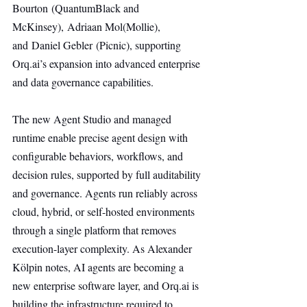
Bourton (QuantumBlack and 
McKinsey), Adriaan Mol(Mollie), 
and Daniel Gebler (Picnic), supporting 
Orq.ai
’s expansion into advanced enterprise 
and data governance capabilities.
The new Agent Studio and managed 
runtime enable precise agent design with 
configurable behaviors, workflows, and 
decision rules, supported by full auditability 
and governance. Agents run reliably across 
cloud, hybrid, or self-hosted environments 
through a single platform that removes 
execution-layer complexity. As Alexander 
Kölpin notes, AI agents are becoming a 
new enterprise software layer, and 
Orq.ai
 is 
building the infrastructure required to 