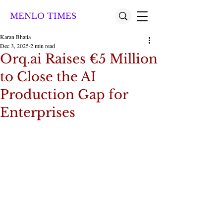
MENLO TIMES
Karan Bhatia
Dec 3, 2025
2 min read
Orq.ai Raises €5 Million
to Close the AI
Production Gap for
Enterprises