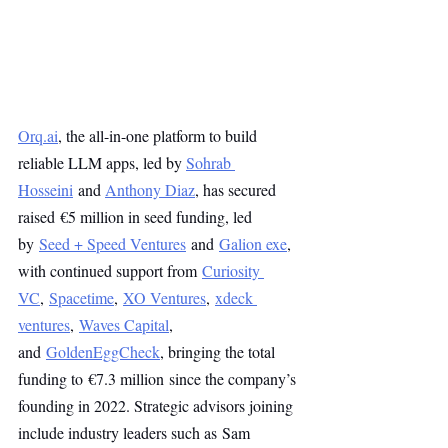
Orq.ai
, the all-in-one platform to build 
reliable LLM apps, led by 
Sohrab 
Hosseini
 and 
Anthony Diaz
, has secured 
raised €5 million in seed funding, led 
by 
Seed + Speed Ventures
 and 
Galion exe
, 
with continued support from 
Curiosity 
VC
, 
Spacetime
, 
XO Ventures
, 
xdeck 
ventures
, 
Waves Capital
, 
and 
GoldenEggCheck
, bringing the total 
funding to €7.3 million since the company’s 
founding in 2022. Strategic advisors joining 
include industry leaders such as Sam 