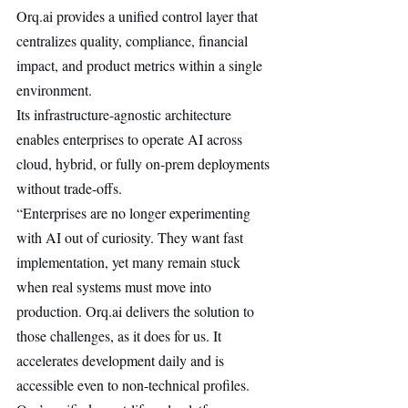
Orq.ai
 provides a unified control layer that 
centralizes quality, compliance, financial 
impact, and product metrics within a single 
environment.
Its infrastructure-agnostic architecture 
enables enterprises to operate AI across 
cloud, hybrid, or fully on-prem deployments 
without trade-offs.
“Enterprises are no longer experimenting 
with AI out of curiosity. They want fast 
implementation, yet many remain stuck 
when real systems must move into 
production. 
Orq.ai
 delivers the solution to 
those challenges, as it does for us. It 
accelerates development daily and is 
accessible even to non-technical profiles. 