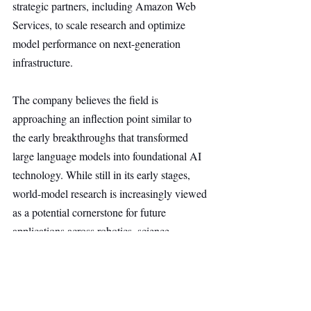
strategic partners, including Amazon Web 
Services, to scale research and optimize 
model performance on next-generation 
infrastructure.
The company believes the field is 
approaching an inflection point similar to 
the early breakthroughs that transformed 
large language models into foundational AI 
technology. While still in its early stages, 
world-model research is increasingly viewed 
as a potential cornerstone for future 
applications across robotics, science, 
healthcare, education, gaming, defense, and 
other industries where understanding and 
simulating the real world is critical.
AI & Robotics