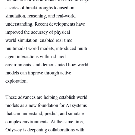
a series of breakthroughs focused on 
simulation, reasoning, and real-world 
understanding. Recent developments have 
improved the accuracy of physical 
world simulation, enabled real-time 
multimodal world models, introduced multi-
agent interactions within shared 
environments, and demonstrated how world 
models can improve through active 
exploration.
These advances are helping establish world 
models as a new foundation for AI systems 
that can understand, predict, and simulate 
complex environments. At the same time, 
Odyssey is deepening collaborations with 