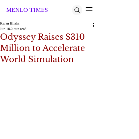
MENLO TIMES
Karan Bhatia
Jun 18
2 min read
Odyssey Raises $310
Million to Accelerate
World Simulation