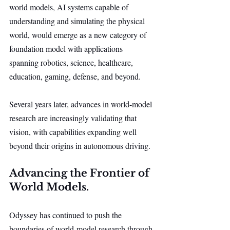
world models, AI systems capable of 
understanding and simulating the physical 
world, would emerge as a new category of 
foundation model with applications 
spanning robotics, science, healthcare, 
education, gaming, defense, and beyond.
Several years later, advances in world-model 
research are increasingly validating that 
vision, with capabilities expanding well 
beyond their origins in autonomous driving.
Advancing the Frontier of 
World Models.
Odyssey has continued to push the 
boundaries of world-model research through 