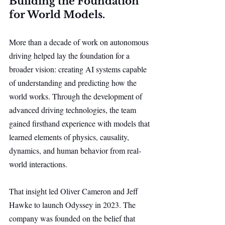
Building the Foundation 
for World Models.
More than a decade of work on autonomous 
driving helped lay the foundation for a 
broader vision: creating AI systems capable 
of understanding and predicting how the 
world works. Through the development of 
advanced driving technologies, the team 
gained firsthand experience with models that 
learned elements of physics, causality, 
dynamics, and human behavior from real-
world interactions.
That insight led Oliver Cameron and Jeff 
Hawke to launch Odyssey in 2023. The 
company was founded on the belief that 