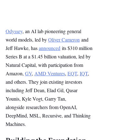
Odyssey
, an AI lab pioneering general 
world models, led by 
Oliver Cameron
 and 
Jeff Hawke, has 
announced
 its $310 million 
Series B at a $1.45 billion valuation, led by 
Natural Capital, with participation from 
Amazon, 
GV
, 
AMD Ventures
, 
EQT
, 
IQT
, 
and others. They join existing investors 
including Jeff Dean, Elad Gil, Qasar 
Younis, Kyle Vogt, Garry Tan, 
alongside researchers from OpenAI, 
DeepMind, MSL, Recursive, and Thinking 
Machines.