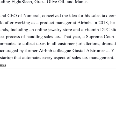
luding EightSleep, Graza Olive Oil, and Manus.
nd CEO of Numeral, conceived the idea for his sales tax com
rld after working as a product manager at Airbnb. In 2018, he r
ds, including an online jewelry store and a vitamin DTC sit
lex process of handling sales tax. That year, a Supreme Court 
anies to collect taxes in all customer jurisdictions, dramati
encouraged by former Airbnb colleague Gustaf Alstromer at Y
a startup that automates every aspect of sales tax management.
ures