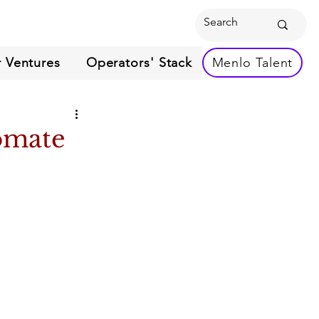
 Ventures
Operators' Stack
Menlo Talent
omate