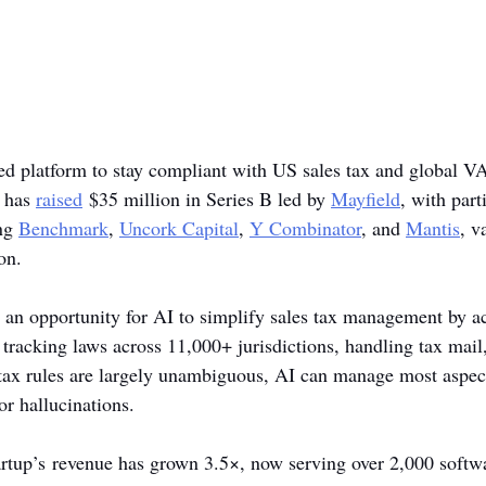
ed platform to stay compliant with US sales tax and global V
 has 
raised
 $35 million in Series B led by 
Mayfield
, with part
ng 
Benchmark
, 
Uncork Capital
, 
Y Combinator
, and 
Mantis
, v
on.
an opportunity for AI to simplify sales tax management by act
tracking laws across 11,000+ jurisdictions, handling tax mail,
tax rules are largely unambiguous, AI can manage most aspect
or hallucinations.
startup’s revenue has grown 3.5×, now serving over 2,000 softw