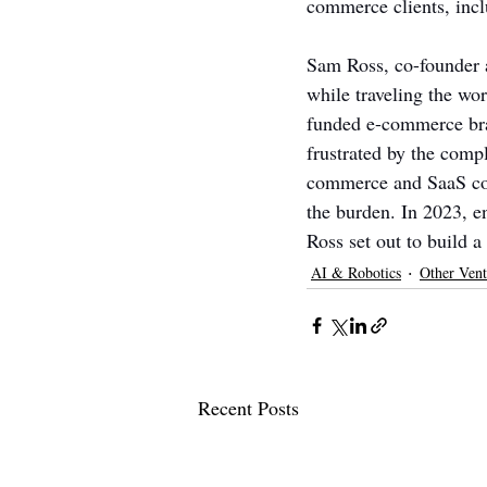
commerce clients, inc
Sam Ross, co-founder a
while traveling the wo
funded e-commerce bran
frustrated by the comp
commerce and SaaS comp
the burden. In 2023, 
Ross set out to build 
AI & Robotics
Other Vent
Recent Posts