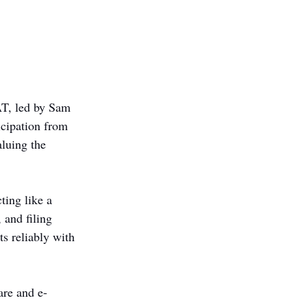
AT, led by Sam 
icipation from 
aluing the 
ing like a 
 and filing 
s reliably with 
are and e-