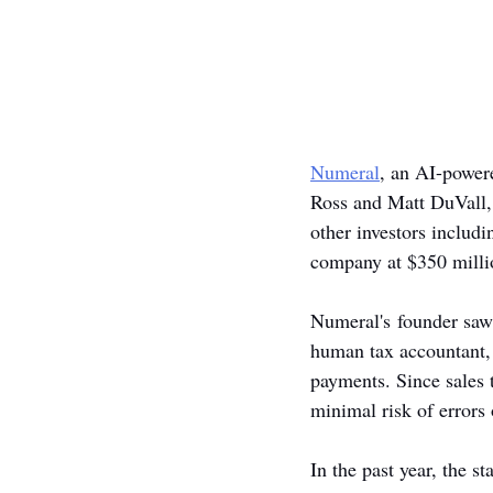
Numeral
, an AI-power
Ross and Matt DuVall,
other investors includi
company at $350 milli
Numeral's founder saw 
human tax accountant, 
payments. Since sales 
minimal risk of errors 
In the past year, the 