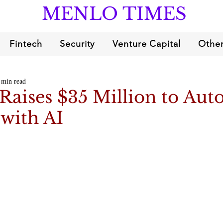
MENLO TIMES
Fintech
Security
Venture Capital
Other
 min read
Raises $35 Million to Aut
 with AI