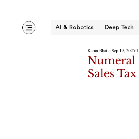
AI & Robotics
Deep Tech
Karan Bhatia
Sep 19, 2025
1
Numeral 
Sales Tax