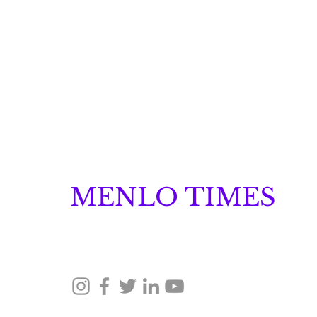
MENLO TIMES
Menlo Times is a global media platform covering 
Robotics, and Security through news, analysis, a
Lumilens Emerges from
Stealth with More Than