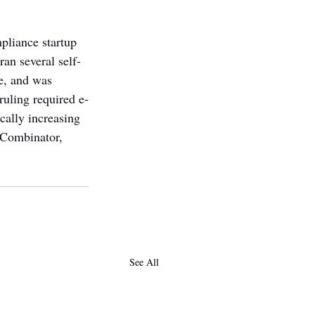
pliance startup 
an several self-
e, and was 
ruling required e-
cally increasing 
 Combinator, 
See All