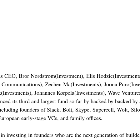
s CEO, Bror Nordstrom(Investment), Elis Hodzic(Investmen
 Communications), Zechen Ma(Investments), Joona Puro(Inv
k(Investments), Johannes Korpela(Investments), Wave Ventures
ed its third and largest fund so far by backed by backed by 
including founders of Slack, Bolt, Skype, Supercell, Wolt, Silo
 European early-stage VCs, and family offices.
n investing in founders who are the next generation of builder