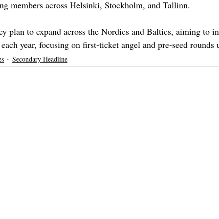
ung members across Helsinki, Stockholm, and Tallinn. 
ey plan to expand across the Nordics and Baltics, aiming to inv
each year, focusing on first-ticket angel and pre-seed rounds
es
Secondary Headline