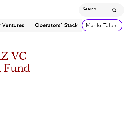
 Ventures
Operators' Stack
Menlo Talent
nZ VC
d Fund