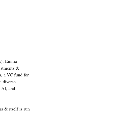
ts), Emma 
estments & 
, a VC fund for 
a diverse 
 AI, and 
s & itself is run 