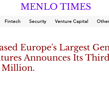
MENLO TIMES
Fintech
Security
Venture Capital
Other
ased Europe's Largest Ge
tures Announces Its Thir
 Million.