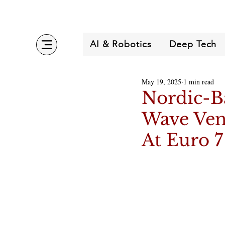
AI & Robotics
Deep Tech
May 19, 2025
1 min read
Nordic-B
Wave Ven
At Euro 7