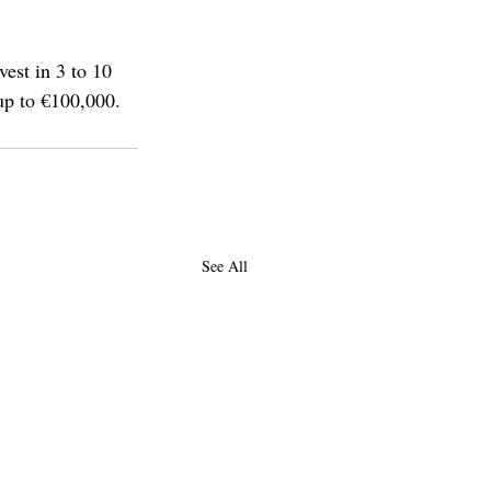
est in 3 to 10 
 up to €100,000.
See All