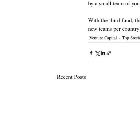
by a small team of yo
With the third fund, th
new teams per country 
Venture Capital
Top Stori
Recent Posts