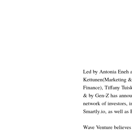
Led by Antonia Eneh a
Kettunen(Marketing &
Finance), Tiffany Tuis
& by Gen-Z has announc
network of investors, 
Smartly.io, as well as
Wave Venture believes i