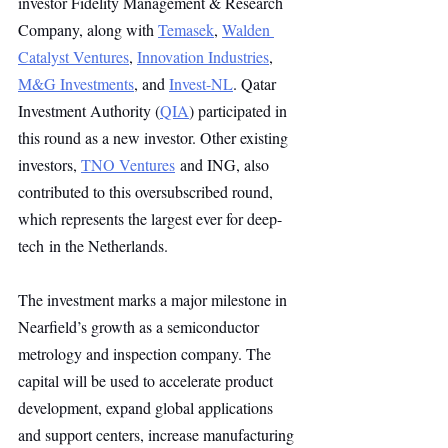
investor Fidelity Management & Research 
Company, along with 
Temasek
, 
Walden 
Catalyst Ventures
, 
Innovation Industries
, 
M&G Investments
, and 
Invest-NL
. Qatar 
Investment Authority (
QIA
) participated in 
this round as a new investor. Other existing 
investors, 
TNO Ventures
 and ING, also 
contributed to this oversubscribed round, 
which represents the largest ever for deep-
tech in the Netherlands.
The investment marks a major milestone in 
Nearfield’s growth as a semiconductor 
metrology and inspection company. The 
capital will be used to accelerate product 
development, expand global applications 
and support centers, increase manufacturing 