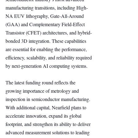
manufacturing transitions, including High-
NA EUV lithography, Gate-All-Around 
(GAA) and Complementary Field-Effect 
Transistor (CFET) architectures, and hybrid-
bonded 3D integration. These capabilities 
are essential for enabling the performance, 
efficiency, scalability, and reliability required 
by next-generation AI computing systems.
The latest funding round reflects the 
growing importance of metrology and 
inspection in semiconductor manufacturing. 
With additional capital, Nearfield plans to 
accelerate innovation, expand its global 
footprint, and strengthen its ability to deliver 
advanced measurement solutions to leading 