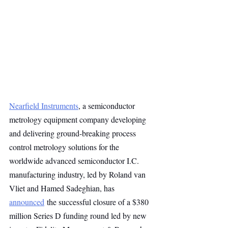
Nearfield Instruments
, a semiconductor 
metrology equipment company developing 
and delivering ground-breaking process 
control metrology solutions for the 
worldwide advanced semiconductor I.C. 
manufacturing industry, led by Roland van 
Vliet and Hamed Sadeghian, has 
announced
 the successful closure of a $380 
million Series D funding round led by new 