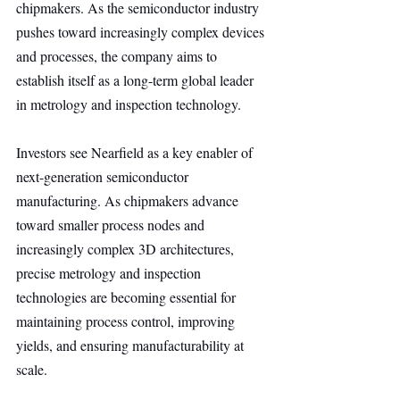
chipmakers. As the semiconductor industry 
pushes toward increasingly complex devices 
and processes, the company aims to 
establish itself as a long-term global leader 
in metrology and inspection technology.
Investors see Nearfield as a key enabler of 
next-generation semiconductor 
manufacturing. As chipmakers advance 
toward smaller process nodes and 
increasingly complex 3D architectures, 
precise metrology and inspection 
technologies are becoming essential for 
maintaining process control, improving 
yields, and ensuring manufacturability at 
scale.