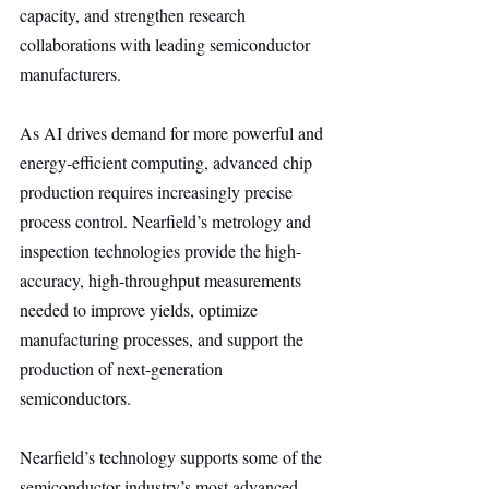
capacity, and strengthen research 
collaborations with leading semiconductor 
manufacturers.
As AI drives demand for more powerful and 
energy-efficient computing, advanced chip 
production requires increasingly precise 
process control. Nearfield’s metrology and 
inspection technologies provide the high-
accuracy, high-throughput measurements 
needed to improve yields, optimize 
manufacturing processes, and support the 
production of next-generation 
semiconductors.
Nearfield’s technology supports some of the 
semiconductor industry’s most advanced 