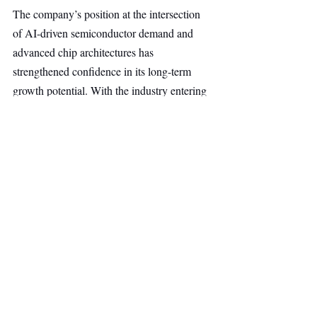
The company’s position at the intersection 
of AI-driven semiconductor demand and 
advanced chip architectures has 
strengthened confidence in its long-term 
growth potential. With the industry entering 
a new era of complexity, Nearfield is well 
positioned to address one of the most critical 
challenges in semiconductor production: 
delivering the measurement accuracy 
required to manufacture increasingly 
sophisticated devices.
Hardware
Deep Tech
Top Stories
Main Headline