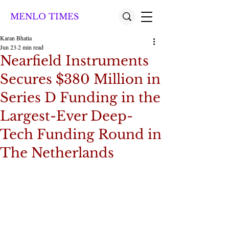
MENLO TIMES
Karan Bhatia
Jun 23
2 min read
Nearfield Instruments
Secures $380 Million in
Series D Funding in the
Largest-Ever Deep-
Tech Funding Round in
The Netherlands