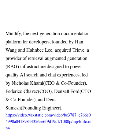
Mintlify, the next-generation documentation 
platform for developers, founded by Han 
Wang and Hahnbee Lee, acquired Trieve, a 
provider of retrieval-augmented generation 
(RAG) infrastructure designed to power 
quality AI search and chat experiences, led 
by Nicholas Khami(CEO & Co-Founder), 
Federico Chavez(COO), Denzell Ford(CTO 
& Co-Founder), and Dens 
Sumesh(Founding Engineer).
https://video.wixstatic.com/video/be3787_c766e0
4990a04189844356ae6f9d19c1/1080p/mp4/file.m
p4