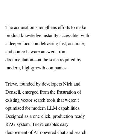
The acquisition strengthens efforts to make 
product knowledge instantly accessible, with 
a deeper focus on delivering fast, accurate, 
and context-aware answers from 
documentation—at the scale required by 
modern, high-growth companies.
Trieve, founded by developers Nick and 
Denzell, emerged from the frustration of 
existing vector search tools that weren't 
optimized for modern LLM capabilities. 
Designed as a one-click, production-ready 
RAG system, Trieve enables easy 
deployment of AI-powered chat and search. 