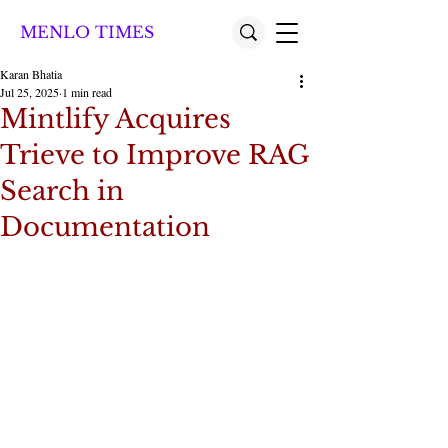
MENLO TIMES
Karan Bhatia
Jul 25, 2025
1 min read
Mintlify Acquires
Trieve to Improve RAG
Search in
Documentation