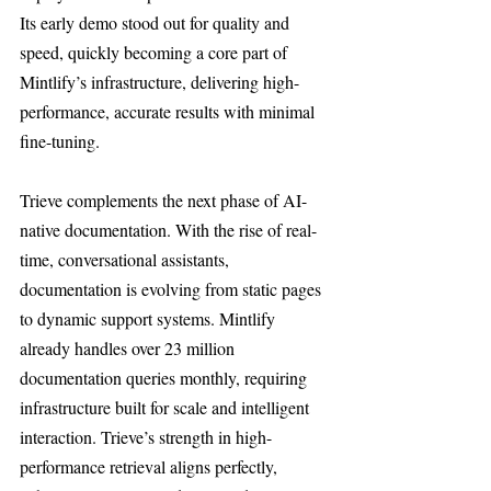
Its early demo stood out for quality and 
speed, quickly becoming a core part of 
Mintlify’s infrastructure, delivering high-
performance, accurate results with minimal 
fine-tuning.
Trieve complements the next phase of AI-
native documentation. With the rise of real-
time, conversational assistants, 
documentation is evolving from static pages 
to dynamic support systems. Mintlify 
already handles over 23 million 
documentation queries monthly, requiring 
infrastructure built for scale and intelligent 
interaction. Trieve’s strength in high-
performance retrieval aligns perfectly, 