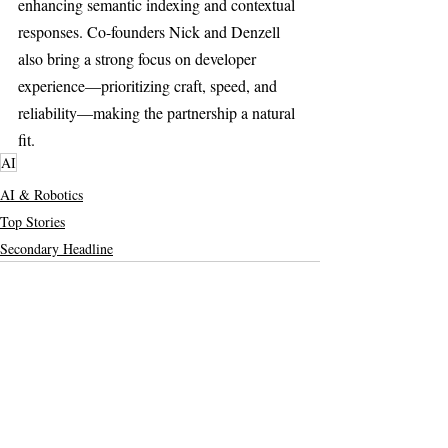
enhancing semantic indexing and contextual 
responses. Co-founders Nick and Denzell 
also bring a strong focus on developer 
experience—prioritizing craft, speed, and 
reliability—making the partnership a natural 
fit.
AI
AI & Robotics
Top Stories
Secondary Headline
Recent Posts
See All