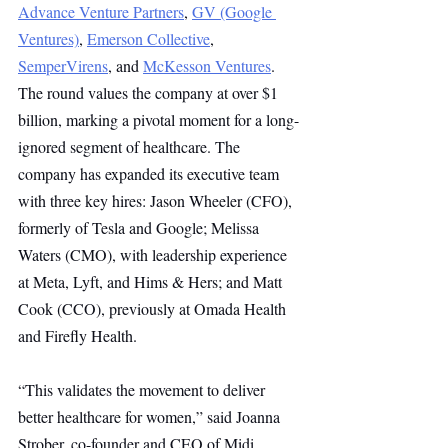
Advance Venture Partners
, 
GV (Google 
Ventures)
, 
Emerson Collective
, 
SemperVirens
, and 
McKesson Ventures
. 
The round values the company at over $1 
billion, marking a pivotal moment for a long-
ignored segment of healthcare. The 
company has expanded its executive team 
with three key hires: Jason Wheeler (CFO), 
formerly of Tesla and Google; Melissa 
Waters (CMO), with leadership experience 
at Meta, Lyft, and Hims & Hers; and Matt 
Cook (CCO), previously at Omada Health 
and Firefly Health.
“This validates the movement to deliver 
better healthcare for women,” said Joanna 
Strober, co-founder and CEO of Midi 