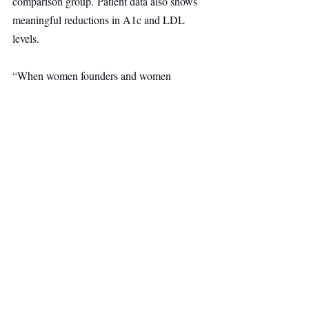
comparison group. Patient data also shows 
meaningful reductions in A1c and LDL 
levels.
“When women founders and women 
customers are heard, entire systems 
change,” said Serena Williams, managing 
partner at Serena Ventures. “Midi is 
delivering essential care at scale in a 
category representing billions in healthcare 
spend.”
Healthcare
Other Ventures
Main Headline
Top Stories