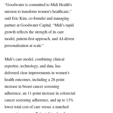
“Goodwater is committed to Midi Health’s 
mission to transform women’s healthcare,” 
said Eric Kim, co-founder and managing 
partner at Goodwater Capital. “Midi’s rapid 
growth reflects the strength of its care 
model, patient-first approach, and AI-driven 
personalization at scale.”
Midi’s care model, combining clinical 
expertise, technology, and data, has 
delivered clear improvements in women’s 
health outcomes, including a 28-point 
increase in breast cancer screening 
adherence, an 11-point increase in colorectal 
cancer screening adherence, and up to 13% 
lower total cost of care versus a matched 