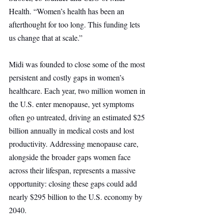
Health. “Women’s health has been an 
afterthought for too long. This funding lets 
us change that at scale.”
Midi was founded to close some of the most 
persistent and costly gaps in women’s 
healthcare. Each year, two million women in 
the U.S. enter menopause, yet symptoms 
often go untreated, driving an estimated $25 
billion annually in medical costs and lost 
productivity. Addressing menopause care, 
alongside the broader gaps women face 
across their lifespan, represents a massive 
opportunity: closing these gaps could add 
nearly $295 billion to the U.S. economy by 
2040.