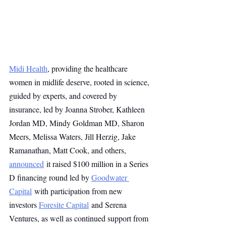
Midi Health
, providing the healthcare 
women in midlife deserve, rooted in science, 
guided by experts, and covered by 
insurance, led by Joanna Strober, Kathleen 
Jordan MD, Mindy Goldman MD, Sharon 
Meers, Melissa Waters, Jill Herzig, Jake 
Ramanathan, Matt Cook, and others, 
announced
 it raised $100 million in a Series 
D financing round led by 
Goodwater 
Capital
 with participation from new 
investors 
Foresite Capital
 and Serena 
Ventures, as well as continued support from 