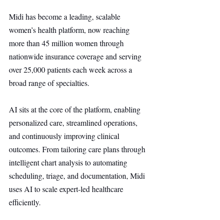
Midi has become a leading, scalable 
women’s health platform, now reaching 
more than 45 million women through 
nationwide insurance coverage and serving 
over 25,000 patients each week across a 
broad range of specialties.
AI sits at the core of the platform, enabling 
personalized care, streamlined operations, 
and continuously improving clinical 
outcomes. From tailoring care plans through 
intelligent chart analysis to automating 
scheduling, triage, and documentation, Midi 
uses AI to scale expert-led healthcare 
efficiently.