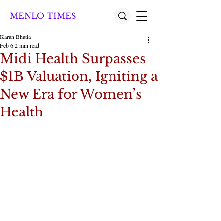
MENLO TIMES
Karan Bhatia
Feb 6
2 min read
Midi Health Surpasses
$1B Valuation, Igniting a
New Era for Women’s
Health